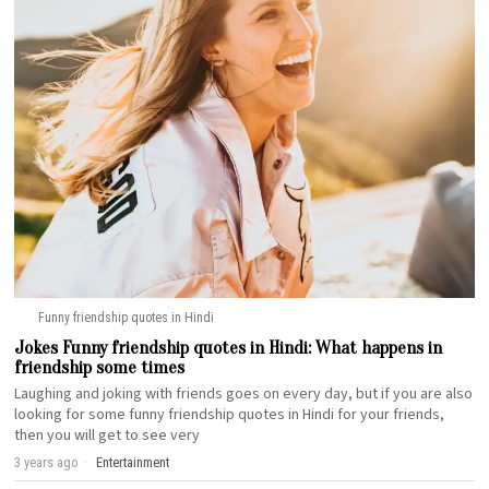
Funny friendship quotes in Hindi
Jokes Funny friendship quotes in Hindi: What happens in
friendship some times
Laughing and joking with friends goes on every day, but if you are also
looking for some funny friendship quotes in Hindi for your friends,
then you will get to see very
3 years ago
Entertainment