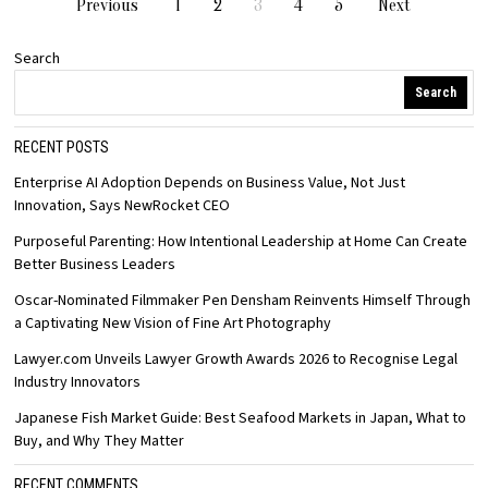
Previous
1
2
3
4
5
Next
Search
Search
RECENT POSTS
Enterprise AI Adoption Depends on Business Value, Not Just
Innovation, Says NewRocket CEO
Purposeful Parenting: How Intentional Leadership at Home Can Create
Better Business Leaders
Oscar-Nominated Filmmaker Pen Densham Reinvents Himself Through
a Captivating New Vision of Fine Art Photography
Lawyer.com Unveils Lawyer Growth Awards 2026 to Recognise Legal
Industry Innovators
Japanese Fish Market Guide: Best Seafood Markets in Japan, What to
Buy, and Why They Matter
RECENT COMMENTS