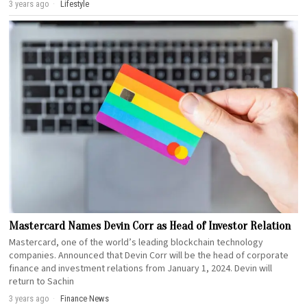
3 years ago
Lifestyle
Mastercard Names Devin Corr as Head of Investor Relation
Mastercard, one of the world’s leading blockchain technology
companies. Announced that Devin Corr will be the head of corporate
finance and investment relations from January 1, 2024. Devin will
return to Sachin
3 years ago
Finance
·
News