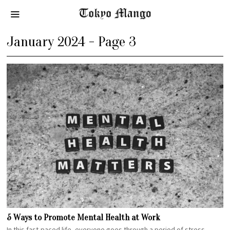
January 2024
- Page 3
5 Ways to Promote Mental Health at Work
In this fast-paced life, everyone goes through a period of stress