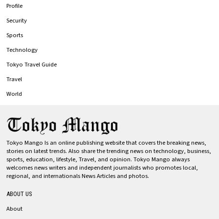
Profile
Security
Sports
Technology
Tokyo Travel Guide
Travel
World
Tokyo Mango Is an online publishing website that covers the breaking news,
stories on latest trends. Also share the trending news on technology, business,
sports, education, lifestyle, Travel, and opinion. Tokyo Mango always
welcomes news writers and independent journalists who promotes local,
regional, and internationals News Articles and photos.
ABOUT US
About