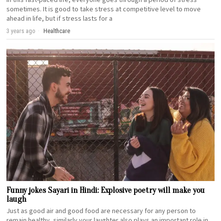
sometimes. It is good to take stress at competitive level to move
ahead in life, but if stress lasts for a
3 years ago
Healthcare
Funny jokes Sayari in Hindi: Explosive poetry will make you
laugh
Just as good air and good food are necessary for any person to
remain healthy, similarly your laughter also plays an important role in