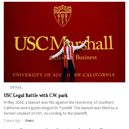
CW Park
USC Legal Battle with C.W. park
In May 2018, a lawsuit was file against the University of southern
California and a gynecologist Dr Tyndall. The lawsuit was filed by a
former student of USC. According to the plaintiff,
3 years ago
News