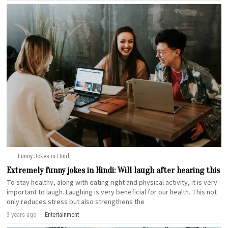
Funny Jokes in Hindi
Extremely funny jokes in Hindi: Will laugh after hearing this
To stay healthy, along with eating right and physical activity, it is very
important to laugh. Laughing is very beneficial for our health. This not
only reduces stress but also strengthens the
3 years ago
Entertainment