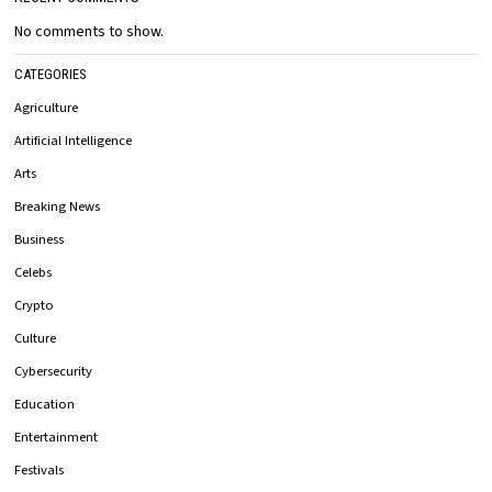
No comments to show.
CATEGORIES
Agriculture
Artificial Intelligence
Arts
Breaking News
Business
Celebs
Crypto
Culture
Cybersecurity
Education
Entertainment
Festivals