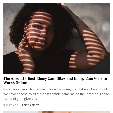
The Absolute Best Ebony Cam Sites and Ebony Cam Girls to
Watch Online
If you are in search of some unloved women, then take a closer look!
We have access to all the best female cameras on the internet! These
types of girls give you
3 years ago
Entertainment