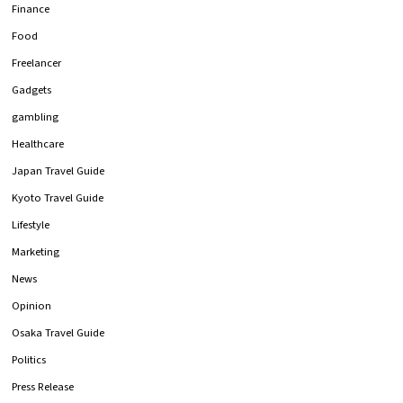
Finance
Food
Freelancer
Gadgets
gambling
Healthcare
Japan Travel Guide
Kyoto Travel Guide
Lifestyle
Marketing
News
Opinion
Osaka Travel Guide
Politics
Press Release