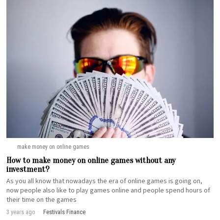
make money on online games
How to make money on online games without any
investment?
As you all know that nowadays the era of online games is going on,
now people also like to play games online and people spend hours of
their time on the games
3 years ago
Festivals
·
Finance