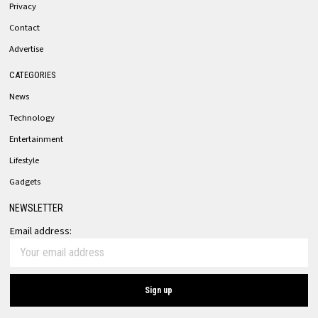
Privacy
Contact
Advertise
CATEGORIES
News
Technology
Entertainment
Lifestyle
Gadgets
NEWSLETTER
Email address: