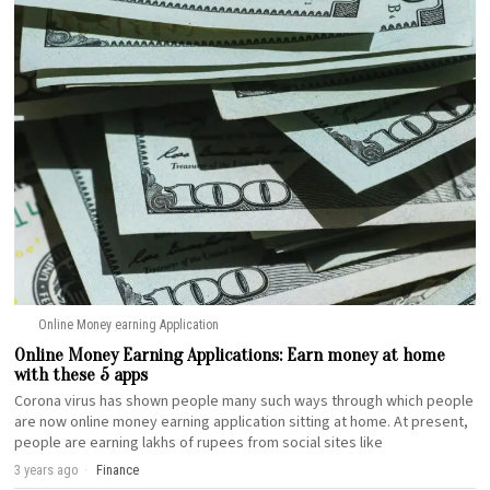
Online Money earning Application
Online Money Earning Applications: Earn money at home
with these 5 apps
Corona virus has shown people many such ways through which people
are now online money earning application sitting at home. At present,
people are earning lakhs of rupees from social sites like
3 years ago
Finance