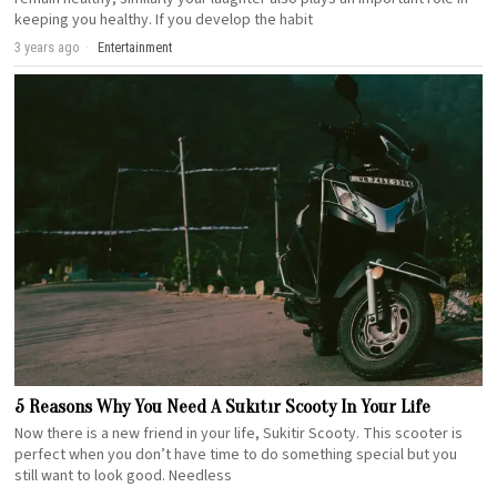
keeping you healthy. If you develop the habit
3 years ago
Entertainment
5 Reasons Why You Need A Sukıtır Scooty In Your Life
Now there is a new friend in your life, Sukitir Scooty. This scooter is
perfect when you don’t have time to do something special but you
still want to look good. Needless