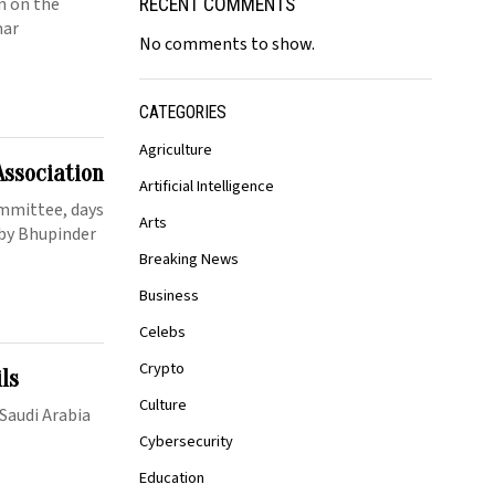
en on the
RECENT COMMENTS
mar
No comments to show.
CATEGORIES
Agriculture
Association
Artificial Intelligence
mmittee, days
Arts
 by Bhupinder
Breaking News
Business
Celebs
Crypto
ils
Culture
 Saudi Arabia
Cybersecurity
Education