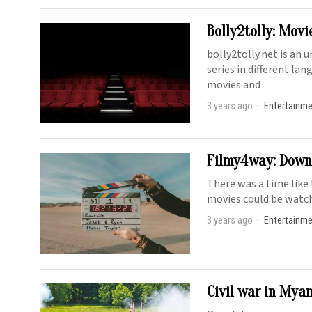
Bolly2tolly: Movi
bolly2tolly.net is an 
series in different la
movies and
3 years ago
Entertainm
Filmy4way: Downl
There was a time like
movies could be watch
3 years ago
Entertainm
Civil war in Myan