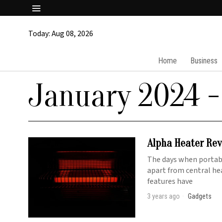
Today:
Aug 08, 2026
Home
Business
January 2024
-
Alpha Heater Rev
The days when portabl
apart from central he
features have
3 years ago
Gadgets