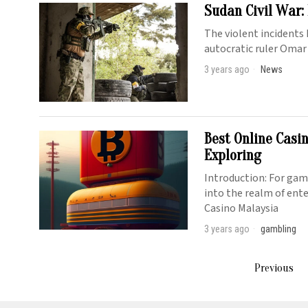
Sudan Civil War:
The violent incidents 
autocratic ruler Omar
3 years ago
News
Best Online Casi
Exploring
Introduction: For gami
into the realm of ent
Casino Malaysia
3 years ago
gambling
Previous