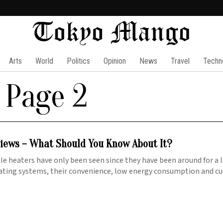
Arts
World
Politics
Opinion
News
Travel
Techn
 Page 2
iews – What Should You Know About It?
e heaters have only been seen since they have been around for a 
ating systems, their convenience, low energy consumption and c