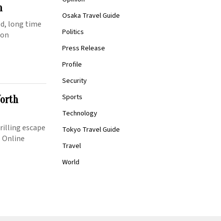
n
Osaka Travel Guide
ed, long time
Politics
ion
Press Release
Profile
Security
Sports
Worth
Technology
rilling escape
Tokyo Travel Guide
p Online
Travel
World