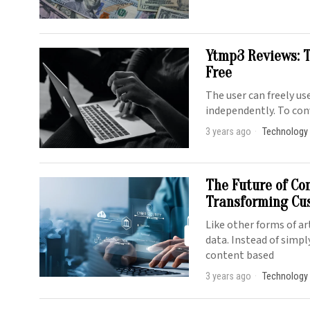
Ytmp3 Reviews: T
Free
The user can freely u
independently. To con
3 years ago
Technology
The Future of Co
Transforming Cu
Like other forms of ar
data. Instead of simpl
content based
3 years ago
Technology