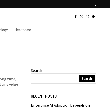
ology
Healthcare
Search
long time,
Search
utting-edge
RECENT POSTS
Enterprise AI Adoption Depends on