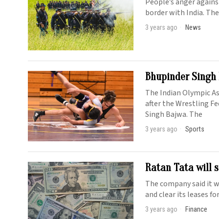
People’s anger against
border with India. The
3 years ago
News
Bhupinder Singh 
The Indian Olympic A
after the Wrestling F
Singh Bajwa. The
3 years ago
Sports
Ratan Tata will s
The company said it wi
and clear its leases f
3 years ago
Finance