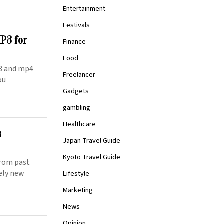
Entertainment
Festivals
P3 for
Finance
Food
p3 and mp4
Freelancer
ou
Gadgets
gambling
Healthcare
s
Japan Travel Guide
Kyoto Travel Guide
 from past
tely new
Lifestyle
Marketing
News
Opinion