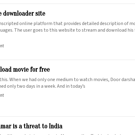
e downloader site
unscripted online platform that provides detailed description of 
nguages. The user goes to this website to stream and download his 
ent
oad movie for free
 this. When we had only one medium to watch movies, Door darsh
ed only two days in a week. And in today’s
ent
mar is a threat to India