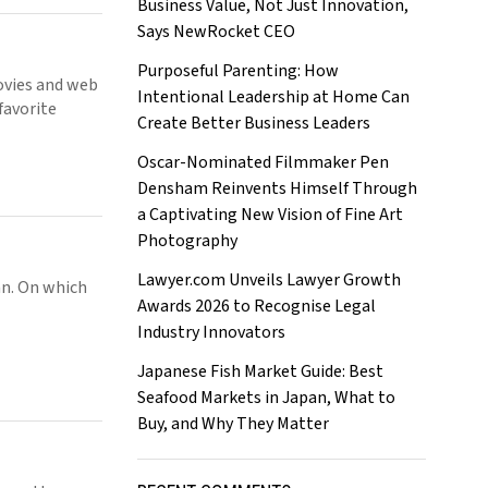
Business Value, Not Just Innovation,
Says NewRocket CEO
Purposeful Parenting: How
movies and web
Intentional Leadership at Home Can
favorite
Create Better Business Leaders
Oscar-Nominated Filmmaker Pen
Densham Reinvents Himself Through
a Captivating New Vision of Fine Art
Photography
Lawyer.com Unveils Lawyer Growth
an. On which
Awards 2026 to Recognise Legal
Industry Innovators
Japanese Fish Market Guide: Best
Seafood Markets in Japan, What to
Buy, and Why They Matter