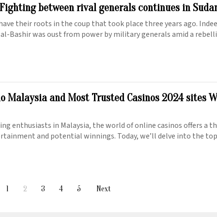
 Fighting between rival generals continues in Suda
have their roots in the coup that took place three years ago. Inde
 al-Bashir was oust from power by military generals amid a rebell
no Malaysia and Most Trusted Casinos 2024 sites 
ng enthusiasts in Malaysia, the world of online casinos offers a th
ertainment and potential winnings. Today, we’ll delve into the to
1
2
3
4
5
Next