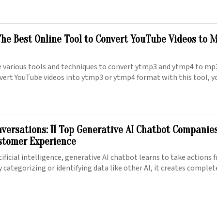
he Best Online Tool to Convert YouTube Videos to M
se various tools and techniques to convert ytmp3 and ytmp4 to m
vert YouTube videos into ytmp3 or ytmp4 format with this tool, y
nversations: 11 Top Generative AI Chatbot Companie
stomer Experience
tificial intelligence, generative AI chatbot learns to take actions
y categorizing or identifying data like other AI, it creates comple