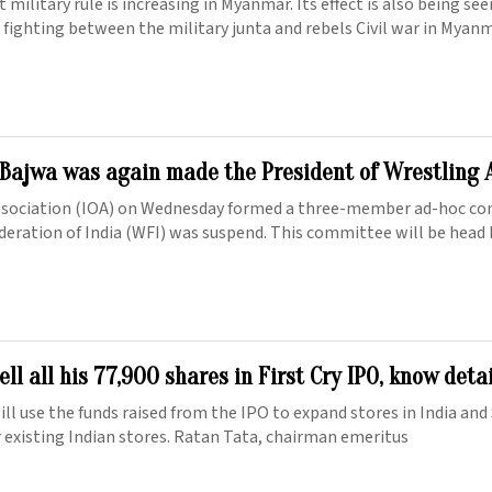
 military rule is increasing in Myanmar. Its effect is also being se
 fighting between the military junta and rebels Civil war in Myan
Bajwa was again made the President of Wrestling 
ssociation (IOA) on Wednesday formed a three-member ad-hoc co
ederation of India (WFI) was suspend. This committee will be head
ell all his 77,900 shares in First Cry IPO, know deta
ll use the funds raised from the IPO to expand stores in India and
or existing Indian stores. Ratan Tata, chairman emeritus