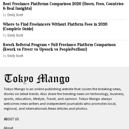
Best Freelance Platforms Comparison 2026 (Users, Fees, Countries
& Real Insights)
by
Emily Scott
Where to Find Freelancers Without Platform Fees in 2026
(Complete Guide)
by
Emily Scott
Kwork Referral Program + Full Freelance Platform Comparison
(Kwork vs Fiverr vs Upwork vs PeoplePerHour)
by
Emily Scott
Tokyo Mango Is an online publishing website that covers the breaking news,
stories on latest trends. Also share the trending news on technology, business,
sports, education, lifestyle, Travel, and opinion. Tokyo Mango always
welcomes news writers and independent journalists who promotes local,
regional, and internationals News Articles and photos.
ABOUT US
About