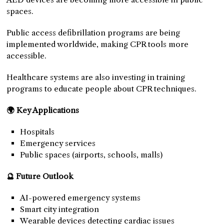
spaces.
Public access defibrillation programs are being
implemented worldwide, making CPR tools more
accessible.
Healthcare systems are also investing in training
programs to educate people about CPR techniques.
🌍 Key Applications
Hospitals
Emergency services
Public spaces (airports, schools, malls)
🔮 Future Outlook
AI-powered emergency systems
Smart city integration
Wearable devices detecting cardiac issues