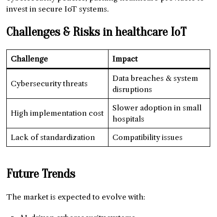
invest in secure IoT systems.
Challenges & Risks in healthcare IoT
Challenge
Impact
Data breaches & system
Cybersecurity threats
disruptions
Slower adoption in small
High implementation cost
hospitals
Lack of standardization
Compatibility issues
Future Trends
The market is expected to evolve with: