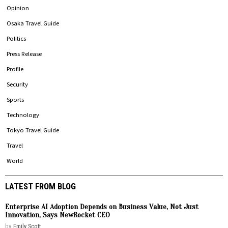
Opinion
Osaka Travel Guide
Politics
Press Release
Profile
Security
Sports
Technology
Tokyo Travel Guide
Travel
World
LATEST FROM BLOG
Enterprise AI Adoption Depends on Business Value, Not Just
Innovation, Says NewRocket CEO
by
Emily Scott