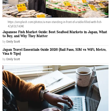
https://unsplash.com/photos/a-man-standing-in-front-of-a-table-filled-with-fish-
4ZyEQLTxEAE
Japanese Fish Market Guide: Best Seafood Markets in Japan, What
to Buy, and Why They Matter
by
Emily Scott
Japan Travel Essentials Guide 2026 (Rail Pass, SIM vs WiFi, Metro,
Visa & Tips)
by
Emily Scott