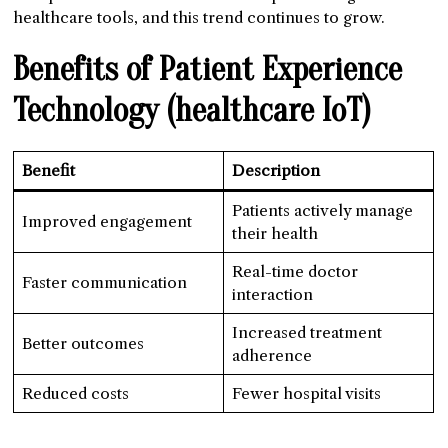
healthcare tools, and this trend continues to grow.
Benefits of Patient Experience
Technology
(healthcare IoT)
Benefit
Description
Patients actively manage
Improved engagement
their health
Real-time doctor
Faster communication
interaction
Increased treatment
Better outcomes
adherence
Reduced costs
Fewer hospital visits