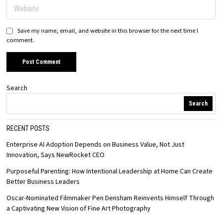
Save my name, email, and website in this browser for the next time I
comment.
Search
Search
RECENT POSTS
Enterprise AI Adoption Depends on Business Value, Not Just
Innovation, Says NewRocket CEO
Purposeful Parenting: How Intentional Leadership at Home Can Create
Better Business Leaders
Oscar-Nominated Filmmaker Pen Densham Reinvents Himself Through
a Captivating New Vision of Fine Art Photography