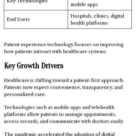
Key Technologies
mobile apps
Hospitals, clinics, digital
End Users
health platforms
Patient experience technology focuses on improving
how patients interact with healthcare systems.
Key Growth Drivers
Healthcare is shifting toward a patient-first approach.
Patients now expect convenience, transparency, and
personalized care.
Technologies such as mobile apps and telehealth
platforms allow patients to manage appointments,
access records, and communicate with doctors easily.
The pandemic accelerated the adoption of digital