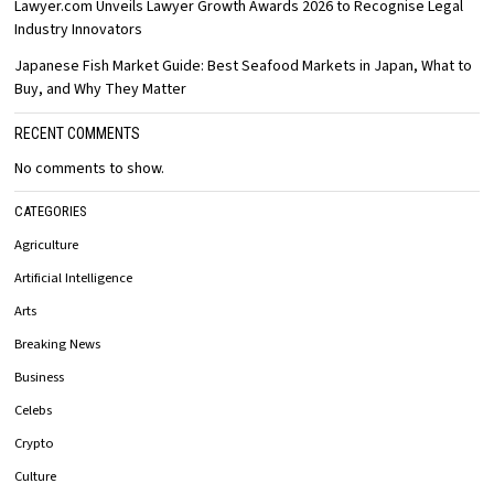
Lawyer.com Unveils Lawyer Growth Awards 2026 to Recognise Legal
Industry Innovators
Japanese Fish Market Guide: Best Seafood Markets in Japan, What to
Buy, and Why They Matter
RECENT COMMENTS
No comments to show.
CATEGORIES
Agriculture
Artificial Intelligence
Arts
Breaking News
Business
Celebs
Crypto
Culture