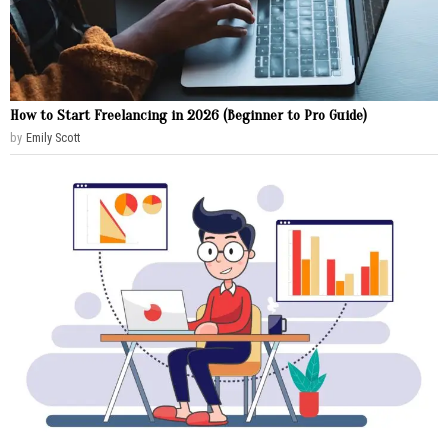
How to Start Freelancing in 2026 (Beginner to Pro Guide)
by
Emily Scott