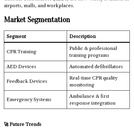
airports, malls, and workplaces.
Market Segmentation
Segment
Description
Public & professional
CPR Training
training programs
AED Devices
Automated defibrillators
Real-time CPR quality
Feedback Devices
monitoring
Ambulance & first
Emergency Systems
response integration
🚀 Future Trends