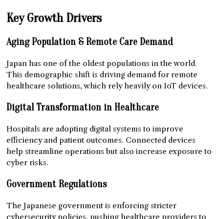
Key Growth Drivers
Aging Population & Remote Care Demand
Japan has one of the oldest populations in the world.
This demographic shift is driving demand for remote
healthcare solutions, which rely heavily on IoT devices.
Digital Transformation in Healthcare
Hospitals are adopting digital systems to improve
efficiency and patient outcomes. Connected devices
help streamline operations but also increase exposure to
cyber risks.
Government Regulations
The Japanese government is enforcing stricter
cybersecurity policies, pushing healthcare providers to