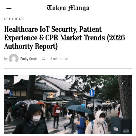
HEALTHCARE
Healthcare IoT Security, Patient
Experience & CPR Market Trends (2026
Authority Report)
by
Emily Scott
3 mins read