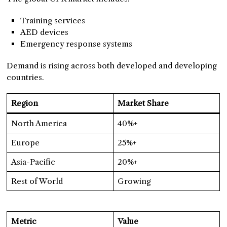
Training services
AED devices
Emergency response systems
Demand is rising across both developed and developing
countries.
Region
Market Share
North America
40%+
Europe
25%+
Asia-Pacific
20%+
Rest of World
Growing
Metric
Value