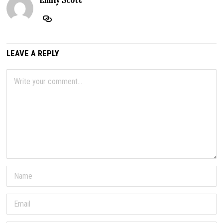
Emily Scott
LEAVE A REPLY