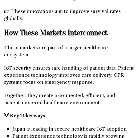
👉 These innovations aim to improve survival rates
globally.
How These Markets Interconnect
These markets are part of a larger healthcare
ecosystem.
IoT security ensures safe handling of patient data. Patient
experience technology improves care delivery. CPR
systems focus on emergency response.
Together, they create a connected, efficient, and
patient-centered healthcare environment.
💡 Key Takeaways
Japan is leading in secure healthcare IoT adoption
Patient experience technology is rapidly growing