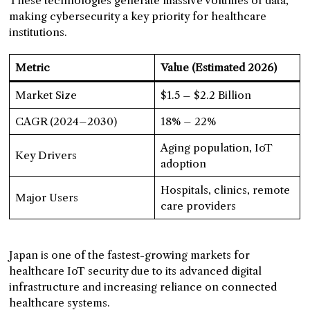
These technologies generate massive volumes of data,
making cybersecurity a key priority for healthcare
institutions.
Metric
Value (Estimated 2026)
Market Size
$1.5 – $2.2 Billion
CAGR (2024–2030)
18% – 22%
Aging population, IoT
Key Drivers
adoption
Hospitals, clinics, remote
Major Users
care providers
Japan is one of the fastest-growing markets for
healthcare IoT security due to its advanced digital
infrastructure and increasing reliance on connected
healthcare systems.