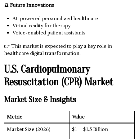
🔮 Future Innovations
AI-powered personalized healthcare
Virtual reality for therapy
Voice-enabled patient assistants
👉 This market is expected to play a key role in
healthcare digital transformation.
U.S. Cardiopulmonary
Resuscitation (CPR) Market
Market Size & Insights
Metric
Value
Market Size (2026)
$1 – $1.5 Billion