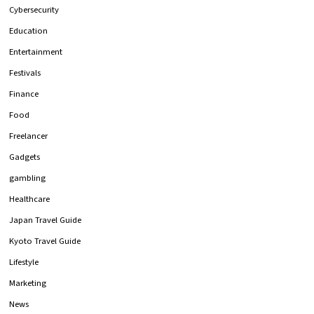
Cybersecurity
Education
Entertainment
Festivals
Finance
Food
Freelancer
Gadgets
gambling
Healthcare
Japan Travel Guide
Kyoto Travel Guide
Lifestyle
Marketing
News