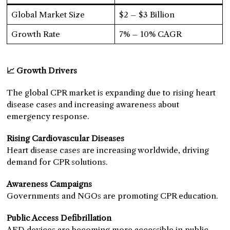
Global Market Size
$2 – $3 Billion
Growth Rate
7% – 10% CAGR
📈 Growth Drivers
The global CPR market is expanding due to rising heart
disease cases and increasing awareness about
emergency response.
Rising Cardiovascular Diseases
Heart disease cases are increasing worldwide, driving
demand for CPR solutions.
Awareness Campaigns
Governments and NGOs are promoting CPR education.
Public Access Defibrillation
AED devices are becoming more accessible in public