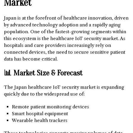
Market
Japan is at the forefront of healthcare innovation, driven
by advanced technology adoption and a rapidly aging
population. One of the fastest-growing segments within
this ecosystem is the healthcare IoT security market. As
hospitals and care providers increasingly rely on
connected devices, the need to secure sensitive patient
data has become critical.
📊 Market Size & Forecast
The Japan healthcare IoT security market is expanding
quickly due to the widespread use of:
Remote patient monitoring devices
Smart hospital equipment
Wearable health trackers