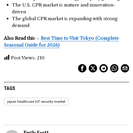
The U.S. CPR market is mature and innovation-
driven
The global CPR market is expanding with strong
demand
Also Read this
–
Best Time to Visit Tokyo (Complete
Seasonal Guide for 2026)
Post Views:
210
TAGS
japan healthcare IoT security market