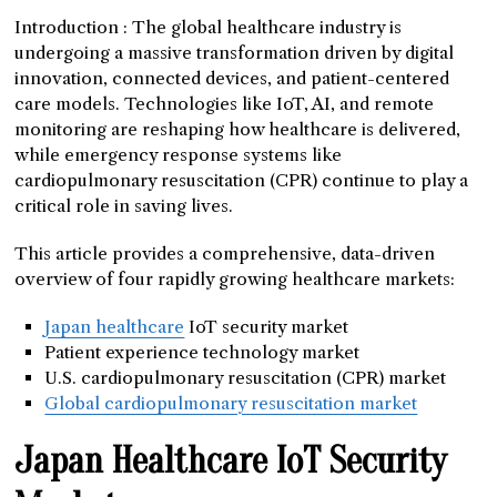
Introduction : The global healthcare industry is
undergoing a massive transformation driven by digital
innovation, connected devices, and patient-centered
care models. Technologies like IoT, AI, and remote
monitoring are reshaping how healthcare is delivered,
while emergency response systems like
cardiopulmonary resuscitation (CPR) continue to play a
critical role in saving lives.
This article provides a comprehensive, data-driven
overview of four rapidly growing healthcare markets:
Japan healthcare
IoT security market
Patient experience technology market
U.S. cardiopulmonary resuscitation (CPR) market
Global cardiopulmonary resuscitation market
Japan Healthcare IoT Security