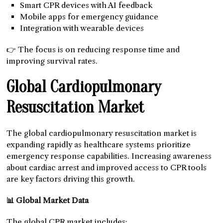
Smart CPR devices with AI feedback
Mobile apps for emergency guidance
Integration with wearable devices
👉 The focus is on reducing response time and
improving survival rates.
Global Cardiopulmonary
Resuscitation Market
The global cardiopulmonary resuscitation market is
expanding rapidly as healthcare systems prioritize
emergency response capabilities. Increasing awareness
about cardiac arrest and improved access to CPR tools
are key factors driving this growth.
📊 Global Market Data
The global CPR market includes: