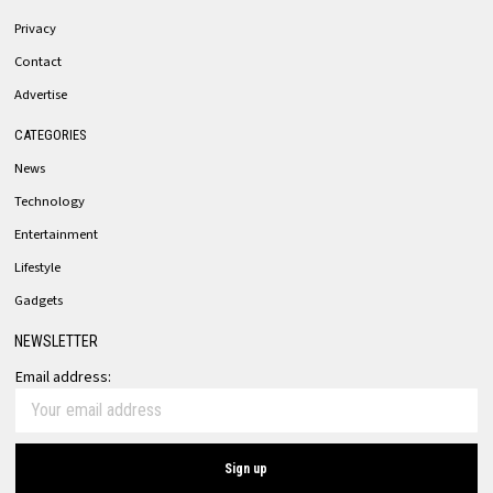
Privacy
Contact
Advertise
CATEGORIES
News
Technology
Entertainment
Lifestyle
Gadgets
NEWSLETTER
Email address: