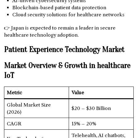
AI-driven cybersecurity systems
Blockchain-based patient data protection
Cloud security solutions for healthcare networks
👉 Japan is expected to remain a leader in secure
healthcare technology adoption.
Patient Experience Technology Market
Market Overview & Growth
in healthcare
IoT
Metric
Value
Global Market Size
$20 – $30 Billion
(2026)
CAGR
15% – 20%
Telehealth, AI chatbots,