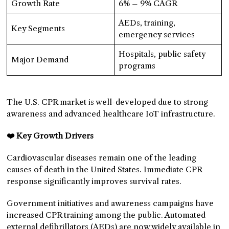
Growth Rate
6% – 9% CAGR
AEDs, training,
Key Segments
emergency services
Hospitals, public safety
Major Demand
programs
The U.S. CPR market is well-developed due to strong
awareness and advanced healthcare IoT infrastructure.
❤️ Key Growth Drivers
Cardiovascular diseases remain one of the leading
causes of death in the United States. Immediate CPR
response significantly improves survival rates.
Government initiatives and awareness campaigns have
increased CPR training among the public. Automated
external defibrillators (AEDs) are now widely available in