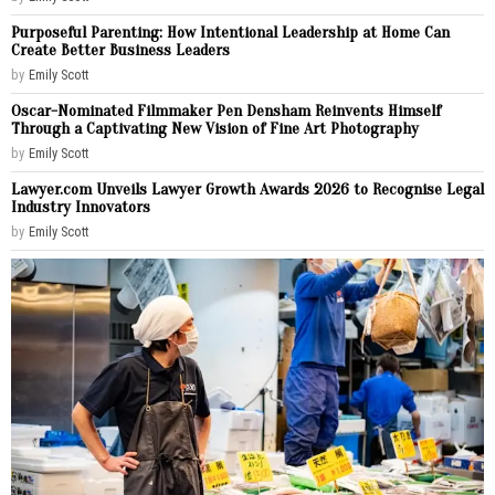
Purposeful Parenting: How Intentional Leadership at Home Can
Create Better Business Leaders
by
Emily Scott
Oscar-Nominated Filmmaker Pen Densham Reinvents Himself
Through a Captivating New Vision of Fine Art Photography
by
Emily Scott
Lawyer.com Unveils Lawyer Growth Awards 2026 to Recognise Legal
Industry Innovators
by
Emily Scott