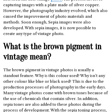
capturing images with a plate made of silver copper.
However, the photography industry evolved, which also
caused the improvement of photo materials and
methods. Soon enough, Sepia images were also
developed. With sepia images, it is now possible to
create any type of vintage photo.
What is the brown pigment in
vintage mean?
The brown pigment in vintage photos is usually a
standout feature. Why is this colour used? Why isn’t any
other colour like blue or black used? This is due to the
production processes of photography in the early days.
Many vintage photos come with brown tones because of
the use of chemicals that contain silver. In addition,
sepia tones are also added to these photos during the
process of development. With the sepia toning process,