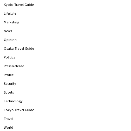
Kyoto Travel Guide
Lifestyle
Marketing
News
Opinion
Osaka Travel Guide
Politics
Press Release
Profile
Security
Sports
Technology
Tokyo Travel Guide
Travel
World