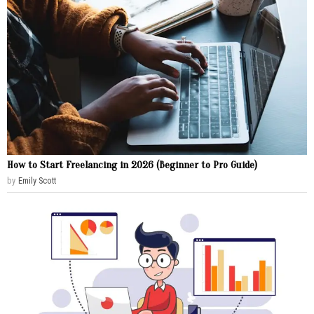
How to Start Freelancing in 2026 (Beginner to Pro Guide)
by
Emily Scott