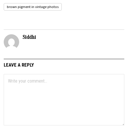
brown pigment in vintage photos
Siddhi
LEAVE A REPLY