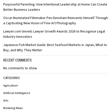
Purposeful Parenting: How Intentional Leadership at Home Can Create
Better Business Leaders
Oscar-Nominated Filmmaker Pen Densham Reinvents Himself Through
a Captivating New Vision of Fine Art Photography
Lawyer.com Unveils Lawyer Growth Awards 2026 to Recognise Legal
Industry Innovators
Japanese Fish Market Guide: Best Seafood Markets in Japan, What to
Buy, and Why They Matter
RECENT COMMENTS
No comments to show.
CATEGORIES
Agriculture
Artificial Intelligence
Arts
Breaking News