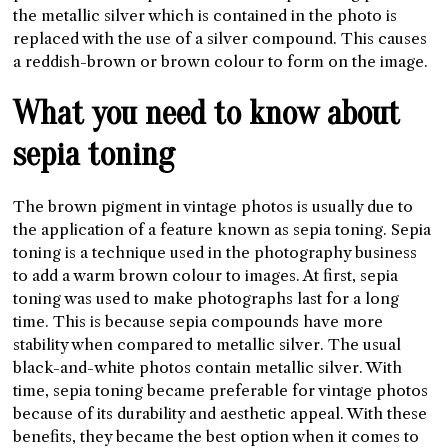
the metallic silver which is contained in the photo is
replaced with the use of a silver compound. This causes
a reddish-brown or brown colour to form on the image.
What you need to know about
sepia toning
The brown pigment in vintage photos is usually due to
the application of a feature known as sepia toning. Sepia
toning is a technique used in the photography business
to add a warm brown colour to images. At first, sepia
toning was used to make photographs last for a long
time. This is because sepia compounds have more
stability when compared to metallic silver. The usual
black-and-white photos contain metallic silver. With
time, sepia toning became preferable for vintage photos
because of its durability and aesthetic appeal. With these
benefits, they became the best option when it comes to