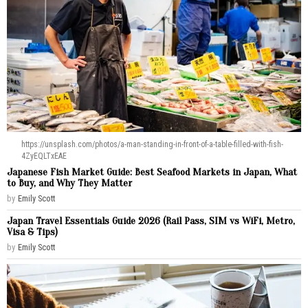
https://unsplash.com/photos/a-man-standing-in-front-of-a-table-filled-with-fish-
4ZyEQLTxEAE
Japanese Fish Market Guide: Best Seafood Markets in Japan, What
to Buy, and Why They Matter
by
Emily Scott
Japan Travel Essentials Guide 2026 (Rail Pass, SIM vs WiFi, Metro,
Visa & Tips)
by
Emily Scott