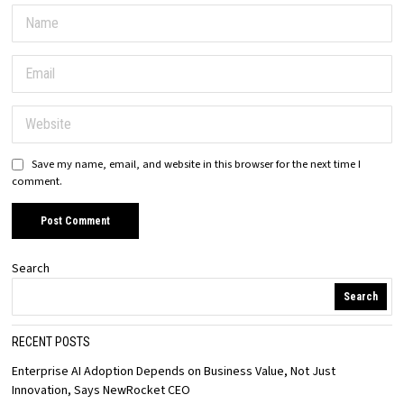
Save my name, email, and website in this browser for the next time I
comment.
Search
Search
RECENT POSTS
Enterprise AI Adoption Depends on Business Value, Not Just
Innovation, Says NewRocket CEO