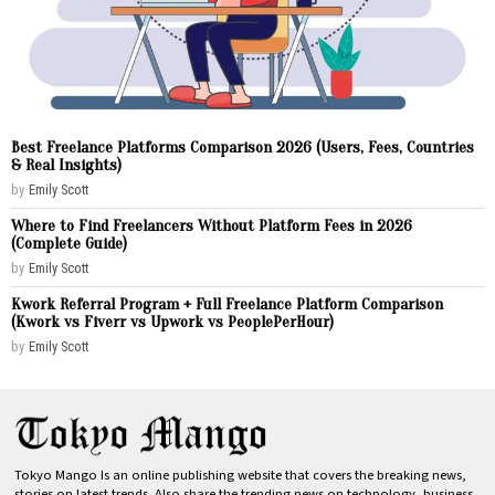
Best Freelance Platforms Comparison 2026 (Users, Fees, Countries
& Real Insights)
by
Emily Scott
Where to Find Freelancers Without Platform Fees in 2026
(Complete Guide)
by
Emily Scott
Kwork Referral Program + Full Freelance Platform Comparison
(Kwork vs Fiverr vs Upwork vs PeoplePerHour)
by
Emily Scott
Tokyo Mango Is an online publishing website that covers the breaking news,
stories on latest trends. Also share the trending news on technology, business,