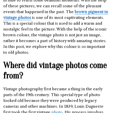
in time to relish some beautiful moments. With the help
of these pictures, we can recall some of the pleasant
events that happened in the past. The
brown pigment in
vintage photos
is one of its most captivating elements.
This is a special colour that is used to add a warm and
nostalgic feel to the picture. With the help of the iconic
brown colour, the vintage photo is not just an image,
rather it becomes a part of history with amazing stories.
In this post, we explore why this colour is so important
to old photos.
Where did vintage photos come
from?
Vintage photography first became a thing in the early
parts of the 19th century. This special type of photo
looked old because they were produced by legacy
cameras and other machines. In 1839, Louis Daguerre
first took the first vintage
phot
o
. His process involves