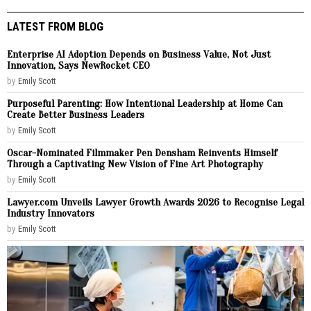
LATEST FROM BLOG
Enterprise AI Adoption Depends on Business Value, Not Just
Innovation, Says NewRocket CEO
by
Emily Scott
Purposeful Parenting: How Intentional Leadership at Home Can
Create Better Business Leaders
by
Emily Scott
Oscar-Nominated Filmmaker Pen Densham Reinvents Himself
Through a Captivating New Vision of Fine Art Photography
by
Emily Scott
Lawyer.com Unveils Lawyer Growth Awards 2026 to Recognise Legal
Industry Innovators
by
Emily Scott