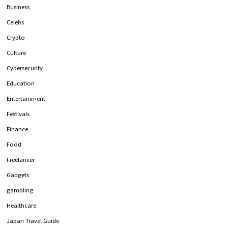
Business
Celebs
Crypto
Culture
Cybersecurity
Education
Entertainment
Festivals
Finance
Food
Freelancer
Gadgets
gambling
Healthcare
Japan Travel Guide