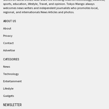
sports, education, lifestyle, Travel, and opinion. Tokyo Mango always
welcomes news writers and independent journalists who promotes local,
regional, and internationals News Articles and photos.
ABOUT US
About
Privacy
Contact
Advertise
CATEGORIES
News
Technology
Entertainment
Lifestyle
Gadgets
NEWSLETTER