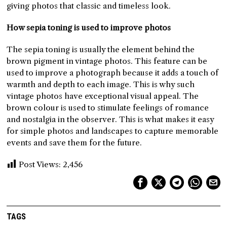
giving photos that classic and timeless look.
How sepia toning is used to improve photos
The sepia toning is usually the element behind the
brown pigment in vintage photos. This feature can be
used to improve a photograph because it adds a touch of
warmth and depth to each image. This is why such
vintage photos have exceptional visual appeal. The
brown colour is used to stimulate feelings of romance
and nostalgia in the observer. This is what makes it easy
for simple photos and landscapes to capture memorable
events and save them for the future.
Post Views:
2,456
TAGS