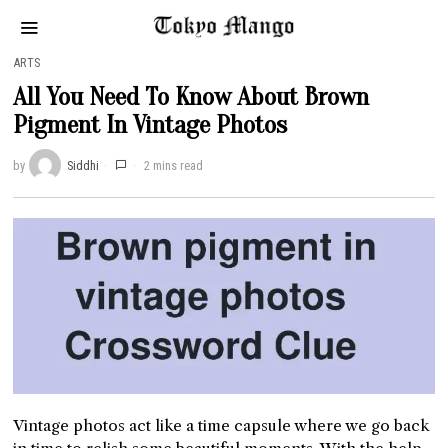
ARTS
All You Need To Know About Brown
Pigment In Vintage Photos
by
Siddhi
2 mins read
Vintage photos act like a time capsule where we go back