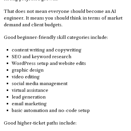
That does not mean everyone should become an AI
engineer. It means you should think in terms of market
demand and client budgets.
Good beginner-friendly skill categories include:
content writing and copywriting
SEO and keyword research
WordPress setup and website edits
graphic design
video editing
social media management
virtual assistance
lead generation
email marketing
basic automation and no-code setup
Good higher-ticket paths include: