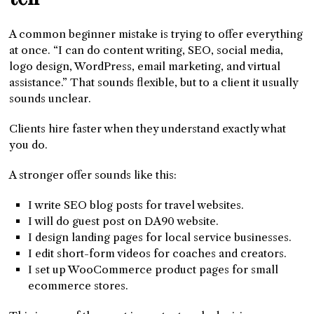
A common beginner mistake is trying to offer everything
at once. “I can do content writing, SEO, social media,
logo design, WordPress, email marketing, and virtual
assistance.” That sounds flexible, but to a client it usually
sounds unclear.
Clients hire faster when they understand exactly what
you do.
A stronger offer sounds like this:
I write SEO blog posts for travel websites.
I will do guest post on DA90 website.
I design landing pages for local service businesses.
I edit short-form videos for coaches and creators.
I set up WooCommerce product pages for small
ecommerce stores.