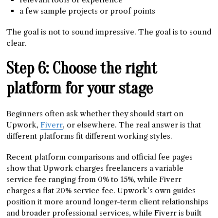
a few sample projects or proof points
The goal is not to sound impressive. The goal is to sound
clear.
Step 6: Choose the right
platform for your stage
Beginners often ask whether they should start on
Upwork,
Fiverr
, or elsewhere. The real answer is that
different platforms fit different working styles.
Recent platform comparisons and official fee pages
show that Upwork charges freelancers a variable
service fee ranging from 0% to 15%, while Fiverr
charges a flat 20% service fee. Upwork’s own guides
position it more around longer-term client relationships
and broader professional services, while Fiverr is built