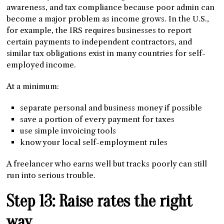
awareness, and tax compliance because poor admin can
become a major problem as income grows. In the U.S.,
for example, the IRS requires businesses to report
certain payments to independent contractors, and
similar tax obligations exist in many countries for self-
employed income.
At a minimum:
separate personal and business money if possible
save a portion of every payment for taxes
use simple invoicing tools
know your local self-employment rules
A freelancer who earns well but tracks poorly can still
run into serious trouble.
Step 13: Raise rates the right
way