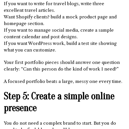
If you want to write for travel blogs, write three
excellent travel articles.
Want Shopify clients? build a mock product page and
homepage section.
If you want to manage social media, create a sample
content calendar and post designs.
If you want WordPress work, build a test site showing
what you can customize.
Your first portfolio pieces should answer one question
clearly: “Can this person do the kind of work I need?”
A focused portfolio beats a large, messy one every time.
Step 5: Create a simple online
presence
You do not need a complex brand to start. But you do