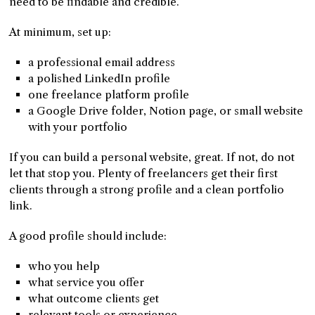
need to be findable and credible.
At minimum, set up:
a professional email address
a polished LinkedIn profile
one freelance platform profile
a Google Drive folder, Notion page, or small website
with your portfolio
If you can build a personal website, great. If not, do not
let that stop you. Plenty of freelancers get their first
clients through a strong profile and a clean portfolio
link.
A good profile should include:
who you help
what service you offer
what outcome clients get
relevant tools or experience