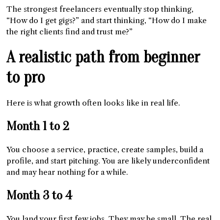
The strongest freelancers eventually stop thinking,
“How do I get gigs?” and start thinking, “How do I make
the right clients find and trust me?”
A realistic path from beginner
to pro
Here is what growth often looks like in real life.
Month 1 to 2
You choose a service, practice, create samples, build a
profile, and start pitching. You are likely underconfident
and may hear nothing for a while.
Month 3 to 4
You land your first few jobs. They may be small. The real