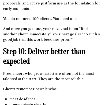
proposals, and active platform use as the foundation for
early momentum.
You do not need 100 clients. You need one.
And once you get one, your next goal is not “find
another client immediately.” Your next goal is “do such a
good job that this work becomes proof.”
Step 10: Deliver better than
expected
Freelancers who grow fastest are often not the most
talented at the start. They are the most reliable.
Clients remember people who:
meet deadlines
communicate clearly