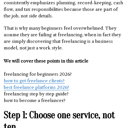
consistently emphasizes planning, record-keeping, cash
flow, and tax responsibilities because those are part of
the job, not side details.
That is why many beginners feel overwhelmed. They
assume they are failing at freelancing, when in fact they
are simply discovering that freelancing is a business
model, not just a work style.
We will cover these points in this article
freelancing for beginners 2026?
how to get freelance clients?
best freelance platforms 2026?
freelancing step by step guide?
how to become a freelancer?
Step 1: Choose one service, not
ten