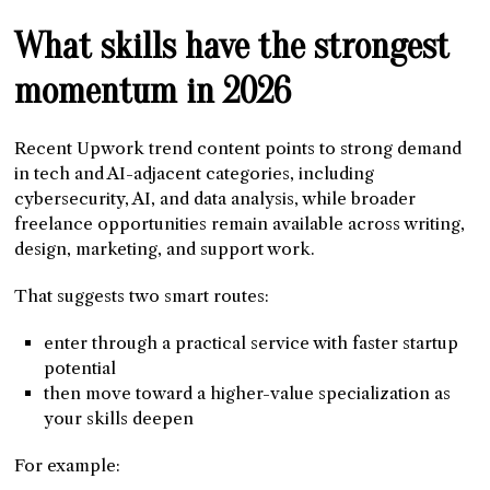
What skills have the strongest
momentum in 2026
Recent Upwork trend content points to strong demand
in tech and AI-adjacent categories, including
cybersecurity, AI, and data analysis, while broader
freelance opportunities remain available across writing,
design, marketing, and support work.
That suggests two smart routes:
enter through a practical service with faster startup
potential
then move toward a higher-value specialization as
your skills deepen
For example: