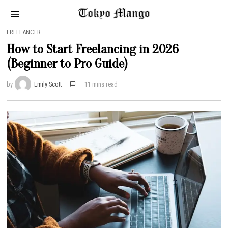
FREELANCER
How to Start Freelancing in 2026
(Beginner to Pro Guide)
by
Emily Scott
11 mins read