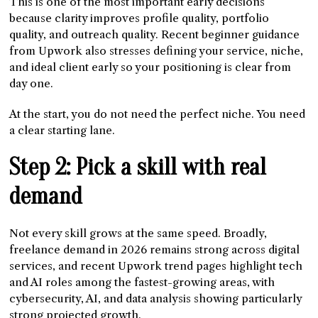
This is one of the most important early decisions
because clarity improves profile quality, portfolio
quality, and outreach quality. Recent beginner guidance
from Upwork also stresses defining your service, niche,
and ideal client early so your positioning is clear from
day one.
At the start, you do not need the perfect niche. You need
a clear starting lane.
Step 2: Pick a skill with real
demand
Not every skill grows at the same speed. Broadly,
freelance demand in 2026 remains strong across digital
services, and recent Upwork trend pages highlight tech
and AI roles among the fastest-growing areas, with
cybersecurity, AI, and data analysis showing particularly
strong projected growth.