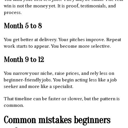
win is not the money yet. It is proof, testimonials, and
process.
Month 5 to 8
You get better at delivery. Your pitches improve. Repeat
work starts to appear. You become more selective.
Month 9 to 12
You narrow your niche, raise prices, and rely less on
beginner-friendly jobs. You begin acting less like a job
seeker and more like a specialist.
That timeline can be faster or slower, but the pattern is
common.
Common mistakes beginners