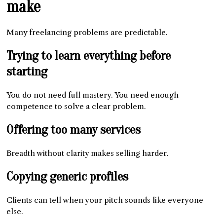
make
Many freelancing problems are predictable.
Trying to learn everything before
starting
You do not need full mastery. You need enough
competence to solve a clear problem.
Offering too many services
Breadth without clarity makes selling harder.
Copying generic profiles
Clients can tell when your pitch sounds like everyone
else.