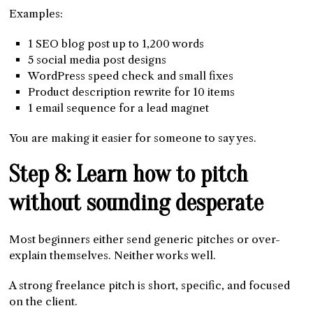
Examples:
1 SEO blog post up to 1,200 words
5 social media post designs
WordPress speed check and small fixes
Product description rewrite for 10 items
1 email sequence for a lead magnet
You are making it easier for someone to say yes.
Step 8: Learn how to pitch
without sounding desperate
Most beginners either send generic pitches or over-
explain themselves. Neither works well.
A strong freelance pitch is short, specific, and focused
on the client.