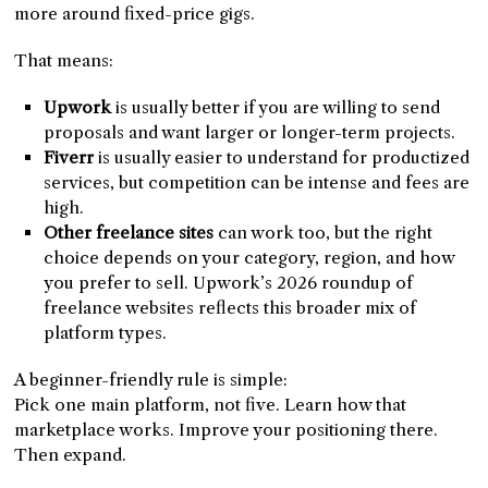
more around fixed-price gigs.
That means:
Upwork
is usually better if you are willing to send
proposals and want larger or longer-term projects.
Fiverr
is usually easier to understand for productized
services, but competition can be intense and fees are
high.
Other freelance sites
can work too, but the right
choice depends on your category, region, and how
you prefer to sell. Upwork’s 2026 roundup of
freelance websites reflects this broader mix of
platform types.
A beginner-friendly rule is simple:
Pick one main platform, not five. Learn how that
marketplace works. Improve your positioning there.
Then expand.