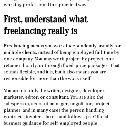
working professional in a practical way.
First, understand what
freelancing really is
Freelancing means you work independently, usually for
multiple clients, instead of being employed full-time by
one company. You may work project by project, on a
retainer, hourly, or through fixed-price packages. That
sounds flexible, and it is, but it also means you are
responsible for more than the work itself.
You are not only the writer, designer, developer,
marketer, editor, or consultant. You are also the
salesperson, account manager, negotiator, project
planner, and in many cases the person handling
contracts, invoices, taxes, and follow-ups. Official
business guidance for self-employed people