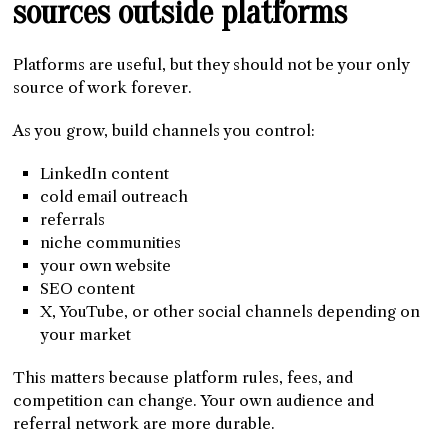
sources outside platforms
Platforms are useful, but they should not be your only
source of work forever.
As you grow, build channels you control:
LinkedIn content
cold email outreach
referrals
niche communities
your own website
SEO content
X, YouTube, or other social channels depending on
your market
This matters because platform rules, fees, and
competition can change. Your own audience and
referral network are more durable.