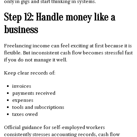
only in gigs and start thinking in systems.
Step 12: Handle money like a
business
Freelancing income can feel exciting at first because it is
flexible. But inconsistent cash flow becomes stressful fast
if you do not manage it well.
Keep clear records of:
invoices
payments received
expenses
tools and subscriptions
taxes owed
Official guidance for self-employed workers
consistently stresses accounting records, cash flow