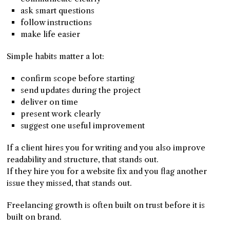
ask smart questions
follow instructions
make life easier
Simple habits matter a lot:
confirm scope before starting
send updates during the project
deliver on time
present work clearly
suggest one useful improvement
If a client hires you for writing and you also improve
readability and structure, that stands out.
If they hire you for a website fix and you flag another
issue they missed, that stands out.
Freelancing growth is often built on trust before it is
built on brand.