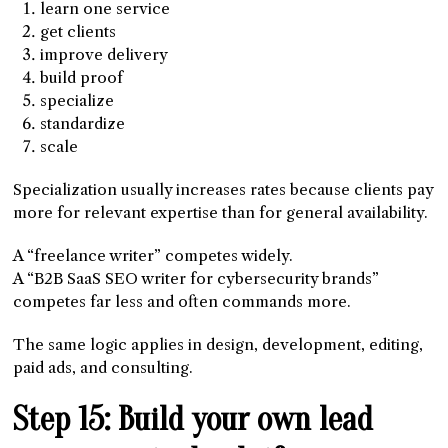
learn one service
get clients
improve delivery
build proof
specialize
standardize
scale
Specialization usually increases rates because clients pay
more for relevant expertise than for general availability.
A “freelance writer” competes widely.
A “B2B SaaS SEO writer for cybersecurity brands”
competes far less and often commands more.
The same logic applies in design, development, editing,
paid ads, and consulting.
Step 15: Build your own lead