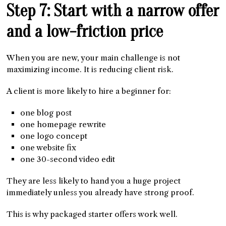
Step 7: Start with a narrow offer
and a low-friction price
When you are new, your main challenge is not
maximizing income. It is reducing client risk.
A client is more likely to hire a beginner for:
one blog post
one homepage rewrite
one logo concept
one website fix
one 30-second video edit
They are less likely to hand you a huge project
immediately unless you already have strong proof.
This is why packaged starter offers work well.