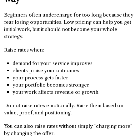
Beginners often undercharge for too long because they
fear losing opportunities. Low pricing can help you get
initial work, but it should not become your whole
strategy.
Raise rates when:
demand for your service improves
clients praise your outcomes
your process gets faster
your portfolio becomes stronger
your work affects revenue or growth
Do not raise rates emotionally. Raise them based on
value, proof, and positioning.
You can also raise rates without simply “charging more”
by changing the offer: