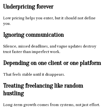
Underpricing forever
Low pricing helps you enter, but it should not define
you.
Ignoring communication
Silence, missed deadlines, and vague updates destroy
trust faster than imperfect work.
Depending on one client or one platform
That feels stable until it disappears.
Treating freelancing like random
hustling
Long-term growth comes from systems, not just effort.