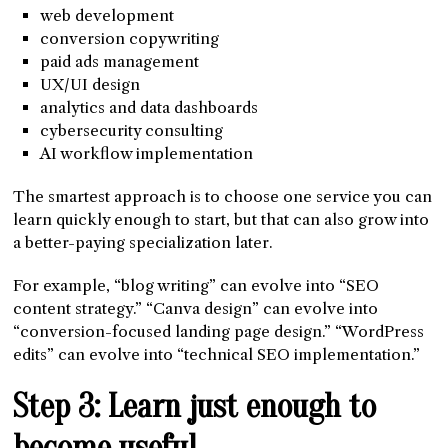
web development
conversion copywriting
paid ads management
UX/UI design
analytics and data dashboards
cybersecurity consulting
AI workflow implementation
The smartest approach is to choose one service you can
learn quickly enough to start, but that can also grow into
a better-paying specialization later.
For example, “blog writing” can evolve into “SEO
content strategy.” “Canva design” can evolve into
“conversion-focused landing page design.” “WordPress
edits” can evolve into “technical SEO implementation.”
Step 3: Learn just enough to
become useful