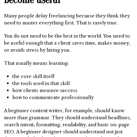
Many people delay freelancing because they think they
need to master everything first. That is rarely true.
You do not need to be the best in the world. You need to
be useful enough that a client saves time, makes money,
or avoids stress by hiring you.
That usually means learning:
the core skill itself
the tools used in that skill
how clients measure success
how to communicate professionally
A beginner content writer, for example, should know
more than grammar. They should understand headlines,
search intent, formatting, readability, and basic on-page
SEO. A beginner designer should understand not just