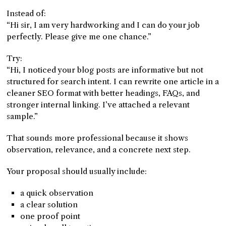
Instead of:
“Hi sir, I am very hardworking and I can do your job
perfectly. Please give me one chance.”
Try:
“Hi, I noticed your blog posts are informative but not
structured for search intent. I can rewrite one article in a
cleaner SEO format with better headings, FAQs, and
stronger internal linking. I’ve attached a relevant
sample.”
That sounds more professional because it shows
observation, relevance, and a concrete next step.
Your proposal should usually include:
a quick observation
a clear solution
one proof point