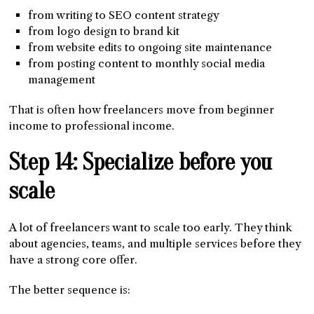
from writing to SEO content strategy
from logo design to brand kit
from website edits to ongoing site maintenance
from posting content to monthly social media
management
That is often how freelancers move from beginner
income to professional income.
Step 14: Specialize before you
scale
A lot of freelancers want to scale too early. They think
about agencies, teams, and multiple services before they
have a strong core offer.
The better sequence is: