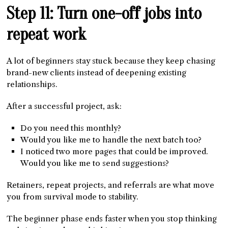
Step 11: Turn one-off jobs into
repeat work
A lot of beginners stay stuck because they keep chasing
brand-new clients instead of deepening existing
relationships.
After a successful project, ask:
Do you need this monthly?
Would you like me to handle the next batch too?
I noticed two more pages that could be improved.
Would you like me to send suggestions?
Retainers, repeat projects, and referrals are what move
you from survival mode to stability.
The beginner phase ends faster when you stop thinking