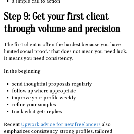
a simple call to action
Step 9: Get your first client
through volume and precision
The first client is often the hardest because you have
limited social proof. That does not mean you need luck.
It means you need consistency.
In the beginning:
send thoughtful proposals regularly
follow up where appropriate
improve your profile weekly
refine your samples
track what gets replies
Recent
Upwork advice for new freelancers
also
emphasizes consistency, strong profiles, tailored