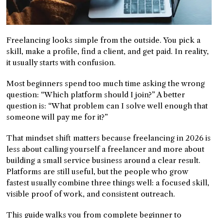
Freelancing looks simple from the outside. You pick a
skill, make a profile, find a client, and get paid. In reality,
it usually starts with confusion.
Most beginners spend too much time asking the wrong
question: “Which platform should I join?” A better
question is: “What problem can I solve well enough that
someone will pay me for it?”
That mindset shift matters because freelancing in 2026 is
less about calling yourself a freelancer and more about
building a small service business around a clear result.
Platforms are still useful, but the people who grow
fastest usually combine three things well: a focused skill,
visible proof of work, and consistent outreach.
This guide walks you from complete beginner to