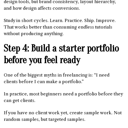
design tools, but brand consistency, layout hierarchy,
and how design affects conversions.
Study in short cycles. Learn. Practice. Ship. Improve.
That works better than consuming endless tutorials
without producing anything.
Step 4: Build a starter portfolio
before you feel ready
One of the biggest myths in freelancing is: “I need
clients before I can make a portfolio.”
In practice, most beginners need a portfolio before they
can get clients.
If you have no client work yet, create sample work. Not
random samples, but targeted samples.