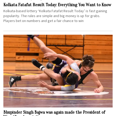
Kolkata Fatafat Result Today: Everything You Want to Know
Kolkata-based lottery ‘Kolkata Fatafat Result Today’ is fast gaining
popularity. The rules are simple and big money is up for grabs.
Players bet on numbers and get a fair chance to win
Bhupinder Singh Bajwa was again made the President of