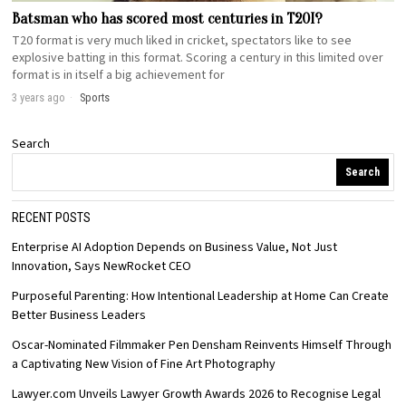
Batsman who has scored most centuries in T20I?
T20 format is very much liked in cricket, spectators like to see
explosive batting in this format. Scoring a century in this limited over
format is in itself a big achievement for
3 years ago
Sports
Search
Search
RECENT POSTS
Enterprise AI Adoption Depends on Business Value, Not Just
Innovation, Says NewRocket CEO
Purposeful Parenting: How Intentional Leadership at Home Can Create
Better Business Leaders
Oscar-Nominated Filmmaker Pen Densham Reinvents Himself Through
a Captivating New Vision of Fine Art Photography
Lawyer.com Unveils Lawyer Growth Awards 2026 to Recognise Legal