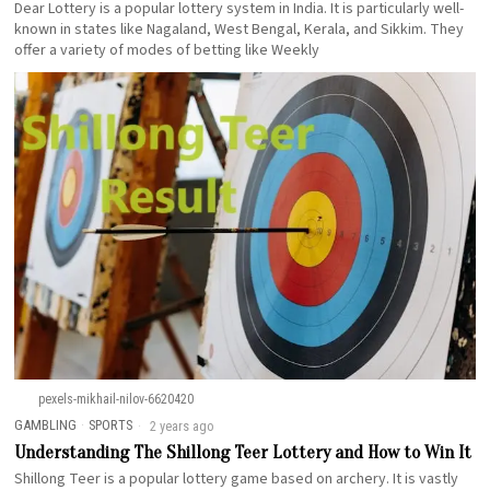
Dear Lottery is a popular lottery system in India. It is particularly well-
known in states like Nagaland, West Bengal, Kerala, and Sikkim. They
offer a variety of modes of betting like Weekly
pexels-mikhail-nilov-6620420
GAMBLING
·
SPORTS
2 years ago
Understanding The Shillong Teer Lottery and How to Win It
Shillong Teer is a popular lottery game based on archery. It is vastly