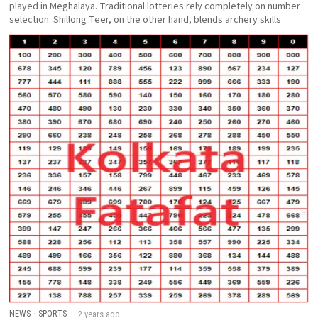
played in Meghalaya. Traditional lotteries rely completely on number
selection. Shillong Teer, on the other hand, blends archery skills
NEWS
·
SPORTS
2 years ago