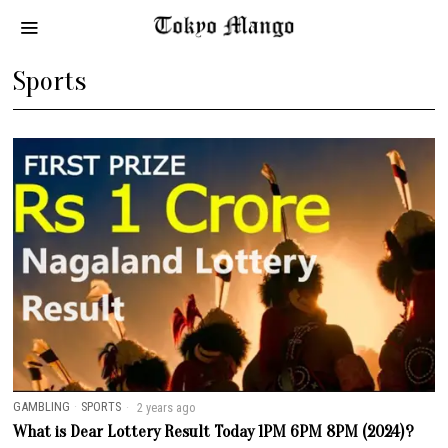
Sports
GAMBLING
·
SPORTS
2 years ago
What is Dear Lottery Result Today 1PM 6PM 8PM (2024)?