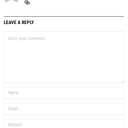
LEAVE A REPLY