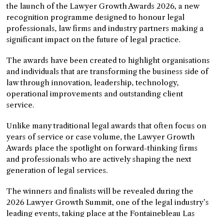
the launch of the Lawyer Growth Awards 2026, a new
recognition programme designed to honour legal
professionals, law firms and industry partners making a
significant impact on the future of legal practice.
The awards have been created to highlight organisations
and individuals that are transforming the business side of
law through innovation, leadership, technology,
operational improvements and outstanding client
service.
Unlike many traditional legal awards that often focus on
years of service or case volume, the Lawyer Growth
Awards place the spotlight on forward-thinking firms
and professionals who are actively shaping the next
generation of legal services.
The winners and finalists will be revealed during the
2026 Lawyer Growth Summit, one of the legal industry’s
leading events, taking place at the Fontainebleau Las