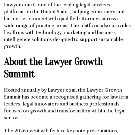
Lawyer.com is one of the leading legal services
platforms in the United States, helping consumers and
businesses connect with qualified attorneys across a
wide range of practice areas. The platform also provides
law firms with technology, marketing and business
intelligence solutions designed to support sustainable
growth.
About the Lawyer Growth
Summit
Hosted annually by Lawyer.com, the Lawyer Growth
Summit has become a recognised gathering for law firm
leaders, legal innovators and business professionals
focused on growth and transformation within the legal
sector.
The 2026 event will feature keynote presentations,