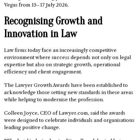
Vegas from 15–17 July 2026.
Recognising Growth and
Innovation in Law
Law firms today face an increasingly competitive
environment where success depends not only on legal
expertise but also on strategic growth, operational
efficiency and client engagement.
The Lawyer Growth Awards have been established to
acknowledge those setting new standards in these areas
while helping to modernise the profession.
Colleen Joyce, CEO of Lawyer.com, said the awards
were designed to celebrate individuals and organisations
leading positive change.