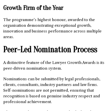
Growth Firm of the Year
The programme’s highest honour, awarded to the
organisation demonstrating exceptional growth,
innovation and business performance across multiple
areas.
Peer-Led Nomination Process
A distinctive feature of the Lawyer Growth Awards is its
peer-driven nomination system.
Nominations can be submitted by legal professionals,
clients, consultants, industry partners and law firms.
Self-nominations are not permitted, ensuring that
recognition is based on genuine industry respect and
professional achievement.