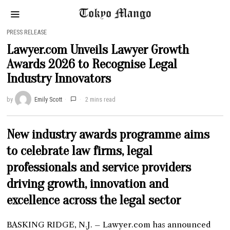
PRESS RELEASE
Lawyer.com Unveils Lawyer Growth
Awards 2026 to Recognise Legal
Industry Innovators
by
Emily Scott
2 mins read
New industry awards programme aims
to celebrate law firms, legal
professionals and service providers
driving growth, innovation and
excellence across the legal sector
BASKING RIDGE, N.J. – Lawyer.com has announced