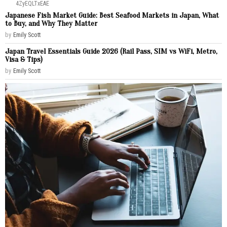
4ZyEQLTxEAE
Japanese Fish Market Guide: Best Seafood Markets in Japan, What
to Buy, and Why They Matter
by
Emily Scott
Japan Travel Essentials Guide 2026 (Rail Pass, SIM vs WiFi, Metro,
Visa & Tips)
by
Emily Scott