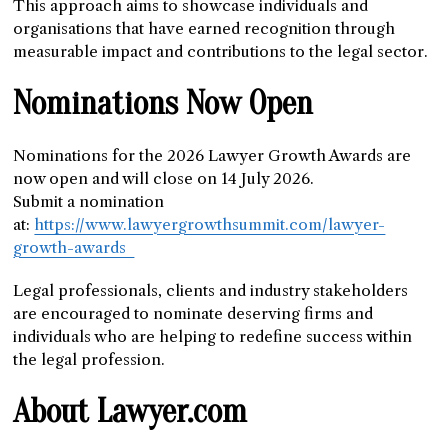
This approach aims to showcase individuals and
organisations that have earned recognition through
measurable impact and contributions to the legal sector.
Nominations Now Open
Nominations for the 2026 Lawyer Growth Awards are
now open and will close on 14 July 2026.
Submit a nomination
at:
https://www.lawyergrowthsummit.com/lawyer-
growth-awards
Legal professionals, clients and industry stakeholders
are encouraged to nominate deserving firms and
individuals who are helping to redefine success within
the legal profession.
About Lawyer.com