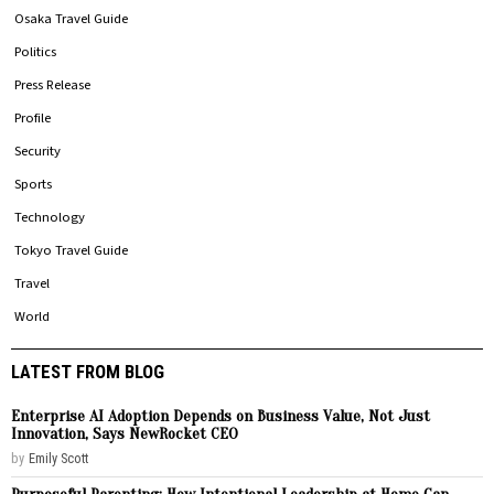
Osaka Travel Guide
Politics
Press Release
Profile
Security
Sports
Technology
Tokyo Travel Guide
Travel
World
LATEST FROM BLOG
Enterprise AI Adoption Depends on Business Value, Not Just
Innovation, Says NewRocket CEO
by
Emily Scott