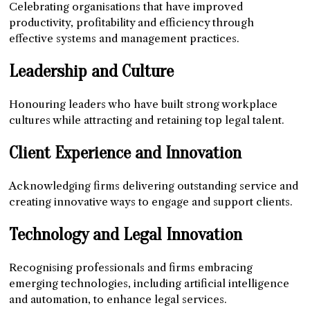
Celebrating organisations that have improved
productivity, profitability and efficiency through
effective systems and management practices.
Leadership and Culture
Honouring leaders who have built strong workplace
cultures while attracting and retaining top legal talent.
Client Experience and Innovation
Acknowledging firms delivering outstanding service and
creating innovative ways to engage and support clients.
Technology and Legal Innovation
Recognising professionals and firms embracing
emerging technologies, including artificial intelligence
and automation, to enhance legal services.