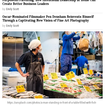
Purposeful Parenting: How Intentional Leadership at Home Can
Create Better Business Leaders
by
Emily Scott
Oscar-Nominated Filmmaker Pen Densham Reinvents Himself
Through a Captivating New Vision of Fine Art Photography
by
Emily Scott
https://unsplash.com/photos/a-man-standing-in-front-of-a-table-filled-with-fish-