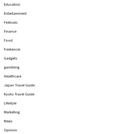
Education
Entertainment
Festivals
Finance
Food
Freelancer
Gadgets
gambling
Healthcare
Japan Travel Guide
Kyoto Travel Guide
Lifestyle
Marketing
News
Opinion