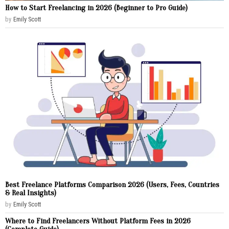
How to Start Freelancing in 2026 (Beginner to Pro Guide)
by
Emily Scott
Best Freelance Platforms Comparison 2026 (Users, Fees, Countries
& Real Insights)
by
Emily Scott
Where to Find Freelancers Without Platform Fees in 2026