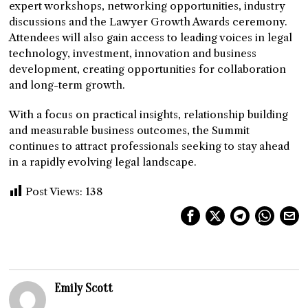
expert workshops, networking opportunities, industry
discussions and the Lawyer Growth Awards ceremony.
Attendees will also gain access to leading voices in legal
technology, investment, innovation and business
development, creating opportunities for collaboration
and long-term growth.
With a focus on practical insights, relationship building
and measurable business outcomes, the Summit
continues to attract professionals seeking to stay ahead
in a rapidly evolving legal landscape.
Post Views:
138
Emily Scott