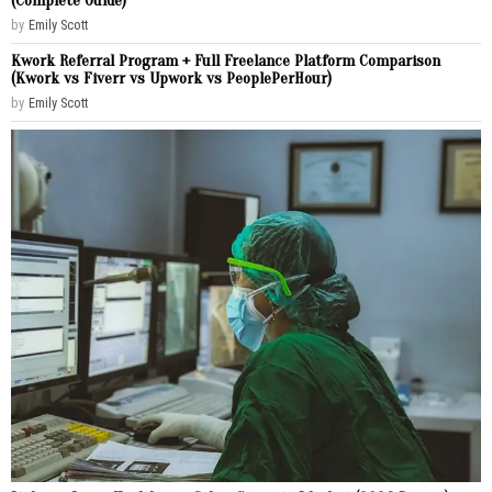
(Complete Guide)
by
Emily Scott
Kwork Referral Program + Full Freelance Platform Comparison
(Kwork vs Fiverr vs Upwork vs PeoplePerHour)
by
Emily Scott