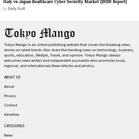
Italy vs Japan Healthcare Cyber Security Market (2026 Report)
by
Emily Scott
Tokyo Mango Is an online publishing website that covers the breaking news,
stories on latest trends. Also share the trending news on technology, business,
sports, education, lifestyle, Travel, and opinion. Tokyo Mango always
welcomes news writers and independent journalists who promotes local,
regional, and internationals News Articles and photos.
ABOUT US
About
Privacy
Contact
Advertise
CATEGORIES
News