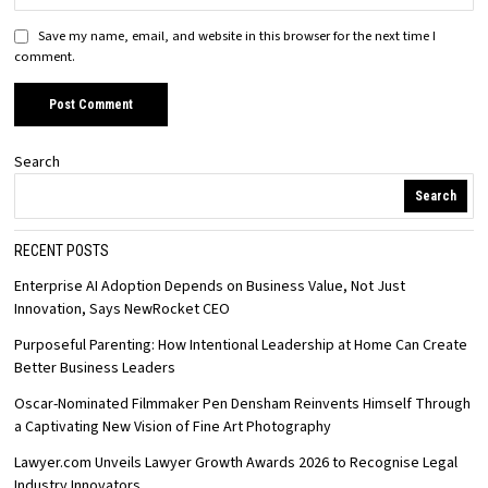
Save my name, email, and website in this browser for the next time I
comment.
Search
Search
RECENT POSTS
Enterprise AI Adoption Depends on Business Value, Not Just
Innovation, Says NewRocket CEO
Purposeful Parenting: How Intentional Leadership at Home Can Create
Better Business Leaders
Oscar-Nominated Filmmaker Pen Densham Reinvents Himself Through
a Captivating New Vision of Fine Art Photography
Lawyer.com Unveils Lawyer Growth Awards 2026 to Recognise Legal
Industry Innovators