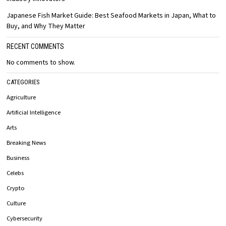
Japanese Fish Market Guide: Best Seafood Markets in Japan, What to
Buy, and Why They Matter
RECENT COMMENTS
No comments to show.
CATEGORIES
Agriculture
Artificial Intelligence
Arts
Breaking News
Business
Celebs
Crypto
Culture
Cybersecurity