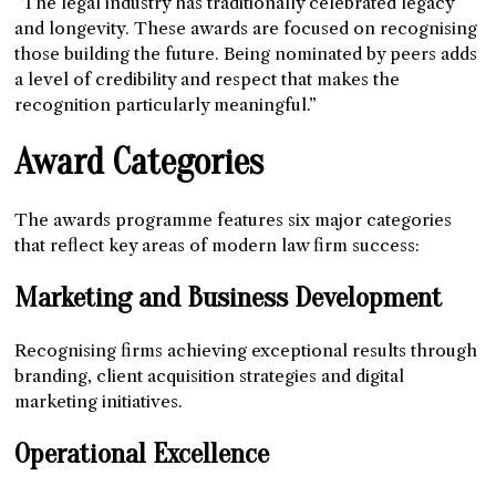
“The legal industry has traditionally celebrated legacy
and longevity. These awards are focused on recognising
those building the future. Being nominated by peers adds
a level of credibility and respect that makes the
recognition particularly meaningful.”
Award Categories
The awards programme features six major categories
that reflect key areas of modern law firm success:
Marketing and Business Development
Recognising firms achieving exceptional results through
branding, client acquisition strategies and digital
marketing initiatives.
Operational Excellence