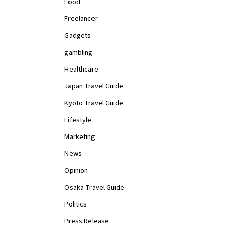
Food
Freelancer
Gadgets
gambling
Healthcare
Japan Travel Guide
Kyoto Travel Guide
Lifestyle
Marketing
News
Opinion
Osaka Travel Guide
Politics
Press Release