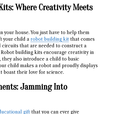
Kits: Where Creativity Meets
in your house. You just have to help them
ft your child a
robot building kit
that comes
d circuits that are needed to construct a
 Robot building kits encourage creativity in
, they also introduce a child to basic
ur child makes a robot and proudly displays
t boast their love for science.
uments: Jamming Into
ducational gift
that you can ever give