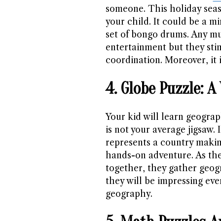
someone. This holiday seaso
your child. It could be a mi
set of bongo drums. Any mu
entertainment but they st
coordination. Moreover, it 
4. Globe Puzzle: 
Your kid will learn geograp
is not your average jigsaw.
represents a country makin
hands-on adventure. As the
together, they gather geog
they will be impressing ev
geography.