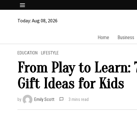
Today:
Aug 08, 2026
Home
Business
EDUCATION
·
LIFESTYLE
From Play to Learn:
Gift Ideas for Kids
by
Emily Scott
3 mins read