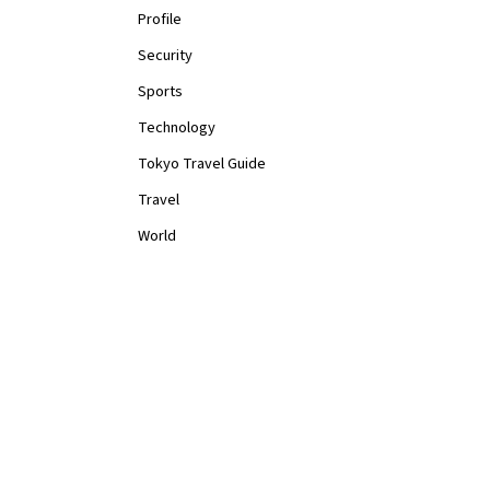
Profile
Security
Sports
Technology
Tokyo Travel Guide
Travel
World