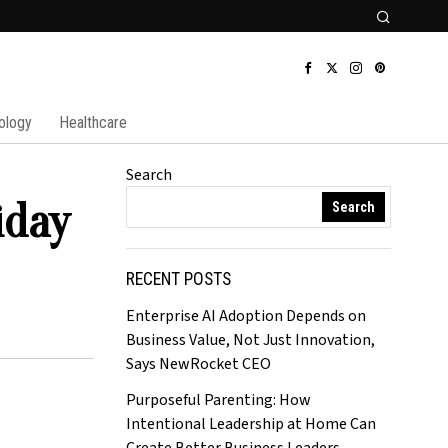
ology
Healthcare
Search
iday
Search
RECENT POSTS
Enterprise AI Adoption Depends on
Business Value, Not Just Innovation,
Says NewRocket CEO
Purposeful Parenting: How
Intentional Leadership at Home Can