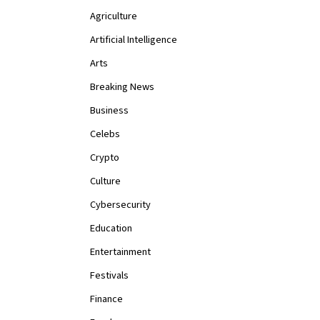
Agriculture
Artificial Intelligence
Arts
Breaking News
Business
Celebs
Crypto
Culture
Cybersecurity
Education
Entertainment
Festivals
Finance