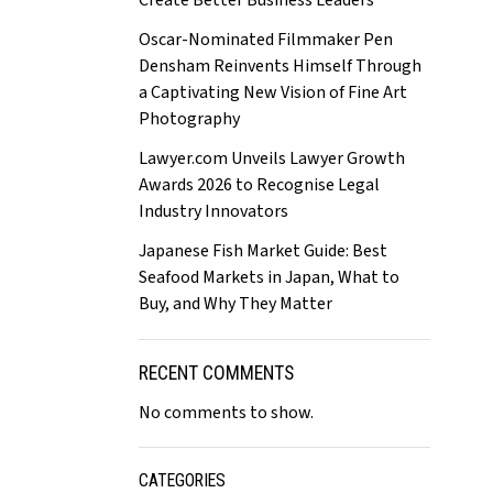
Create Better Business Leaders
Oscar-Nominated Filmmaker Pen
Densham Reinvents Himself Through
a Captivating New Vision of Fine Art
Photography
Lawyer.com Unveils Lawyer Growth
Awards 2026 to Recognise Legal
Industry Innovators
Japanese Fish Market Guide: Best
Seafood Markets in Japan, What to
Buy, and Why They Matter
RECENT COMMENTS
No comments to show.
CATEGORIES