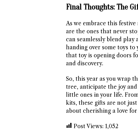
Final Thoughts: The Gi
As we embrace this festive s
are the ones that never sto
can seamlessly blend play a
handing over some toys to y
that toy is opening doors f
and discovery.
So, this year as you wrap t
tree, anticipate the joy and
little ones in your life. F
kits, these gifts are not ju
about cherishing a love for 
Post Views:
1,052