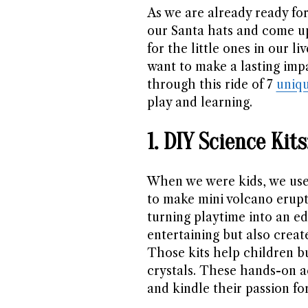
As we are already ready for
our Santa hats and come u
for the little ones in our l
want to make a lasting impa
through this ride of 7
uniqu
play and learning.
1. DIY Science Ki
When we were kids, we use
to make mini volcano erupt
turning playtime into an ed
entertaining but also creat
Those kits help children b
crystals. These hands-on ac
and kindle their passion fo