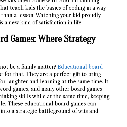
se kits often come with colorful building
that teach kids the basics of coding in a way
 than a lesson. Watching your kid proudly
is a new kind of satisfaction in life.
ard Games: Where Strategy
not be a family matter?
Educational board
t for that. They are a perfect gift to bring
or laughter and learning at the same time. It
 word games, and many other board games
hinking skills while at the same time, keeping
ble. These educational board games can
into a strategic battleground of wits and