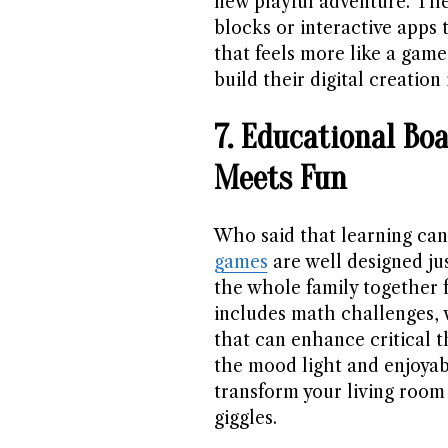
new playful adventure. The
blocks or interactive apps 
that feels more like a game
build their digital creation 
7. Educational Bo
Meets Fun
Who said that learning can
games
are well designed jus
the whole family together f
includes math challenges,
that can enhance critical t
the mood light and enjoya
transform your living room 
giggles.