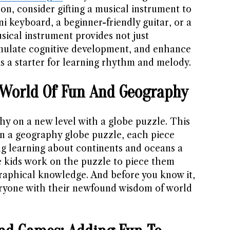
n, consider gifting a musical instrument to
ni keyboard, a beginner-friendly guitar, or a
sical instrument provides not just
imulate cognitive development, and enhance
is a starter for learning rhythm and melody.
A World Of Fun And Geography
hy on a new level with a globe puzzle. This
 In a geography globe puzzle, each piece
g learning about continents and oceans a
 kids work on the puzzle to piece them
raphical knowledge. And before you know it,
eryone with their newfound wisdom of world