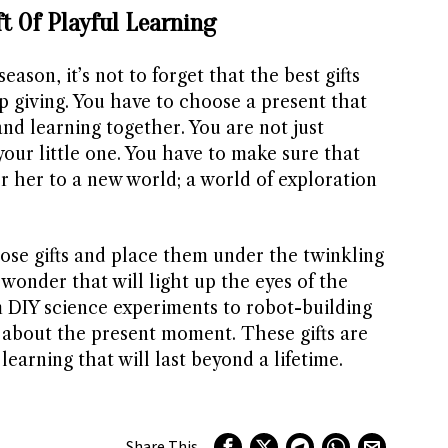
ft Of Playful Learning
eason, it’s not to forget that the best gifts
p giving. You have to choose a present that
nd learning together. You are not just
our little one. You have to make sure that
or her to a new world; a world of exploration
hose gifts and place them under the twinkling
 wonder that will light up the eyes of the
rom DIY science experiments to robot-building
st about the present moment. These gifts are
learning that will last beyond a lifetime.
Share This