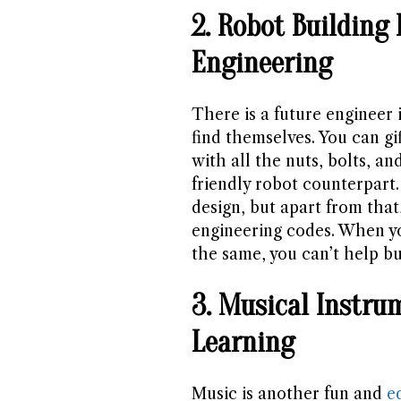
2. Robot Building 
Engineering
There is a future engineer 
find themselves. You can gi
with all the nuts, bolts, an
friendly robot counterpart.
design, but apart from that
engineering codes. When yo
the same, you can’t help bu
3. Musical Instr
Learning
Music is another fun and
e