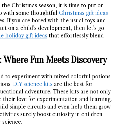
 the Christmas season, it is time to put on
p with some thoughtful
Christmas gift ideas
ives. If you are bored with the usual toys and
ct on a child’s development, then let’s go
e holiday gift ideas
that effortlessly blend
ts: Where Fun Meets Discovery
d to experiment with mixed colorful potions
ions.
DIY science kits
are the best for
ucational adventure. These kits are not only
e their love for experimentation and learning.
uild simple circuits and even help them grow
tivities surely boost curiosity in children
r science.