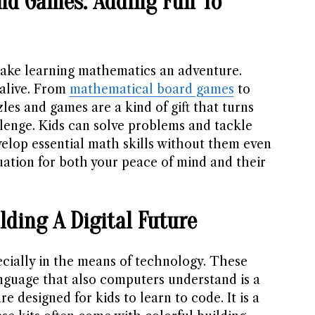
nd Games: Adding Fun To
ke learning mathematics an adventure.
alive. From
mathematical board games
to
les and games are a kind of gift that turns
llenge. Kids can solve problems and tackle
elop essential math skills without them even
ituation for both your peace of mind and their
ilding A Digital Future
ecially in the means of technology. These
nguage that also computers understand is a
re designed for kids to learn to code. It is a