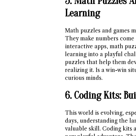
5. Math Puzzles A
Learning
Math puzzles and games ma
They make numbers come 
interactive apps, math puzz
learning into a playful cha
puzzles that help them dev
realizing it. Is a win-win s
curious minds.
6. Coding Kits: Bu
This world is evolving, esp
days, understanding the la
valuable skill. Coding kits a