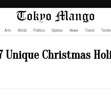
Arts
World
Politics
Opinion
News
Travel
Techn
 7 Unique Christmas Hol