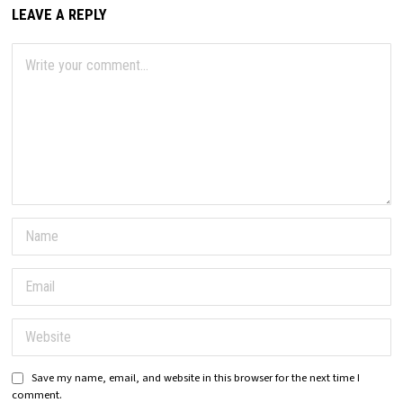
LEAVE A REPLY
Save my name, email, and website in this browser for the next time I
comment.