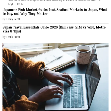
4ZyEQLTxEAE
Japanese Fish Market Guide: Best Seafood Markets in Japan, What
to Buy, and Why They Matter
by
Emily Scott
Japan Travel Essentials Guide 2026 (Rail Pass, SIM vs WiFi, Metro,
Visa & Tips)
by
Emily Scott