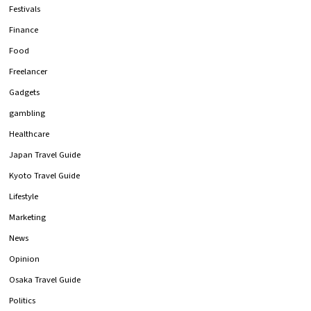
Festivals
Finance
Food
Freelancer
Gadgets
gambling
Healthcare
Japan Travel Guide
Kyoto Travel Guide
Lifestyle
Marketing
News
Opinion
Osaka Travel Guide
Politics