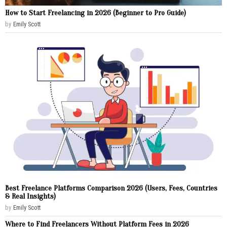
How to Start Freelancing in 2026 (Beginner to Pro Guide)
by
Emily Scott
Best Freelance Platforms Comparison 2026 (Users, Fees, Countries
& Real Insights)
by
Emily Scott
Where to Find Freelancers Without Platform Fees in 2026