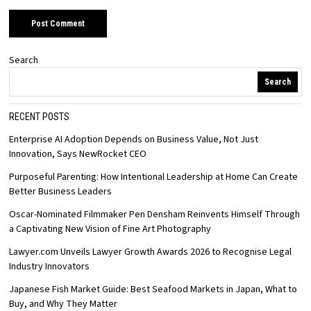
Search
Search
RECENT POSTS
Enterprise AI Adoption Depends on Business Value, Not Just
Innovation, Says NewRocket CEO
Purposeful Parenting: How Intentional Leadership at Home Can Create
Better Business Leaders
Oscar-Nominated Filmmaker Pen Densham Reinvents Himself Through
a Captivating New Vision of Fine Art Photography
Lawyer.com Unveils Lawyer Growth Awards 2026 to Recognise Legal
Industry Innovators
Japanese Fish Market Guide: Best Seafood Markets in Japan, What to
Buy, and Why They Matter