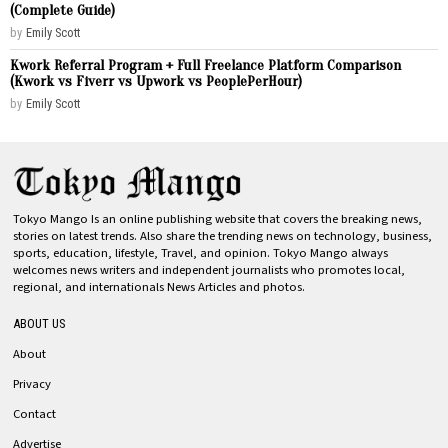
(Complete Guide)
by
Emily Scott
Kwork Referral Program + Full Freelance Platform Comparison
(Kwork vs Fiverr vs Upwork vs PeoplePerHour)
by
Emily Scott
Tokyo Mango Is an online publishing website that covers the breaking news,
stories on latest trends. Also share the trending news on technology, business,
sports, education, lifestyle, Travel, and opinion. Tokyo Mango always
welcomes news writers and independent journalists who promotes local,
regional, and internationals News Articles and photos.
ABOUT US
About
Privacy
Contact
Advertise