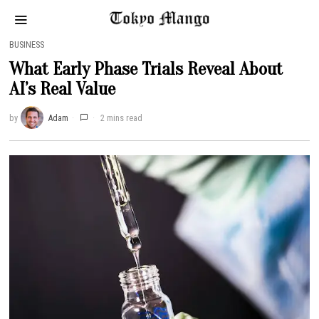
BUSINESS
What Early Phase Trials Reveal About
AI’s Real Value
by
Adam
2 mins read