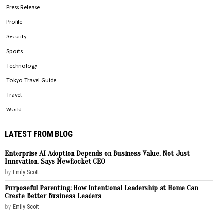
Press Release
Profile
Security
Sports
Technology
Tokyo Travel Guide
Travel
World
LATEST FROM BLOG
Enterprise AI Adoption Depends on Business Value, Not Just
Innovation, Says NewRocket CEO
by
Emily Scott
Purposeful Parenting: How Intentional Leadership at Home Can
Create Better Business Leaders
by
Emily Scott