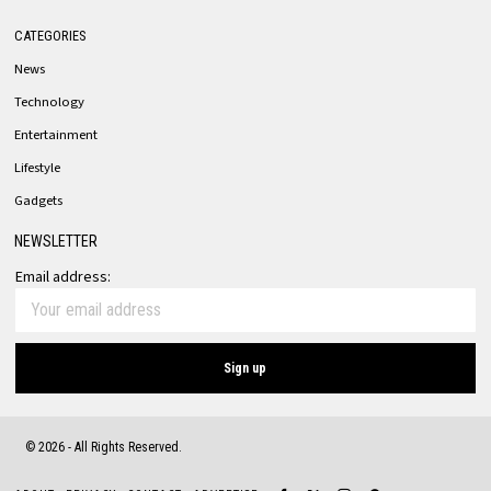
CATEGORIES
News
Technology
Entertainment
Lifestyle
Gadgets
NEWSLETTER
Email address:
©
2026
- All Rights Reserved.