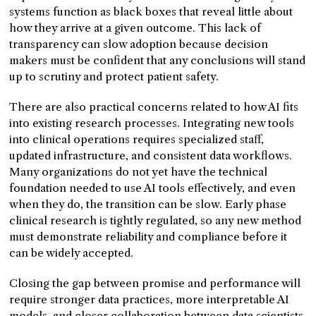
systems function as black boxes that reveal little about
how they arrive at a given outcome. This lack of
transparency can slow adoption because decision
makers must be confident that any conclusions will stand
up to scrutiny and protect patient safety.
There are also practical concerns related to how AI fits
into existing research processes. Integrating new tools
into clinical operations requires specialized staff,
updated infrastructure, and consistent data workflows.
Many organizations do not yet have the technical
foundation needed to use AI tools effectively, and even
when they do, the transition can be slow. Early phase
clinical research is tightly regulated, so any new method
must demonstrate reliability and compliance before it
can be widely accepted.
Closing the gap between promise and performance will
require stronger data practices, more interpretable AI
models, and closer collaboration between data scientists,