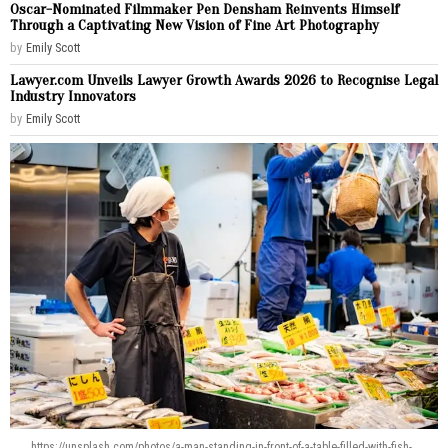
Oscar-Nominated Filmmaker Pen Densham Reinvents Himself
Through a Captivating New Vision of Fine Art Photography
by
Emily Scott
Lawyer.com Unveils Lawyer Growth Awards 2026 to Recognise Legal
Industry Innovators
by
Emily Scott
https://unsplash.com/photos/a-man-standing-in-front-of-a-table-filled-with-fish-