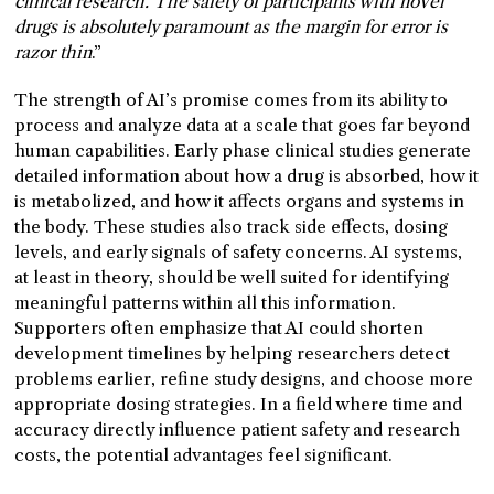
clinical research. The safety of participants with novel
drugs is absolutely paramount as the margin for error is
razor thin
.”
The strength of AI’s promise comes from its ability to
process and analyze data at a scale that goes far beyond
human capabilities. Early phase clinical studies generate
detailed information about how a drug is absorbed, how it
is metabolized, and how it affects organs and systems in
the body. These studies also track side effects, dosing
levels, and early signals of safety concerns. AI systems,
at least in theory, should be well suited for identifying
meaningful patterns within all this information.
Supporters often emphasize that AI could shorten
development timelines by helping researchers detect
problems earlier, refine study designs, and choose more
appropriate dosing strategies. In a field where time and
accuracy directly influence patient safety and research
costs, the potential advantages feel significant.