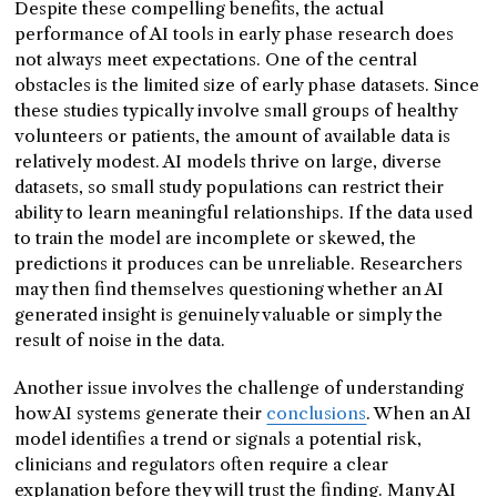
Despite these compelling benefits, the actual
performance of AI tools in early phase research does
not always meet expectations. One of the central
obstacles is the limited size of early phase datasets. Since
these studies typically involve small groups of healthy
volunteers or patients, the amount of available data is
relatively modest. AI models thrive on large, diverse
datasets, so small study populations can restrict their
ability to learn meaningful relationships. If the data used
to train the model are incomplete or skewed, the
predictions it produces can be unreliable. Researchers
may then find themselves questioning whether an AI
generated insight is genuinely valuable or simply the
result of noise in the data.
Another issue involves the challenge of understanding
how AI systems generate their
conclusions
. When an AI
model identifies a trend or signals a potential risk,
clinicians and regulators often require a clear
explanation before they will trust the finding. Many AI