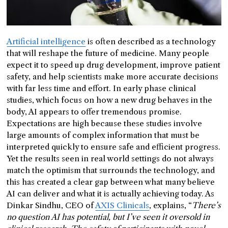
Artificial intelligence
is often described as a technology
that will reshape the future of medicine. Many people
expect it to speed up drug development, improve patient
safety, and help scientists make more accurate decisions
with far less time and effort. In early phase clinical
studies, which focus on how a new drug behaves in the
body, AI appears to offer tremendous promise.
Expectations are high because these studies involve
large amounts of complex information that must be
interpreted quickly to ensure safe and efficient progress.
Yet the results seen in real world settings do not always
match the optimism that surrounds the technology, and
this has created a clear gap between what many believe
AI can deliver and what it is actually achieving today. As
Dinkar Sindhu, CEO of
AXIS Clinicals
, explains, “
There’s
no question AI has potential, but I’ve seen it oversold in