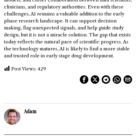
clinicians, and regulatory authorities. Even with these
challenges, AI remains a valuable addition to the early
phase research landscape. It can support decision
making, flag unexpected signals, and help guide study
design, but it is not a miracle solution. The gap that exists
today reflects the natural pace of scientific progress. As
the technology matures, AI is likely to find a more stable
and trusted role in early stage drug development.
Post Views:
429
Adam