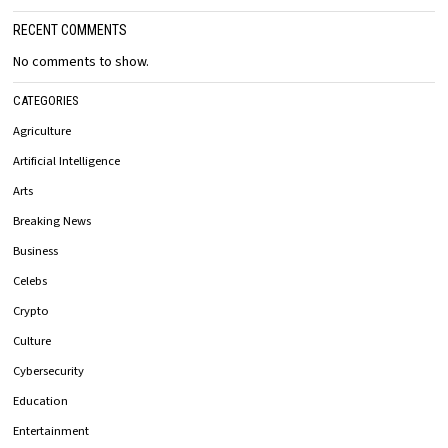
RECENT COMMENTS
No comments to show.
CATEGORIES
Agriculture
Artificial Intelligence
Arts
Breaking News
Business
Celebs
Crypto
Culture
Cybersecurity
Education
Entertainment