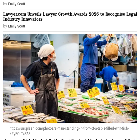
by
Emily Scott
Lawyer.com Unveils Lawyer Growth Awards 2026 to Recognise Legal
Industry Innovators
by
Emily Scott
https://unsplash.com/photos/a-man-standing-in-front-of-a-table-filled-with-fish-
4ZyEQLTxEAE