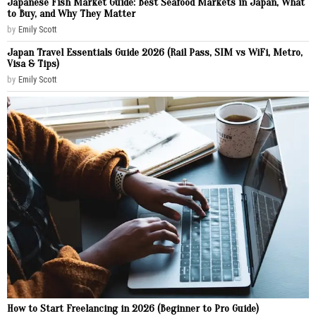
Japanese Fish Market Guide: Best Seafood Markets in Japan, What
to Buy, and Why They Matter
by
Emily Scott
Japan Travel Essentials Guide 2026 (Rail Pass, SIM vs WiFi, Metro,
Visa & Tips)
by
Emily Scott
How to Start Freelancing in 2026 (Beginner to Pro Guide)