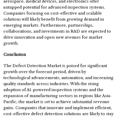
aerospace, medical devices, and electronics offer
untapped potential for advanced inspection systems.
Companies focusing on cost-effective and scalable
solutions will likely benefit from growing demand in
emerging markets. Furthermore, partnerships,
collaborations, and investments in R&D are expected to
drive innovation and open new avenues for market
growth.
Conclusion
The Defect Detection Market is poised for significant
growth over the forecast period, driven by
technological advancements, automation, and increasing
quality standards across industries. With the rising
adoption of AI-powered inspection systems and the
expansion of manufacturing sectors in regions like Asia-
Pacific, the market is set to achieve substantial revenue
gains. Companies that innovate and implement efficient,
cost-effective defect detection solutions are likely to stay