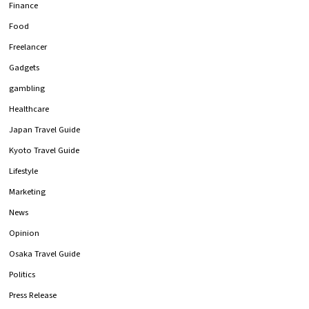
Finance
Food
Freelancer
Gadgets
gambling
Healthcare
Japan Travel Guide
Kyoto Travel Guide
Lifestyle
Marketing
News
Opinion
Osaka Travel Guide
Politics
Press Release