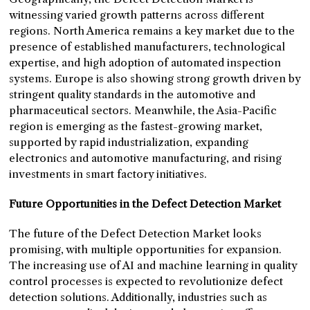
witnessing varied growth patterns across different
regions. North America remains a key market due to the
presence of established manufacturers, technological
expertise, and high adoption of automated inspection
systems. Europe is also showing strong growth driven by
stringent quality standards in the automotive and
pharmaceutical sectors. Meanwhile, the Asia-Pacific
region is emerging as the fastest-growing market,
supported by rapid industrialization, expanding
electronics and automotive manufacturing, and rising
investments in smart factory initiatives.
Future Opportunities in the Defect Detection Market
The future of the Defect Detection Market looks
promising, with multiple opportunities for expansion.
The increasing use of AI and machine learning in quality
control processes is expected to revolutionize defect
detection solutions. Additionally, industries such as