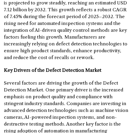
is projected to grow steadily, reaching an estimated USD
7.12 billion by 2032. This growth reflects a robust CAGR
of 7.45% during the forecast period of 2025–2032. The
rising need for automated inspection systems and the
integration of AI-driven quality control methods are key
factors fueling this growth. Manufacturers are
increasingly relying on defect detection technologies to
ensure high product standards, enhance productivity,
and reduce the cost of recalls or rework.
Key Drivers of the Defect Detection Market
Several factors are driving the growth of the Defect
Detection Market. One primary driver is the increased
emphasis on product quality and compliance with
stringent industry standards. Companies are investing in
advanced detection technologies such as machine vision
cameras, AI-powered inspection systems, and non-
destructive testing methods. Another key factor is the
rising adoption of automation in manufacturing