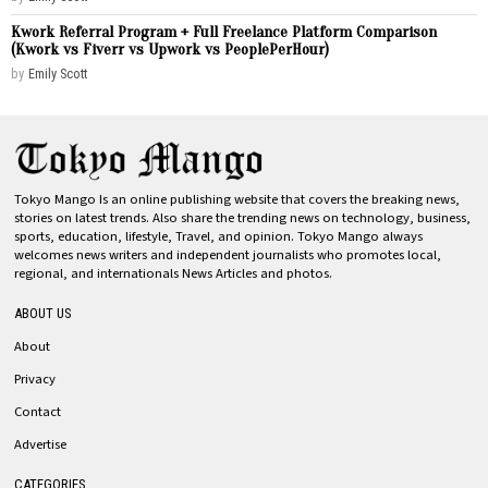
Kwork Referral Program + Full Freelance Platform Comparison
(Kwork vs Fiverr vs Upwork vs PeoplePerHour)
by
Emily Scott
Tokyo Mango Is an online publishing website that covers the breaking news,
stories on latest trends. Also share the trending news on technology, business,
sports, education, lifestyle, Travel, and opinion. Tokyo Mango always
welcomes news writers and independent journalists who promotes local,
regional, and internationals News Articles and photos.
ABOUT US
About
Privacy
Contact
Advertise
CATEGORIES