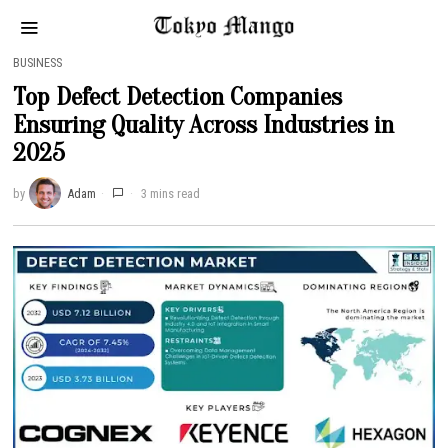
BUSINESS
Top Defect Detection Companies
Ensuring Quality Across Industries in
2025
by
Adam
3 mins read