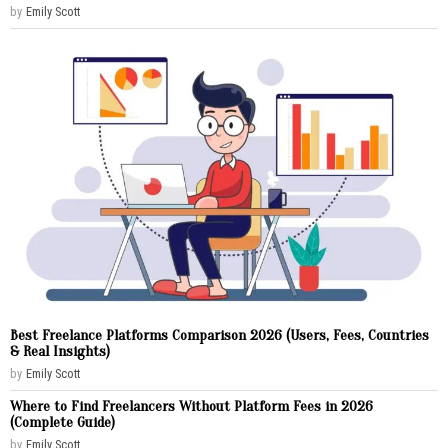
by
Emily Scott
Best Freelance Platforms Comparison 2026 (Users, Fees, Countries
& Real Insights)
by
Emily Scott
Where to Find Freelancers Without Platform Fees in 2026
(Complete Guide)
by
Emily Scott