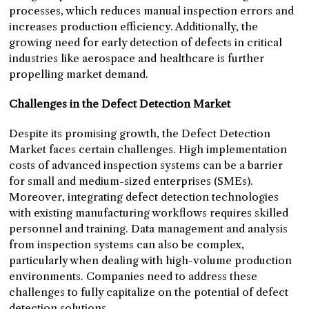
processes, which reduces manual inspection errors and
increases production efficiency. Additionally, the
growing need for early detection of defects in critical
industries like aerospace and healthcare is further
propelling market demand.
Challenges in the Defect Detection Market
Despite its promising growth, the Defect Detection
Market faces certain challenges. High implementation
costs of advanced inspection systems can be a barrier
for small and medium-sized enterprises (SMEs).
Moreover, integrating defect detection technologies
with existing manufacturing workflows requires skilled
personnel and training. Data management and analysis
from inspection systems can also be complex,
particularly when dealing with high-volume production
environments. Companies need to address these
challenges to fully capitalize on the potential of defect
detection solutions.