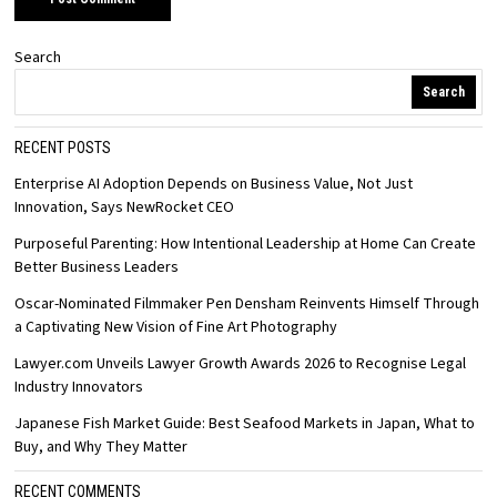
Search
Search
RECENT POSTS
Enterprise AI Adoption Depends on Business Value, Not Just
Innovation, Says NewRocket CEO
Purposeful Parenting: How Intentional Leadership at Home Can Create
Better Business Leaders
Oscar-Nominated Filmmaker Pen Densham Reinvents Himself Through
a Captivating New Vision of Fine Art Photography
Lawyer.com Unveils Lawyer Growth Awards 2026 to Recognise Legal
Industry Innovators
Japanese Fish Market Guide: Best Seafood Markets in Japan, What to
Buy, and Why They Matter
RECENT COMMENTS