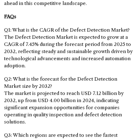
ahead in this competitive landscape.
FAQs
Q1: What is the CAGR of the Defect Detection Market?
The Defect Detection Market is expected to grow at a
CAGR of 7.45% during the forecast period from 2025 to
2032, reflecting steady and sustainable growth driven by
technological advancements and increased automation
adoption.
Q2: What is the forecast for the Defect Detection
Market size by 2032?
The market is projected to reach USD 7.12 billion by
2032, up from USD 4.00 billion in 2024, indicating
significant expansion opportunities for companies
operating in quality inspection and defect detection
solutions.
Q3: Which regions are expected to see the fastest