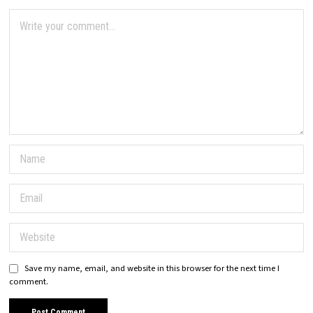
Save my name, email, and website in this browser for the next time I
comment.