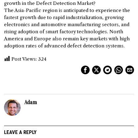
growth in the Defect Detection Market?
The Asia-Pacific region is anticipated to experience the
fastest growth due to rapid industrialization, growing
electronics and automotive manufacturing sectors, and
rising adoption of smart factory technologies. North
America and Europe also remain key markets with high
adoption rates of advanced defect detection systems.
Post Views:
324
Adam
LEAVE A REPLY