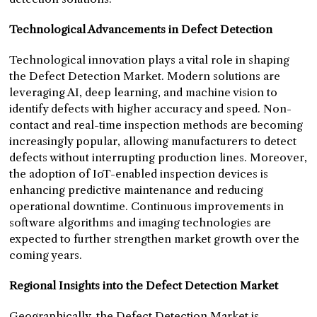
Technological Advancements in Defect Detection
Technological innovation plays a vital role in shaping
the Defect Detection Market. Modern solutions are
leveraging AI, deep learning, and machine vision to
identify defects with higher accuracy and speed. Non-
contact and real-time inspection methods are becoming
increasingly popular, allowing manufacturers to detect
defects without interrupting production lines. Moreover,
the adoption of IoT-enabled inspection devices is
enhancing predictive maintenance and reducing
operational downtime. Continuous improvements in
software algorithms and imaging technologies are
expected to further strengthen market growth over the
coming years.
Regional Insights into the Defect Detection Market
Geographically, the Defect Detection Market is