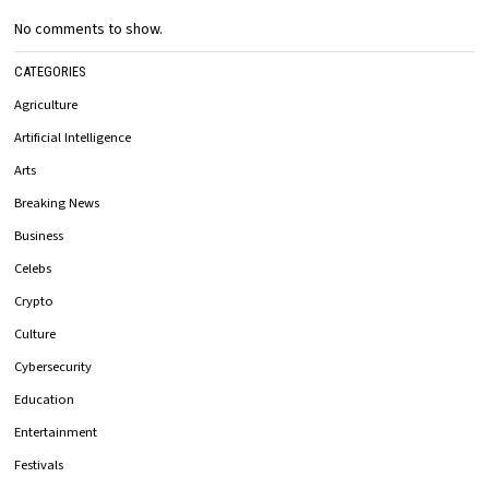
No comments to show.
CATEGORIES
Agriculture
Artificial Intelligence
Arts
Breaking News
Business
Celebs
Crypto
Culture
Cybersecurity
Education
Entertainment
Festivals