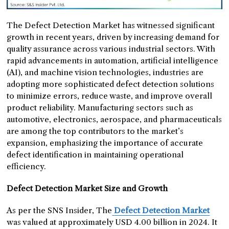
The Defect Detection Market has witnessed significant
growth in recent years, driven by increasing demand for
quality assurance across various industrial sectors. With
rapid advancements in automation, artificial intelligence
(AI), and machine vision technologies, industries are
adopting more sophisticated defect detection solutions
to minimize errors, reduce waste, and improve overall
product reliability. Manufacturing sectors such as
automotive, electronics, aerospace, and pharmaceuticals
are among the top contributors to the market’s
expansion, emphasizing the importance of accurate
defect identification in maintaining operational
efficiency.
Defect Detection Market Size and Growth
As per the SNS Insider, The
Defect Detection Market
was valued at approximately USD 4.00 billion in 2024. It