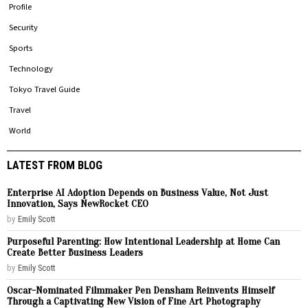
Profile
Security
Sports
Technology
Tokyo Travel Guide
Travel
World
LATEST FROM BLOG
Enterprise AI Adoption Depends on Business Value, Not Just
Innovation, Says NewRocket CEO
by
Emily Scott
Purposeful Parenting: How Intentional Leadership at Home Can
Create Better Business Leaders
by
Emily Scott
Oscar-Nominated Filmmaker Pen Densham Reinvents Himself
Through a Captivating New Vision of Fine Art Photography