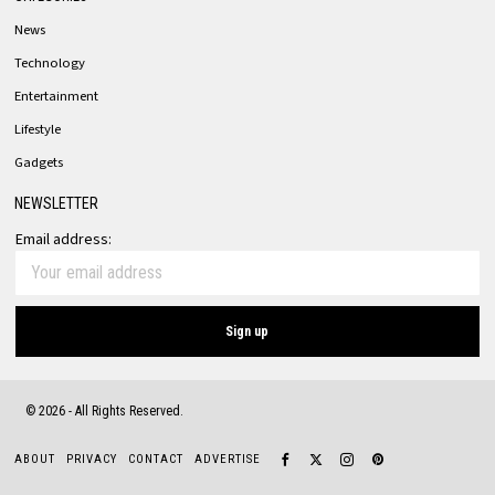
News
Technology
Entertainment
Lifestyle
Gadgets
NEWSLETTER
Email address:
©
2026
- All Rights Reserved.
ABOUT
PRIVACY
CONTACT
ADVERTISE