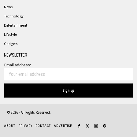
News
Technology
Entertainment
Lifestyle
Gadgets
NEWSLETTER
Email address:
©
2026
- All Rights Reserved.
ABOUT
PRIVACY
CONTACT
ADVERTISE