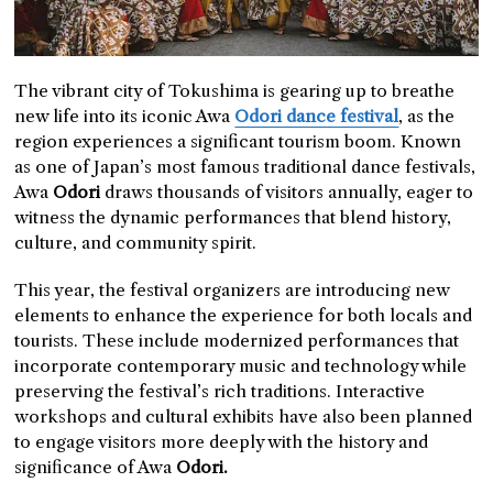
The vibrant city of Tokushima is gearing up to breathe
new life into its iconic Awa
Odori dance festival
, as the
region experiences a significant tourism boom. Known
as one of Japan’s most famous traditional dance festivals,
Awa
Odori
draws thousands of visitors annually, eager to
witness the dynamic performances that blend history,
culture, and community spirit.
This year, the festival organizers are introducing new
elements to enhance the experience for both locals and
tourists. These include modernized performances that
incorporate contemporary music and technology while
preserving the festival’s rich traditions. Interactive
workshops and cultural exhibits have also been planned
to engage visitors more deeply with the history and
significance of Awa
Odori.