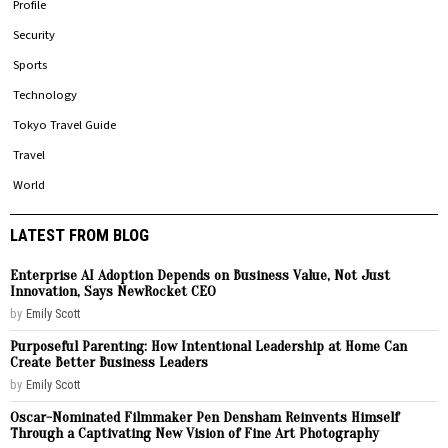
Profile
Security
Sports
Technology
Tokyo Travel Guide
Travel
World
LATEST FROM BLOG
Enterprise AI Adoption Depends on Business Value, Not Just
Innovation, Says NewRocket CEO
by
Emily Scott
Purposeful Parenting: How Intentional Leadership at Home Can
Create Better Business Leaders
by
Emily Scott
Oscar-Nominated Filmmaker Pen Densham Reinvents Himself
Through a Captivating New Vision of Fine Art Photography