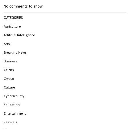
No comments to show.
CATEGORIES
Agriculture
Artificial Intelligence
Arts
Breaking News
Business
Celebs
Crypto
Culture
Cybersecurity
Education
Entertainment
Festivals