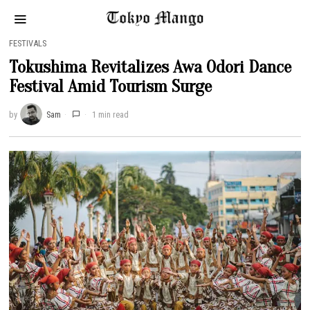
FESTIVALS
Tokushima Revitalizes Awa Odori Dance
Festival Amid Tourism Surge
by
Sam
1 min read