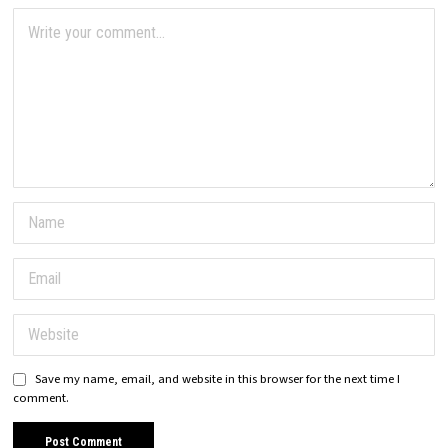
Save my name, email, and website in this browser for the next time I
comment.