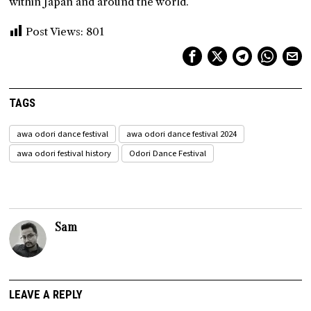
within Japan and around the world.
Post Views:
801
TAGS
awa odori dance festival
awa odori dance festival 2024
awa odori festival history
Odori Dance Festival
Sam
LEAVE A REPLY