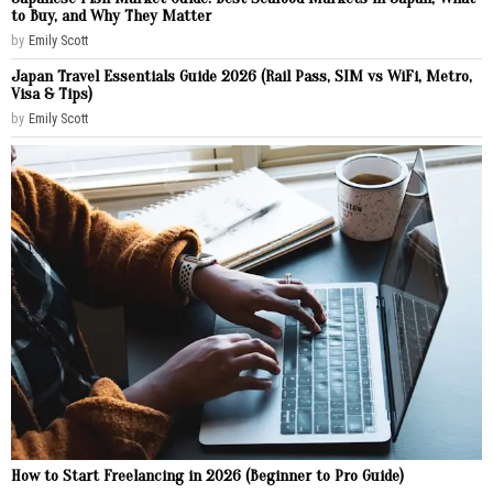
to Buy, and Why They Matter
by
Emily Scott
Japan Travel Essentials Guide 2026 (Rail Pass, SIM vs WiFi, Metro,
Visa & Tips)
by
Emily Scott
How to Start Freelancing in 2026 (Beginner to Pro Guide)