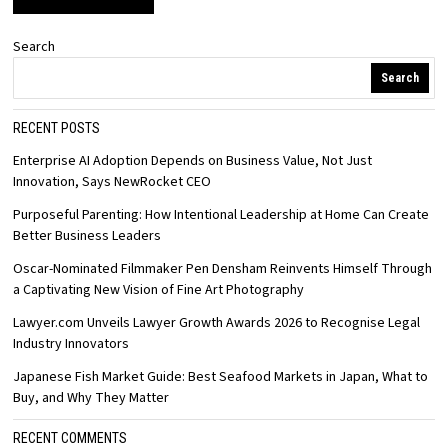
Search
Search
RECENT POSTS
Enterprise AI Adoption Depends on Business Value, Not Just
Innovation, Says NewRocket CEO
Purposeful Parenting: How Intentional Leadership at Home Can Create
Better Business Leaders
Oscar-Nominated Filmmaker Pen Densham Reinvents Himself Through
a Captivating New Vision of Fine Art Photography
Lawyer.com Unveils Lawyer Growth Awards 2026 to Recognise Legal
Industry Innovators
Japanese Fish Market Guide: Best Seafood Markets in Japan, What to
Buy, and Why They Matter
RECENT COMMENTS