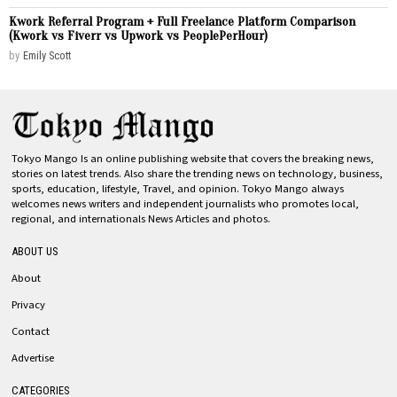
Kwork Referral Program + Full Freelance Platform Comparison
(Kwork vs Fiverr vs Upwork vs PeoplePerHour)
by
Emily Scott
Tokyo Mango Is an online publishing website that covers the breaking news,
stories on latest trends. Also share the trending news on technology, business,
sports, education, lifestyle, Travel, and opinion. Tokyo Mango always
welcomes news writers and independent journalists who promotes local,
regional, and internationals News Articles and photos.
ABOUT US
About
Privacy
Contact
Advertise
CATEGORIES