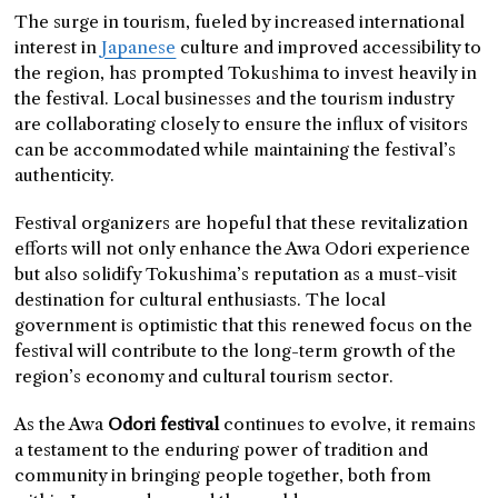
The surge in tourism, fueled by increased international
interest in
Japanese
culture and improved accessibility to
the region, has prompted Tokushima to invest heavily in
the festival. Local businesses and the tourism industry
are collaborating closely to ensure the influx of visitors
can be accommodated while maintaining the festival’s
authenticity.
Festival organizers are hopeful that these revitalization
efforts will not only enhance the Awa Odori experience
but also solidify Tokushima’s reputation as a must-visit
destination for cultural enthusiasts. The local
government is optimistic that this renewed focus on the
festival will contribute to the long-term growth of the
region’s economy and cultural tourism sector.
As the Awa
Odori festival
continues to evolve, it remains
a testament to the enduring power of tradition and
community in bringing people together, both from