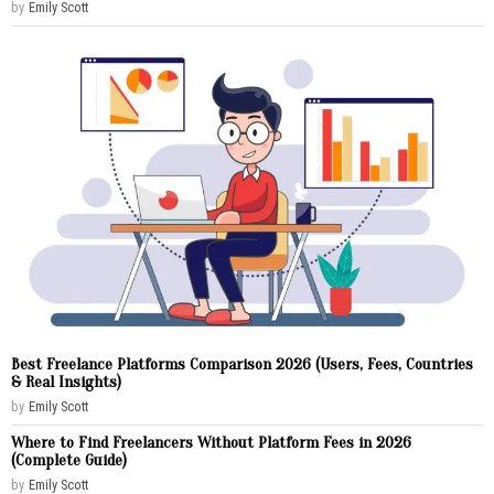
by
Emily Scott
Best Freelance Platforms Comparison 2026 (Users, Fees, Countries
& Real Insights)
by
Emily Scott
Where to Find Freelancers Without Platform Fees in 2026
(Complete Guide)
by
Emily Scott