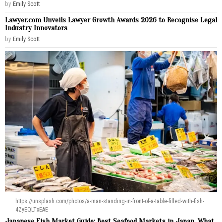
by
Emily Scott
Lawyer.com Unveils Lawyer Growth Awards 2026 to Recognise Legal
Industry Innovators
by
Emily Scott
https://unsplash.com/photos/a-man-standing-in-front-of-a-table-filled-with-fish-
4ZyEQLTxEAE
Japanese Fish Market Guide: Best Seafood Markets in Japan, What