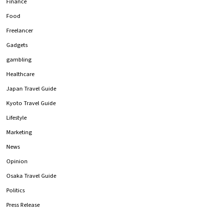
Finance
Food
Freelancer
Gadgets
gambling
Healthcare
Japan Travel Guide
Kyoto Travel Guide
Lifestyle
Marketing
News
Opinion
Osaka Travel Guide
Politics
Press Release