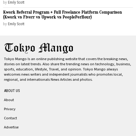
by
Emily Scott
Kwork Referral Program + Full Freelance Platform Comparison
(Kwork vs Fiverr vs Upwork vs PeoplePerHour)
by
Emily Scott
Tokyo Mango Is an online publishing website that covers the breaking news,
stories on latest trends. Also share the trending news on technology, business,
sports, education, lifestyle, Travel, and opinion. Tokyo Mango always
welcomes news writers and independent journalists who promotes local,
regional, and internationals News Articles and photos.
ABOUT US
About
Privacy
Contact
Advertise