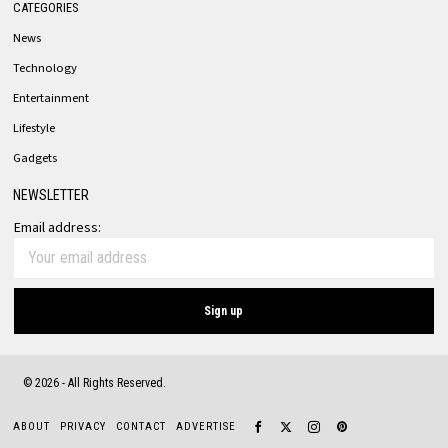
CATEGORIES
News
Technology
Entertainment
Lifestyle
Gadgets
NEWSLETTER
Email address:
©
2026
- All Rights Reserved.
ABOUT
PRIVACY
CONTACT
ADVERTISE