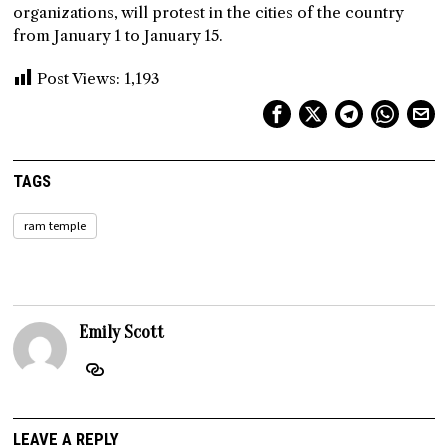
organizations, will protest in the cities of the country
from January 1 to January 15.
Post Views:
1,193
TAGS
ram temple
Emily Scott
LEAVE A REPLY