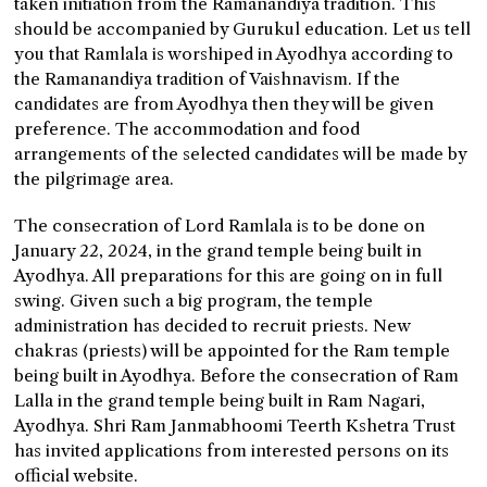
taken initiation from the Ramanandiya tradition. This
should be accompanied by Gurukul education. Let us tell
you that Ramlala is worshiped in Ayodhya according to
the Ramanandiya tradition of Vaishnavism. If the
candidates are from Ayodhya then they will be given
preference. The accommodation and food
arrangements of the selected candidates will be made by
the pilgrimage area.
The consecration of Lord Ramlala is to be done on
January 22, 2024, in the grand temple being built in
Ayodhya. All preparations for this are going on in full
swing. Given such a big program, the temple
administration has decided to recruit priests. New
chakras (priests) will be appointed for the Ram temple
being built in Ayodhya. Before the consecration of Ram
Lalla in the grand temple being built in Ram Nagari,
Ayodhya. Shri Ram Janmabhoomi Teerth Kshetra Trust
has invited applications from interested persons on its
official website.