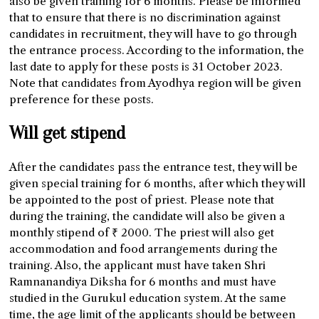
also be given training for 6 months. Please be informed
that to ensure that there is no discrimination against
candidates in recruitment, they will have to go through
the entrance process. According to the information, the
last date to apply for these posts is 31 October 2023.
Note that candidates from Ayodhya region will be given
preference for these posts.
Will get stipend
After the candidates pass the entrance test, they will be
given special training for 6 months, after which they will
be appointed to the post of priest. Please note that
during the training, the candidate will also be given a
monthly stipend of ₹ 2000. The priest will also get
accommodation and food arrangements during the
training. Also, the applicant must have taken Shri
Ramnanandiya Diksha for 6 months and must have
studied in the Gurukul education system. At the same
time, the age limit of the applicants should be between