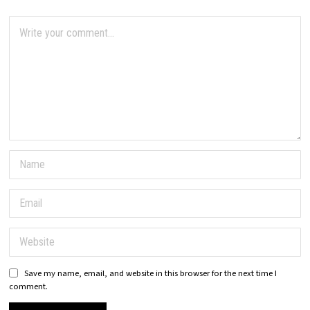
Save my name, email, and website in this browser for the next time I
comment.