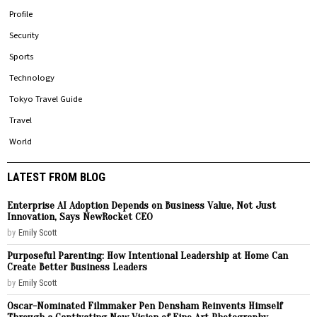
Profile
Security
Sports
Technology
Tokyo Travel Guide
Travel
World
LATEST FROM BLOG
Enterprise AI Adoption Depends on Business Value, Not Just
Innovation, Says NewRocket CEO
by
Emily Scott
Purposeful Parenting: How Intentional Leadership at Home Can
Create Better Business Leaders
by
Emily Scott
Oscar-Nominated Filmmaker Pen Densham Reinvents Himself