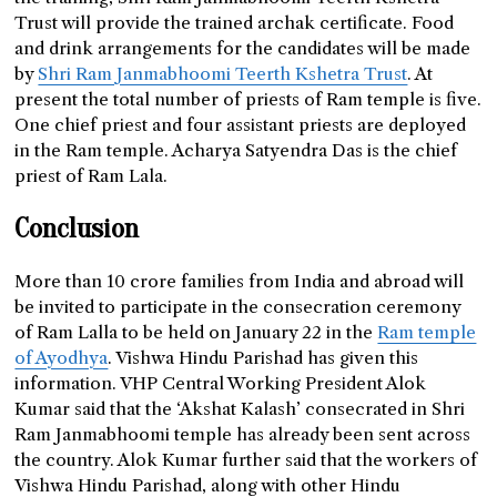
Trust will provide the trained archak certificate. Food
and drink arrangements for the candidates will be made
by
Shri Ram Janmabhoomi Teerth Kshetra Trust
. At
present the total number of priests of Ram temple is five.
One chief priest and four assistant priests are deployed
in the Ram temple. Acharya Satyendra Das is the chief
priest of Ram Lala.
Conclusion
More than 10 crore families from India and abroad will
be invited to participate in the consecration ceremony
of Ram Lalla to be held on January 22 in the
Ram temple
of Ayodhya
. Vishwa Hindu Parishad has given this
information. VHP Central Working President Alok
Kumar said that the ‘Akshat Kalash’ consecrated in Shri
Ram Janmabhoomi temple has already been sent across
the country. Alok Kumar further said that the workers of
Vishwa Hindu Parishad, along with other Hindu