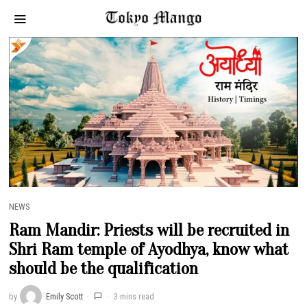
NEWS
Ram Mandir: Priests will be recruited in
Shri Ram temple of Ayodhya, know what
should be the qualification
by
Emily Scott
3 mins read