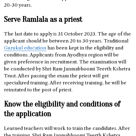
20-30 years.
Serve Ramlala as a priest
The last date to apply is 31 October 2023. The age of the
applicant should be between 20 to 30 years. Traditional
Gurukul education
has been kept in the eligibility and
conditions. Applicants from Ayodhya region will be
given preference in recruitment. The examination will
be conducted by Shri Ram Janmabhoomi Teerth Kshetra
Trust. After passing the exam the priest will get
specialized training. After receiving training, he will be
reinstated to the post of priest.
Know the eligibility and conditions of
the application
Learned teachers will work to train the candidates. After
the training, Shri Ram Janmabhoomi Teerth Kshetra