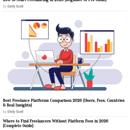
by
Emily Scott
Best Freelance Platforms Comparison 2026 (Users, Fees, Countries
& Real Insights)
by
Emily Scott
Where to Find Freelancers Without Platform Fees in 2026
(Complete Guide)