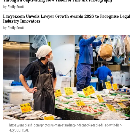
Through a Captivating New Vision of Fine Art Photography
by
Emily Scott
Lawyer.com Unveils Lawyer Growth Awards 2026 to Recognise Legal
Industry Innovators
by
Emily Scott
https://unsplash.com/photos/a-man-standing-in-front-of-a-table-filled-with-fish-
4ZyEQLTxEAE