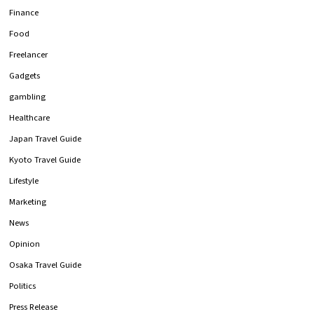
Finance
Food
Freelancer
Gadgets
gambling
Healthcare
Japan Travel Guide
Kyoto Travel Guide
Lifestyle
Marketing
News
Opinion
Osaka Travel Guide
Politics
Press Release