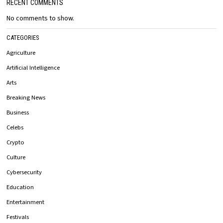
RECENT COMMENTS
No comments to show.
CATEGORIES
Agriculture
Artificial Intelligence
Arts
Breaking News
Business
Celebs
Crypto
Culture
Cybersecurity
Education
Entertainment
Festivals