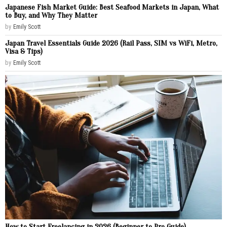
Japanese Fish Market Guide: Best Seafood Markets in Japan, What
to Buy, and Why They Matter
by
Emily Scott
Japan Travel Essentials Guide 2026 (Rail Pass, SIM vs WiFi, Metro,
Visa & Tips)
by
Emily Scott
How to Start Freelancing in 2026 (Beginner to Pro Guide)