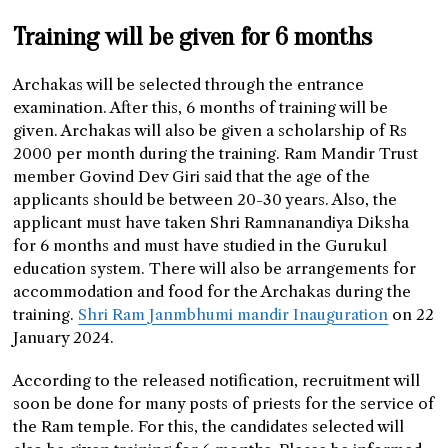
Training will be given for 6 months
Archakas will be selected through the entrance
examination. After this, 6 months of training will be
given. Archakas will also be given a scholarship of Rs
2000 per month during the training. Ram Mandir Trust
member Govind Dev Giri said that the age of the
applicants should be between 20-30 years. Also, the
applicant must have taken Shri Ramnanandiya Diksha
for 6 months and must have studied in the Gurukul
education system. There will also be arrangements for
accommodation and food for the Archakas during the
training.
Shri Ram Janmbhumi mandir Inauguration
on 22
January 2024.
According to the released notification, recruitment will
soon be done for many posts of priests for the service of
the Ram temple. For this, the candidates selected will