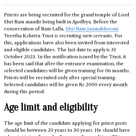
Priests are being recruited for the grand temple of Lord
Shri Ram mandir being built in Ajodhya. Before the
consecration of Ram Lalla,
Shri Ram Janmabhoomi
Teertha Kshetra Trust is recruiting new servants. For
this, applications have also been invited from interested
and eligible candidates. The last date to apply is 31
October 2023. In the notification issued by the Trust, it
has been said that after the entrance examination, the
selected candidates will be given training for 06 months.
Priests will be recruited only after special training.
Selected candidates will be given Rs 2000 every month
during this period.
Age limit and eligibility
The age limit of the candidate applying for priest posts
should be between 20 years to 30 years. He should have