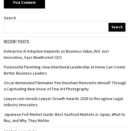
Search
Search
RECENT POSTS
Enterprise AI Adoption Depends on Business Value, Not Just
Innovation, Says NewRocket CEO
Purposeful Parenting: How Intentional Leadership at Home Can Create
Better Business Leaders
Oscar-Nominated Filmmaker Pen Densham Reinvents Himself Through
a Captivating New Vision of Fine Art Photography
Lawyer.com Unveils Lawyer Growth Awards 2026 to Recognise Legal
Industry Innovators
Japanese Fish Market Guide: Best Seafood Markets in Japan, What to
Buy, and Why They Matter