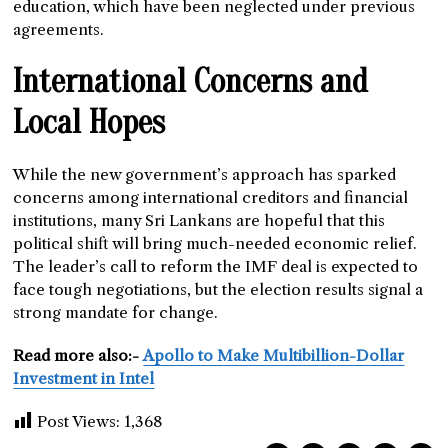
education, which have been neglected under previous
agreements.
International Concerns and
Local Hopes
While the new government’s approach has sparked
concerns among international creditors and financial
institutions, many Sri Lankans are hopeful that this
political shift will bring much-needed economic relief.
The leader’s call to reform the IMF deal is expected to
face tough negotiations, but the election results signal a
strong mandate for change.
Read more also:-
Apollo to Make Multibillion-Dollar
Investment in Intel
Post Views:
1,368