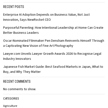
RECENT POSTS
Enterprise AI Adoption Depends on Business Value, Not Just
Innovation, Says NewRocket CEO
Purposeful Parenting: How Intentional Leadership at Home Can Create
Better Business Leaders
Oscar-Nominated Filmmaker Pen Densham Reinvents Himself Through
a Captivating New Vision of Fine Art Photography
Lawyer.com Unveils Lawyer Growth Awards 2026 to Recognise Legal
Industry Innovators
Japanese Fish Market Guide: Best Seafood Markets in Japan, What to
Buy, and Why They Matter
RECENT COMMENTS
No comments to show.
CATEGORIES
Agriculture