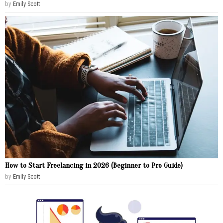
by
Emily Scott
How to Start Freelancing in 2026 (Beginner to Pro Guide)
by
Emily Scott