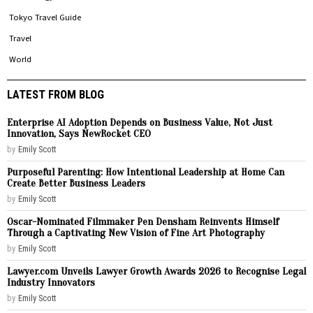
Tokyo Travel Guide
Travel
World
LATEST FROM BLOG
Enterprise AI Adoption Depends on Business Value, Not Just
Innovation, Says NewRocket CEO
by
Emily Scott
Purposeful Parenting: How Intentional Leadership at Home Can
Create Better Business Leaders
by
Emily Scott
Oscar-Nominated Filmmaker Pen Densham Reinvents Himself
Through a Captivating New Vision of Fine Art Photography
by
Emily Scott
Lawyer.com Unveils Lawyer Growth Awards 2026 to Recognise Legal
Industry Innovators
by
Emily Scott