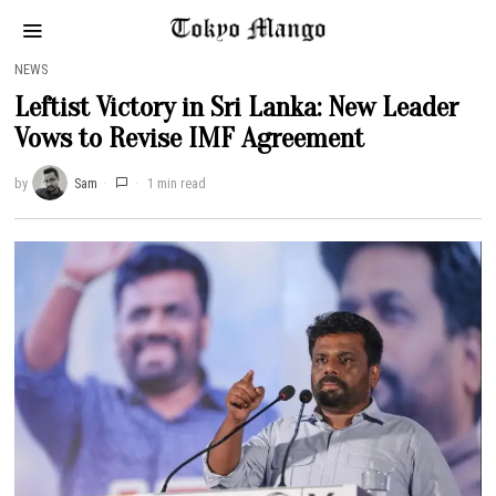
NEWS
Leftist Victory in Sri Lanka: New Leader
Vows to Revise IMF Agreement
by
Sam
1 min read