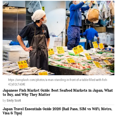
https://unsplash.com/photos/a-man-standing-in-front-of-a-table-filled-with-fish-
4ZyEQLTxEAE
Japanese Fish Market Guide: Best Seafood Markets in Japan, What
to Buy, and Why They Matter
by
Emily Scott
Japan Travel Essentials Guide 2026 (Rail Pass, SIM vs WiFi, Metro,
Visa & Tips)