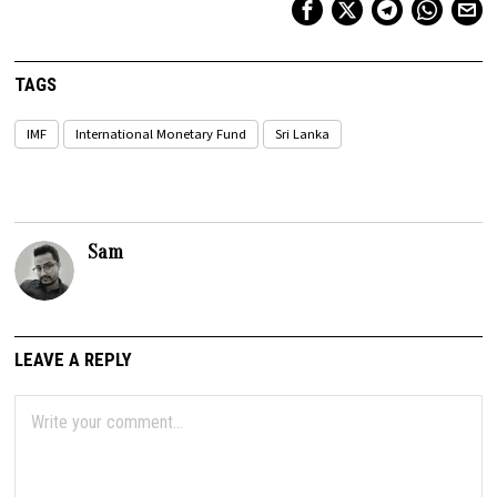
TAGS
IMF
International Monetary Fund
Sri Lanka
Sam
LEAVE A REPLY