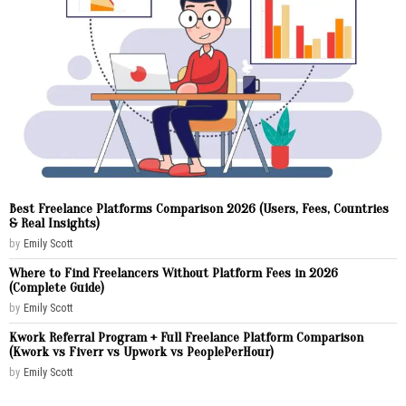
Best Freelance Platforms Comparison 2026 (Users, Fees, Countries
& Real Insights)
by
Emily Scott
Where to Find Freelancers Without Platform Fees in 2026
(Complete Guide)
by
Emily Scott
Kwork Referral Program + Full Freelance Platform Comparison
(Kwork vs Fiverr vs Upwork vs PeoplePerHour)
by
Emily Scott