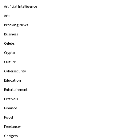
Artificial Intelligence
Arts
Breaking News
Business
Celebs
Crypto
Culture
Cybersecurity
Education
Entertainment
Festivals
Finance
Food
Freelancer
Gadgets