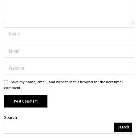
Save my name, email, and website in this browser for the next time I
comment.
Search
Search