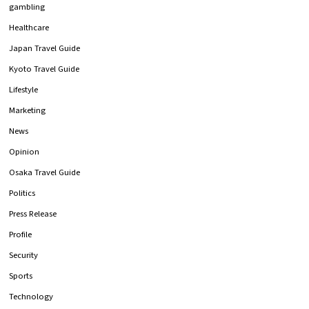
gambling
Healthcare
Japan Travel Guide
Kyoto Travel Guide
Lifestyle
Marketing
News
Opinion
Osaka Travel Guide
Politics
Press Release
Profile
Security
Sports
Technology