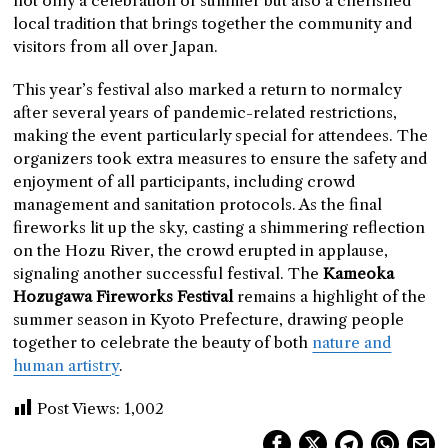
not only a celebration of summer but also a cherished
local tradition that brings together the community and
visitors from all over Japan.
This year’s festival also marked a return to normalcy
after several years of pandemic-related restrictions,
making the event particularly special for attendees. The
organizers took extra measures to ensure the safety and
enjoyment of all participants, including crowd
management and sanitation protocols. As the final
fireworks lit up the sky, casting a shimmering reflection
on the Hozu River, the crowd erupted in applause,
signaling another successful festival. The
Kameoka
Hozugawa Fireworks Festival
remains a highlight of the
summer season in Kyoto Prefecture, drawing people
together to celebrate the beauty of both
nature and
human artistry
.
Post Views:
1,002