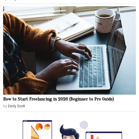
How to Start Freelancing in 2026 (Beginner to Pro Guide)
by
Emily Scott