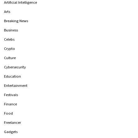
Artificial Intelligence
Arts
Breaking News
Business
Celebs
Crypto
Culture
Cybersecurity
Education
Entertainment
Festivals
Finance
Food
Freelancer
Gadgets