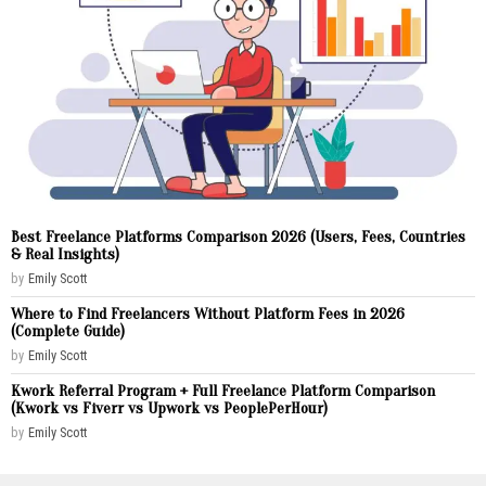
Best Freelance Platforms Comparison 2026 (Users, Fees, Countries
& Real Insights)
by
Emily Scott
Where to Find Freelancers Without Platform Fees in 2026
(Complete Guide)
by
Emily Scott
Kwork Referral Program + Full Freelance Platform Comparison
(Kwork vs Fiverr vs Upwork vs PeoplePerHour)
by
Emily Scott