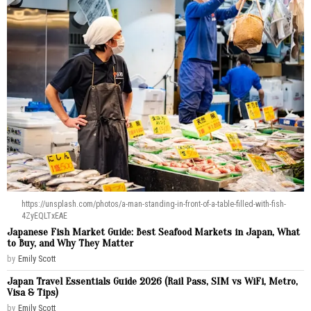
https://unsplash.com/photos/a-man-standing-in-front-of-a-table-filled-with-fish-
4ZyEQLTxEAE
Japanese Fish Market Guide: Best Seafood Markets in Japan, What
to Buy, and Why They Matter
by
Emily Scott
Japan Travel Essentials Guide 2026 (Rail Pass, SIM vs WiFi, Metro,
Visa & Tips)
by
Emily Scott