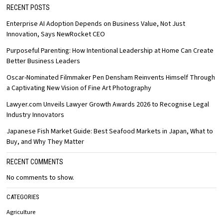
RECENT POSTS
Enterprise AI Adoption Depends on Business Value, Not Just
Innovation, Says NewRocket CEO
Purposeful Parenting: How Intentional Leadership at Home Can Create
Better Business Leaders
Oscar-Nominated Filmmaker Pen Densham Reinvents Himself Through
a Captivating New Vision of Fine Art Photography
Lawyer.com Unveils Lawyer Growth Awards 2026 to Recognise Legal
Industry Innovators
Japanese Fish Market Guide: Best Seafood Markets in Japan, What to
Buy, and Why They Matter
RECENT COMMENTS
No comments to show.
CATEGORIES
Agriculture