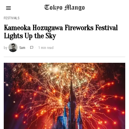
FESTIVALS
Kameoka Hozugawa Fireworks Festival
Lights Up the Sky
by
Sam
1 min read