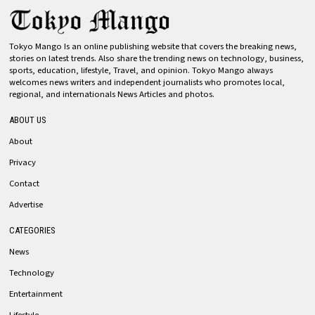
Tokyo Mango Is an online publishing website that covers the breaking news,
stories on latest trends. Also share the trending news on technology, business,
sports, education, lifestyle, Travel, and opinion. Tokyo Mango always
welcomes news writers and independent journalists who promotes local,
regional, and internationals News Articles and photos.
ABOUT US
About
Privacy
Contact
Advertise
CATEGORIES
News
Technology
Entertainment
Lifestyle