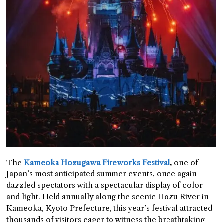
The
Kameoka Hozugawa Fireworks Festival
,
one of
Japan’s most anticipated summer events, once again
dazzled spectators with a spectacular display of color
and light. Held annually along the scenic Hozu River in
Kameoka, Kyoto Prefecture, this year’s festival attracted
thousands of visitors eager to witness the breathtaking