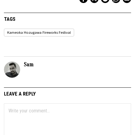
TAGS
Kameoka Hozugawa Fireworks Festival
Sam
LEAVE A REPLY