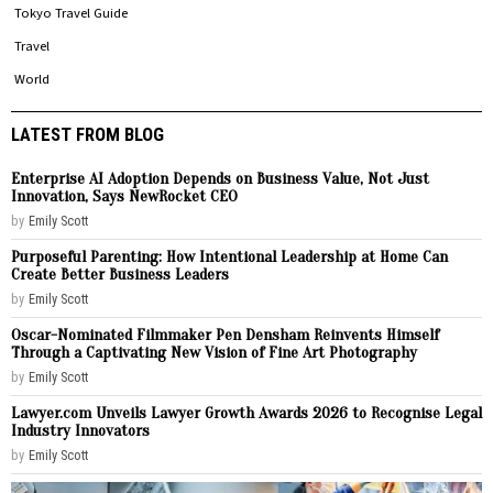
Tokyo Travel Guide
Travel
World
LATEST FROM BLOG
Enterprise AI Adoption Depends on Business Value, Not Just
Innovation, Says NewRocket CEO
by
Emily Scott
Purposeful Parenting: How Intentional Leadership at Home Can
Create Better Business Leaders
by
Emily Scott
Oscar-Nominated Filmmaker Pen Densham Reinvents Himself
Through a Captivating New Vision of Fine Art Photography
by
Emily Scott
Lawyer.com Unveils Lawyer Growth Awards 2026 to Recognise Legal
Industry Innovators
by
Emily Scott