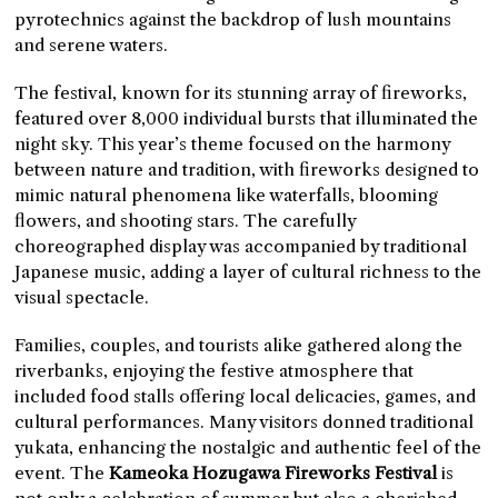
pyrotechnics against the backdrop of lush mountains
and serene waters.
The festival, known for its stunning array of fireworks,
featured over 8,000 individual bursts that illuminated the
night sky. This year’s theme focused on the harmony
between nature and tradition, with fireworks designed to
mimic natural phenomena like waterfalls, blooming
flowers, and shooting stars. The carefully
choreographed display was accompanied by traditional
Japanese music, adding a layer of cultural richness to the
visual spectacle.
Families, couples, and tourists alike gathered along the
riverbanks, enjoying the festive atmosphere that
included food stalls offering local delicacies, games, and
cultural performances. Many visitors donned traditional
yukata, enhancing the nostalgic and authentic feel of the
event. The
Kameoka Hozugawa
Fireworks Festival
is