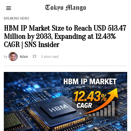
BREAKING NEWS
HBM IP Market Size to Reach USD 513.47
Million by 2033, Expanding at 12.43%
CAGR | SNS Insider
by
Adam
3 mins read