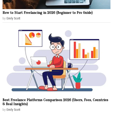
How to Start Freelancing in 2026 (Beginner to Pro Guide)
by
Emily Scott
Best Freelance Platforms Comparison 2026 (Users, Fees, Countries
& Real Insights)
by
Emily Scott