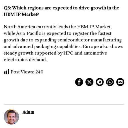
Q3: Which regions are expected to drive growth in the
HBM IP Market?
North America currently leads the HBM IP Market,
while Asia-Pacific is expected to register the fastest
growth due to expanding semiconductor manufacturing
and advanced packaging capabilities. Europe also shows
steady growth supported by HPC and automotive
electronics demand.
Post Views:
240
Adam