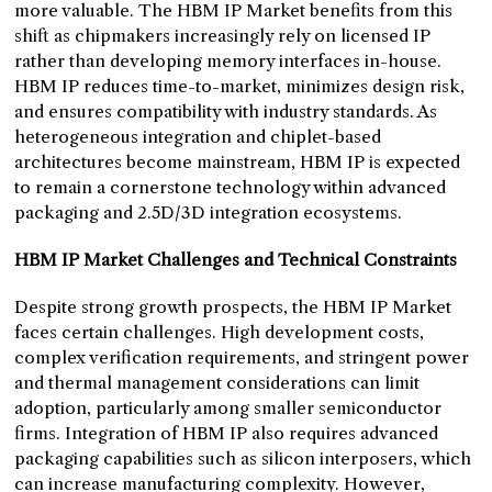
more valuable. The HBM IP Market benefits from this
shift as chipmakers increasingly rely on licensed IP
rather than developing memory interfaces in-house.
HBM IP reduces time-to-market, minimizes design risk,
and ensures compatibility with industry standards. As
heterogeneous integration and chiplet-based
architectures become mainstream, HBM IP is expected
to remain a cornerstone technology within advanced
packaging and 2.5D/3D integration ecosystems.
HBM IP Market Challenges and Technical Constraints
Despite strong growth prospects, the HBM IP Market
faces certain challenges. High development costs,
complex verification requirements, and stringent power
and thermal management considerations can limit
adoption, particularly among smaller semiconductor
firms. Integration of HBM IP also requires advanced
packaging capabilities such as silicon interposers, which
can increase manufacturing complexity. However,