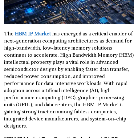
The
HBM IP Market
has emerged as a critical enabler of
next-generation computing architectures as demand for
high-bandwidth, low-latency memory solutions
continues to accelerate. High Bandwidth Memory (HBM)
intellectual property plays a vital role in advanced
semiconductor designs by enabling faster data transfer,
reduced power consumption, and improved
performance for data-intensive workloads. With rapid
adoption across artificial intelligence (AI), high-
performance computing (HPC), graphics processing
units (GPUs), and data centers, the HBM IP Market is
gaining strong traction among fabless companies,
integrated device manufacturers, and system-on-chip
designers.