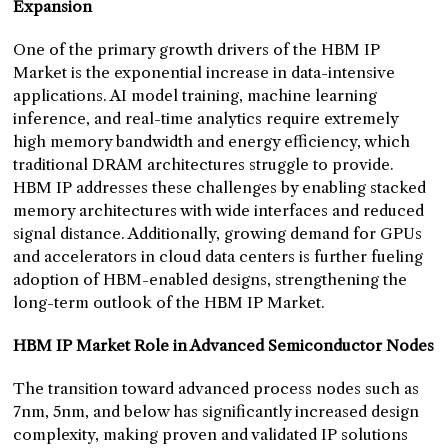
Expansion
One of the primary growth drivers of the HBM IP
Market is the exponential increase in data-intensive
applications. AI model training, machine learning
inference, and real-time analytics require extremely
high memory bandwidth and energy efficiency, which
traditional DRAM architectures struggle to provide.
HBM IP addresses these challenges by enabling stacked
memory architectures with wide interfaces and reduced
signal distance. Additionally, growing demand for GPUs
and accelerators in cloud data centers is further fueling
adoption of HBM-enabled designs, strengthening the
long-term outlook of the HBM IP Market.
HBM IP Market Role in Advanced Semiconductor Nodes
The transition toward advanced process nodes such as
7nm, 5nm, and below has significantly increased design
complexity, making proven and validated IP solutions