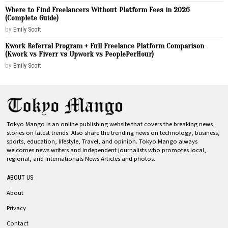
Where to Find Freelancers Without Platform Fees in 2026
(Complete Guide)
by
Emily Scott
Kwork Referral Program + Full Freelance Platform Comparison
(Kwork vs Fiverr vs Upwork vs PeoplePerHour)
by
Emily Scott
Tokyo Mango Is an online publishing website that covers the breaking news,
stories on latest trends. Also share the trending news on technology, business,
sports, education, lifestyle, Travel, and opinion. Tokyo Mango always
welcomes news writers and independent journalists who promotes local,
regional, and internationals News Articles and photos.
ABOUT US
About
Privacy
Contact