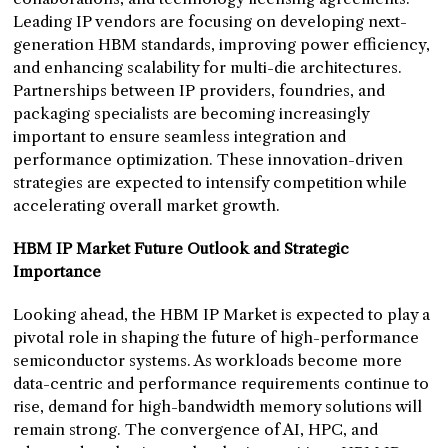
Leading IP vendors are focusing on developing next-
generation HBM standards, improving power efficiency,
and enhancing scalability for multi-die architectures.
Partnerships between IP providers, foundries, and
packaging specialists are becoming increasingly
important to ensure seamless integration and
performance optimization. These innovation-driven
strategies are expected to intensify competition while
accelerating overall market growth.
HBM IP Market Future Outlook and Strategic
Importance
Looking ahead, the HBM IP Market is expected to play a
pivotal role in shaping the future of high-performance
semiconductor systems. As workloads become more
data-centric and performance requirements continue to
rise, demand for high-bandwidth memory solutions will
remain strong. The convergence of AI, HPC, and