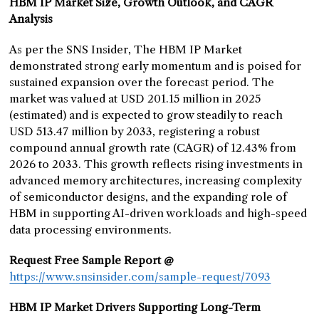
HBM IP Market Size, Growth Outlook, and CAGR
Analysis
As per the SNS Insider, The HBM IP Market
demonstrated strong early momentum and is poised for
sustained expansion over the forecast period. The
market was valued at USD 201.15 million in 2025
(estimated) and is expected to grow steadily to reach
USD 513.47 million by 2033, registering a robust
compound annual growth rate (CAGR) of 12.43% from
2026 to 2033. This growth reflects rising investments in
advanced memory architectures, increasing complexity
of semiconductor designs, and the expanding role of
HBM in supporting AI-driven workloads and high-speed
data processing environments.
Request Free Sample Report @
https://www.snsinsider.com/sample-request/7093
HBM IP Market Drivers Supporting Long-Term