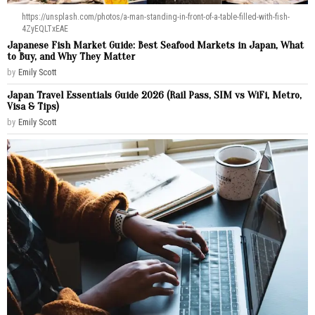
https://unsplash.com/photos/a-man-standing-in-front-of-a-table-filled-with-fish-
4ZyEQLTxEAE
Japanese Fish Market Guide: Best Seafood Markets in Japan, What
to Buy, and Why They Matter
by
Emily Scott
Japan Travel Essentials Guide 2026 (Rail Pass, SIM vs WiFi, Metro,
Visa & Tips)
by
Emily Scott