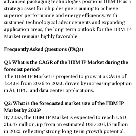
advanced packaging technologies positions HBM IP as a
strategic asset for chip designers aiming to achieve
superior performance and energy efficiency. With
sustained technological advancements and expanding
application areas, the long-term outlook for the HBM IP
Market remains highly favorable.
Frequently Asked Questions (FAQs)
Q1: What is the CAGR of the HBM IP Market during the
forecast period?
The HBM IP Market is projected to grow at a CAGR of
12.43% from 2026 to 2033, driven by increasing adoption
in AI, HPC, and data center applications.
Q2: What is the forecasted market size of the HBM IP
Market by 2033?
By 2033, the HBM IP Market is expected to reach USD
513.47 million, up from an estimated USD 201.15 million
in 2025, reflecting strong long-term growth potential.