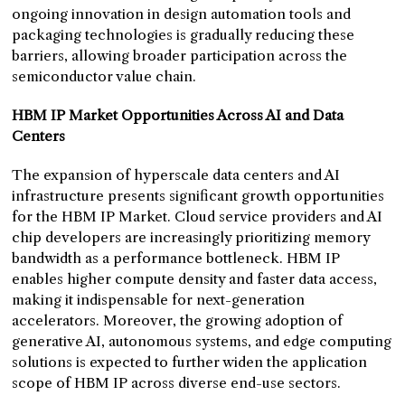
ongoing innovation in design automation tools and
packaging technologies is gradually reducing these
barriers, allowing broader participation across the
semiconductor value chain.
HBM IP Market Opportunities Across AI and Data
Centers
The expansion of hyperscale data centers and AI
infrastructure presents significant growth opportunities
for the HBM IP Market. Cloud service providers and AI
chip developers are increasingly prioritizing memory
bandwidth as a performance bottleneck. HBM IP
enables higher compute density and faster data access,
making it indispensable for next-generation
accelerators. Moreover, the growing adoption of
generative AI, autonomous systems, and edge computing
solutions is expected to further widen the application
scope of HBM IP across diverse end-use sectors.