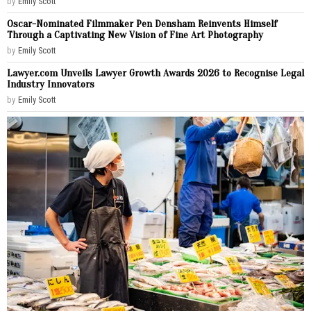
by
Emily Scott
Oscar-Nominated Filmmaker Pen Densham Reinvents Himself
Through a Captivating New Vision of Fine Art Photography
by
Emily Scott
Lawyer.com Unveils Lawyer Growth Awards 2026 to Recognise Legal
Industry Innovators
by
Emily Scott