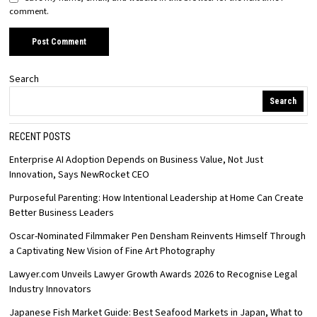
comment.
Search
Search
RECENT POSTS
Enterprise AI Adoption Depends on Business Value, Not Just
Innovation, Says NewRocket CEO
Purposeful Parenting: How Intentional Leadership at Home Can Create
Better Business Leaders
Oscar-Nominated Filmmaker Pen Densham Reinvents Himself Through
a Captivating New Vision of Fine Art Photography
Lawyer.com Unveils Lawyer Growth Awards 2026 to Recognise Legal
Industry Innovators
Japanese Fish Market Guide: Best Seafood Markets in Japan, What to