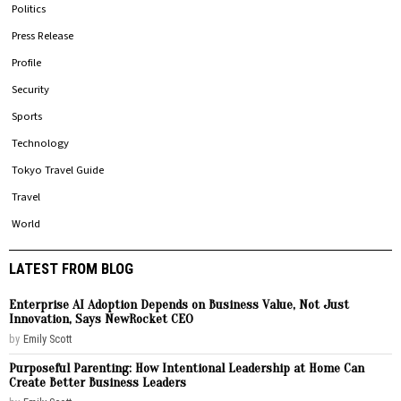
Politics
Press Release
Profile
Security
Sports
Technology
Tokyo Travel Guide
Travel
World
LATEST FROM BLOG
Enterprise AI Adoption Depends on Business Value, Not Just
Innovation, Says NewRocket CEO
by
Emily Scott
Purposeful Parenting: How Intentional Leadership at Home Can
Create Better Business Leaders