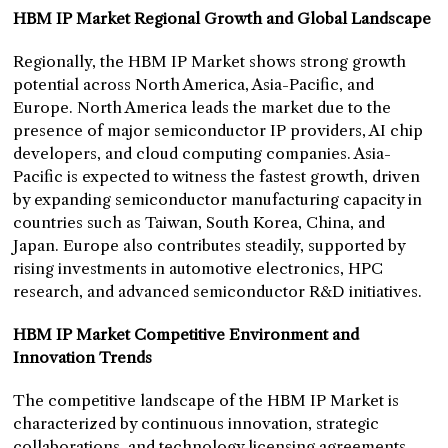
HBM IP Market Regional Growth and Global Landscape
Regionally, the HBM IP Market shows strong growth
potential across North America, Asia-Pacific, and
Europe. North America leads the market due to the
presence of major semiconductor IP providers, AI chip
developers, and cloud computing companies. Asia-
Pacific is expected to witness the fastest growth, driven
by expanding semiconductor manufacturing capacity in
countries such as Taiwan, South Korea, China, and
Japan. Europe also contributes steadily, supported by
rising investments in automotive electronics, HPC
research, and advanced semiconductor R&D initiatives.
HBM IP Market Competitive Environment and
Innovation Trends
The competitive landscape of the HBM IP Market is
characterized by continuous innovation, strategic
collaborations, and technology licensing agreements.