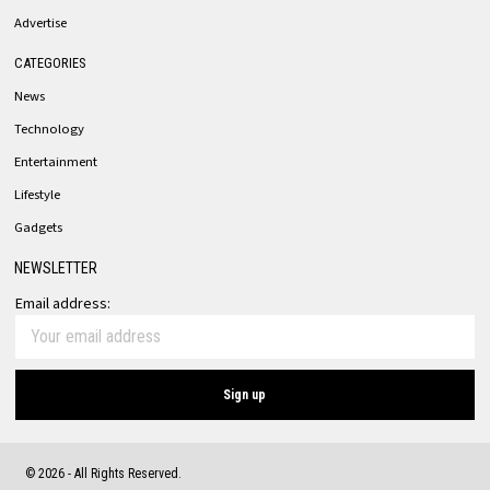
Advertise
CATEGORIES
News
Technology
Entertainment
Lifestyle
Gadgets
NEWSLETTER
Email address:
©
2026
- All Rights Reserved.