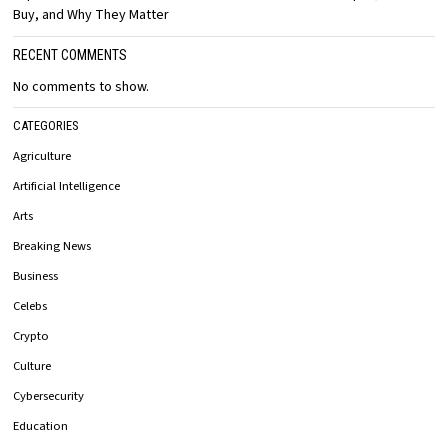
Buy, and Why They Matter
RECENT COMMENTS
No comments to show.
CATEGORIES
Agriculture
Artificial Intelligence
Arts
Breaking News
Business
Celebs
Crypto
Culture
Cybersecurity
Education