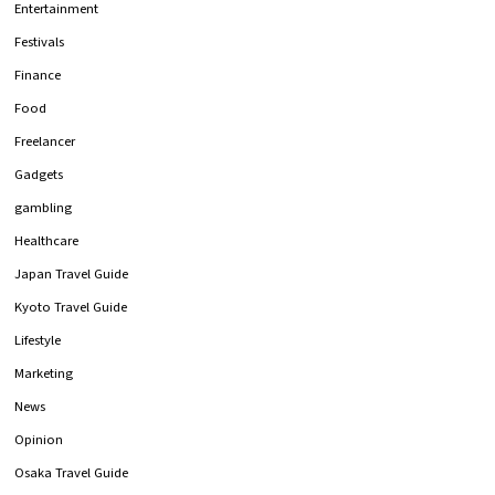
Entertainment
Festivals
Finance
Food
Freelancer
Gadgets
gambling
Healthcare
Japan Travel Guide
Kyoto Travel Guide
Lifestyle
Marketing
News
Opinion
Osaka Travel Guide