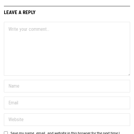
LEAVE A REPLY
Save my name, email, and website in this browser for the next time I