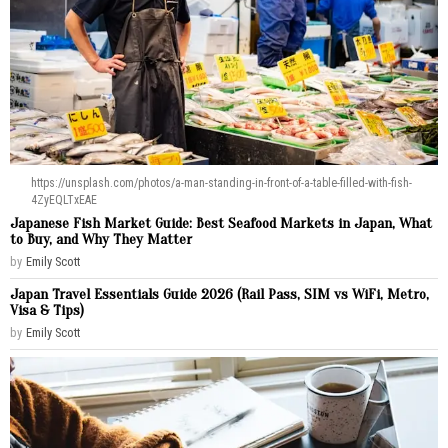
https://unsplash.com/photos/a-man-standing-in-front-of-a-table-filled-with-fish-
4ZyEQLTxEAE
Japanese Fish Market Guide: Best Seafood Markets in Japan, What
to Buy, and Why They Matter
by
Emily Scott
Japan Travel Essentials Guide 2026 (Rail Pass, SIM vs WiFi, Metro,
Visa & Tips)
by
Emily Scott