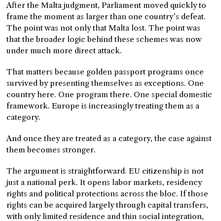
After the Malta judgment, Parliament moved quickly to
frame the moment as larger than one country’s defeat.
The point was not only that Malta lost. The point was
that the broader logic behind these schemes was now
under much more direct attack.
That matters because golden passport programs once
survived by presenting themselves as exceptions. One
country here. One program there. One special domestic
framework. Europe is increasingly treating them as a
category.
And once they are treated as a category, the case against
them becomes stronger.
The argument is straightforward. EU citizenship is not
just a national perk. It opens labor markets, residency
rights and political protections across the bloc. If those
rights can be acquired largely through capital transfers,
with only limited residence and thin social integration,