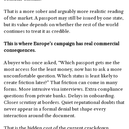
That is a more sober and arguably more realistic reading
of the market. A passport may still be issued by one state,
but its value depends on whether the rest of the world
continues to treat it as credible.
This is where Europe’s campaign has real commercial
consequences.
A buyer who once asked, “Which passport gets me the
most access for the least money, now has to ask a more
uncomfortable question. Which status is least likely to
create friction later?” That friction can come in many
forms. More intrusive visa interviews. Extra compliance
questions from private banks. Delays in onboarding.
Closer scrutiny at borders. Quiet reputational doubts that
never appear in a formal denial but shape every
interaction around the document.
That is the hidden cost of the current crackdown.