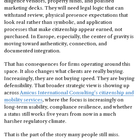
diligence vendors, property funds, and polished
marketing decks. They will need legal logic that can
withstand review, physical presence expectations that
look real rather than symbolic, and application
processes that make citizenship appear earned, not
purchased. In Europe, especially, the center of gravity is
moving toward authenticity, connection, and
documented integration.
That has consequences for firms operating around this
space. It also changes what clients are really buying.
Increasingly, they are not buying speed. They are buying
defensibility. That broader strategic view is showing up
across
Amicus International Consulting’s citizenship and
mobility services
, where the focus is increasingly on
long-term usability, compliance resilience, and whether
a status still works five years from now in a much
harsher regulatory climate.
That is the part of the story many people still miss.