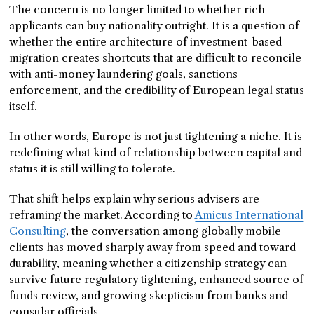
The concern is no longer limited to whether rich
applicants can buy nationality outright. It is a question of
whether the entire architecture of investment-based
migration creates shortcuts that are difficult to reconcile
with anti-money laundering goals, sanctions
enforcement, and the credibility of European legal status
itself.
In other words, Europe is not just tightening a niche. It is
redefining what kind of relationship between capital and
status it is still willing to tolerate.
That shift helps explain why serious advisers are
reframing the market. According to
Amicus International
Consulting
, the conversation among globally mobile
clients has moved sharply away from speed and toward
durability, meaning whether a citizenship strategy can
survive future regulatory tightening, enhanced source of
funds review, and growing skepticism from banks and
consular officials.