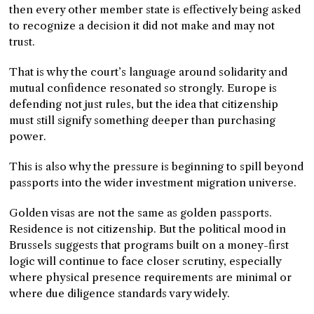
then every other member state is effectively being asked
to recognize a decision it did not make and may not
trust.
That is why the court’s language around solidarity and
mutual confidence resonated so strongly. Europe is
defending not just rules, but the idea that citizenship
must still signify something deeper than purchasing
power.
This is also why the pressure is beginning to spill beyond
passports into the wider investment migration universe.
Golden visas are not the same as golden passports.
Residence is not citizenship. But the political mood in
Brussels suggests that programs built on a money-first
logic will continue to face closer scrutiny, especially
where physical presence requirements are minimal or
where due diligence standards vary widely.