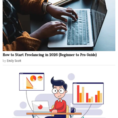
How to Start Freelancing in 2026 (Beginner to Pro Guide)
by
Emily Scott