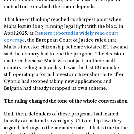
mutual trust on which the union depends.
That line of thinking reached its sharpest point when
Malta lost its long-running legal fight with the bloc. In
April 2025, as
Reuters reported in widely read court
coverage
, the European Court of Justice ruled that
Malta’s investor citizenship scheme violated EU law and
said the country had to end the program. The decision
mattered because Malta was not just another small
country selling nationality. It was the last EU member
still operating a formal investor citizenship route after
Cyprus had stopped taking new applications and
Bulgaria had already scrapped its own scheme.
The ruling changed the tone of the whole conversation.
Until then, defenders of these programs had leaned
heavily on national sovereignty. Citizenship law, they
argued, belongs to the member states. That is true in the