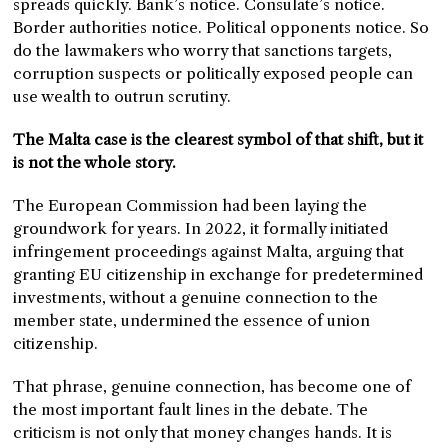
spreads quickly. Bank’s notice. Consulate’s notice.
Border authorities notice. Political opponents notice. So
do the lawmakers who worry that sanctions targets,
corruption suspects or politically exposed people can
use wealth to outrun scrutiny.
The Malta case is the clearest symbol of that shift, but it
is not the whole story.
The European Commission had been laying the
groundwork for years. In 2022, it formally initiated
infringement proceedings against Malta, arguing that
granting EU citizenship in exchange for predetermined
investments, without a genuine connection to the
member state, undermined the essence of union
citizenship.
That phrase, genuine connection, has become one of
the most important fault lines in the debate. The
criticism is not only that money changes hands. It is