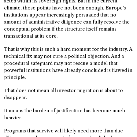
acted within its sovereign rights. But in the current
climate, those points have not been enough. Europe’s
institutions appear increasingly persuaded that no
amount of administrative diligence can fully resolve the
conceptual problem if the structure itself remains
transactional at its core.
That is why this is such a hard moment for the industry. A
technical fix may not cure a political objection. And a
procedural safeguard may not rescue a model that
powerful institutions have already concluded is flawed in
principle.
That does not mean all investor migration is about to
disappear.
It means the burden of justification has become much
heavier.
Programs that survive will likely need more than due