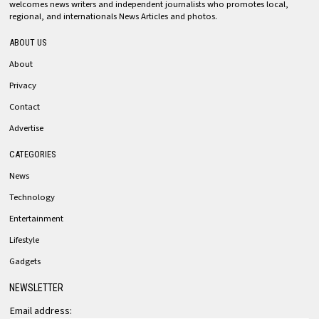
welcomes news writers and independent journalists who promotes local,
regional, and internationals News Articles and photos.
ABOUT US
About
Privacy
Contact
Advertise
CATEGORIES
News
Technology
Entertainment
Lifestyle
Gadgets
NEWSLETTER
Email address: