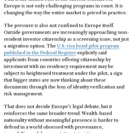
Europe is not only challenging programs in court. It is
changing the way the entire market is priced in practice.
The pressure is also not confined to Europe itself.
Outside governments are increasingly approaching non-
resident investor citizenship as a screening issue, not just
a migration option. The
U.S. visa bond pilot program
published in the Federal Register
explicitly said
applicants from countries offering citizenship by
investment with no residency requirement may be
subject to heightened treatment under the pilot, a sign
that bigger states are now thinking about these
documents through the lens of identity verification and
risk management.
That does not decide Europe’s legal debate, but it
reinforces the same broader trend. Wealth-based
nationality without meaningful presence is harder to
defend in a world obsessed with provenance,