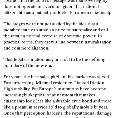
abstract. But the court’s message was that sovereignty
does not operate in a vacuum, given that national
citizenship automatically unlocks European citizenship.
The judges were not persuaded by the idea that a
member state can attach a price to nationality and call
the result a normal exercise of domestic power. In
practical terms, they drew a line between naturalization
and commercialization.
That legal distinction may turn out to be the defining
boundary of the new era.
For years, the best sales pitch in this market was speed.
Fast processing. Minimal residence. Limited friction.
High mobility. But Europe’s institutions have become
increasingly skeptical of any system that makes
citizenship look less like a durable civic bond and more
like a premium service sold to globally mobile buyers.
Once that perception hardens, the reputational damage