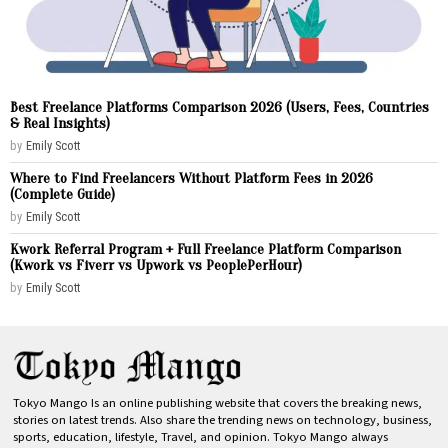
Best Freelance Platforms Comparison 2026 (Users, Fees, Countries
& Real Insights)
by
Emily Scott
Where to Find Freelancers Without Platform Fees in 2026
(Complete Guide)
by
Emily Scott
Kwork Referral Program + Full Freelance Platform Comparison
(Kwork vs Fiverr vs Upwork vs PeoplePerHour)
by
Emily Scott
Tokyo Mango Is an online publishing website that covers the breaking news,
stories on latest trends. Also share the trending news on technology, business,
sports, education, lifestyle, Travel, and opinion. Tokyo Mango always