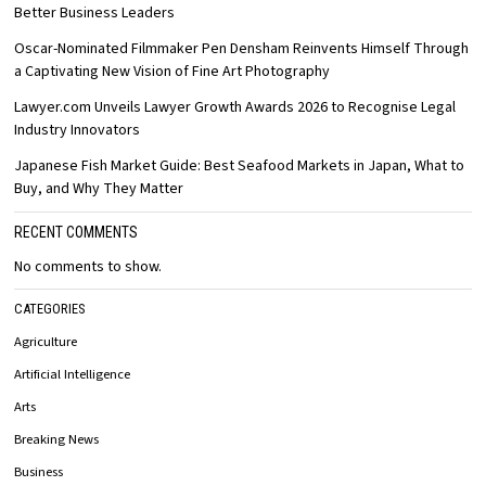
Better Business Leaders
Oscar-Nominated Filmmaker Pen Densham Reinvents Himself Through
a Captivating New Vision of Fine Art Photography
Lawyer.com Unveils Lawyer Growth Awards 2026 to Recognise Legal
Industry Innovators
Japanese Fish Market Guide: Best Seafood Markets in Japan, What to
Buy, and Why They Matter
RECENT COMMENTS
No comments to show.
CATEGORIES
Agriculture
Artificial Intelligence
Arts
Breaking News
Business