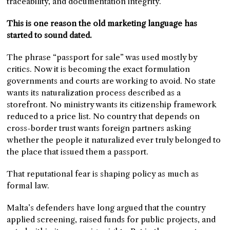
traceability, and documentation integrity.
This is one reason the old marketing language has
started to sound dated.
The phrase “passport for sale” was used mostly by
critics. Now it is becoming the exact formulation
governments and courts are working to avoid. No state
wants its naturalization process described as a
storefront. No ministry wants its citizenship framework
reduced to a price list. No country that depends on
cross-border trust wants foreign partners asking
whether the people it naturalized ever truly belonged to
the place that issued them a passport.
That reputational fear is shaping policy as much as
formal law.
Malta’s defenders have long argued that the country
applied screening, raised funds for public projects, and