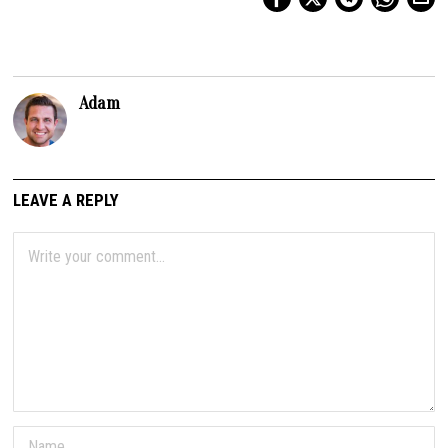
Adam
LEAVE A REPLY