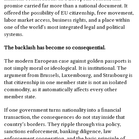
promise carried far more than a national document. It
offered the possibility of EU citizenship, free movement,
labor market access, business rights, and a place within
one of the world’s most integrated legal and political
systems.
The backlash has become so consequential.
The modern European case against golden passports is
not simply moral or ideological. It is institutional. The
argument from Brussels, Luxembourg, and Strasbourg is
that citizenship in one member state is not an isolated
commodity, as it automatically affects every other
member state.
If one government turns nationality into a financial
transaction, the consequences do not stay inside that
country’s borders. They ripple through visa policy,
sanctions enforcement, banking diligence, law
enforcement cooperation, and the basic principle of