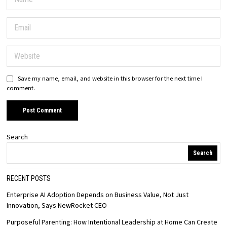
Save my name, email, and website in this browser for the next time I
comment.
Search
Search
RECENT POSTS
Enterprise AI Adoption Depends on Business Value, Not Just
Innovation, Says NewRocket CEO
Purposeful Parenting: How Intentional Leadership at Home Can Create