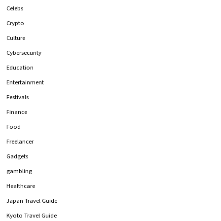
Celebs
Crypto
Culture
Cybersecurity
Education
Entertainment
Festivals
Finance
Food
Freelancer
Gadgets
gambling
Healthcare
Japan Travel Guide
Kyoto Travel Guide