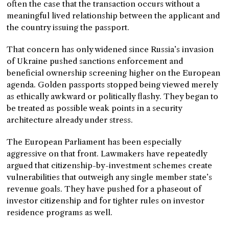
often the case that the transaction occurs without a
meaningful lived relationship between the applicant and
the country issuing the passport.
That concern has only widened since Russia’s invasion
of Ukraine pushed sanctions enforcement and
beneficial ownership screening higher on the European
agenda. Golden passports stopped being viewed merely
as ethically awkward or politically flashy. They began to
be treated as possible weak points in a security
architecture already under stress.
The European Parliament has been especially
aggressive on that front. Lawmakers have repeatedly
argued that citizenship-by-investment schemes create
vulnerabilities that outweigh any single member state’s
revenue goals. They have pushed for a phaseout of
investor citizenship and for tighter rules on investor
residence programs as well.