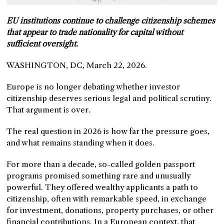
EU institutions continue to challenge citizenship schemes
that appear to trade nationality for capital without
sufficient oversight.
WASHINGTON, DC, March 22, 2026.
Europe is no longer debating whether investor
citizenship deserves serious legal and political scrutiny.
That argument is over.
The real question in 2026 is how far the pressure goes,
and what remains standing when it does.
For more than a decade, so-called golden passport
programs promised something rare and unusually
powerful. They offered wealthy applicants a path to
citizenship, often with remarkable speed, in exchange
for investment, donations, property purchases, or other
financial contributions. In a European context, that