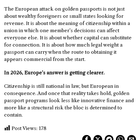
The European attack on golden passports is not just
about wealthy foreigners or small states looking for
revenue. It is about the meaning of citizenship within a
union in which one member’s decisions can affect
everyone else. It is about whether capital can substitute
for connection. It is about how much legal weight a
passport can carry when the route to obtaining it
appears commercial from the start.
In 2026, Europe’s answer is getting clearer.
Citizenship is still national in law, but European in
consequence. And once that reality takes hold, golden
passport programs look less like innovative finance and
more like a structural risk the bloc is determined to
contain.
Post Views:
178