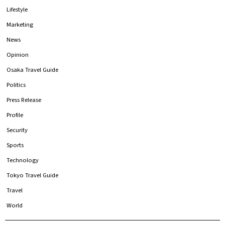
Lifestyle
Marketing
News
Opinion
Osaka Travel Guide
Politics
Press Release
Profile
Security
Sports
Technology
Tokyo Travel Guide
Travel
World