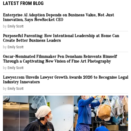
LATEST FROM BLOG
Enterprise AI Adoption Depends on Business Value, Not Just
Innovation, Says NewRocket CEO
by
Emily Scott
Purposeful Parenting: How Intentional Leadership at Home Can
Create Better Business Leaders
by
Emily Scott
Oscar-Nominated Filmmaker Pen Densham Reinvents Himself
Through a Captivating New Vision of Fine Art Photography
by
Emily Scott
Lawyer.com Unveils Lawyer Growth Awards 2026 to Recognise Legal
Industry Innovators
by
Emily Scott