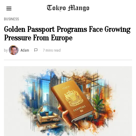
BUSINESS
Golden Passport Programs Face Growing
Pressure From Europe
by
Adam
7 mins read