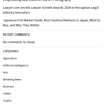
Lawyer.com Unveils Lawyer Growth Awards 2026 to Recognise Legal
Industry Innovators
Japanese Fish Market Guide: Best Seafood Markets in Japan, What to
Buy, and Why They Matter
RECENT COMMENTS
No comments to show.
CATEGORIES
Agriculture
Artificial Intelligence
Arts
Breaking News
Business
Celebs
Crypto