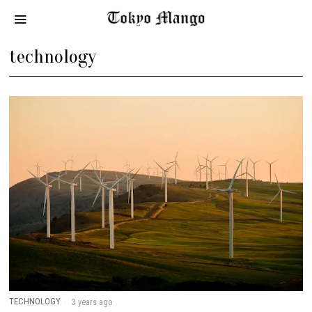
technology
TECHNOLOGY
3 years ago