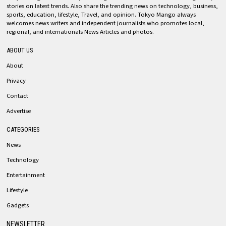
stories on latest trends. Also share the trending news on technology, business,
sports, education, lifestyle, Travel, and opinion. Tokyo Mango always
welcomes news writers and independent journalists who promotes local,
regional, and internationals News Articles and photos.
ABOUT US
About
Privacy
Contact
Advertise
CATEGORIES
News
Technology
Entertainment
Lifestyle
Gadgets
NEWSLETTER