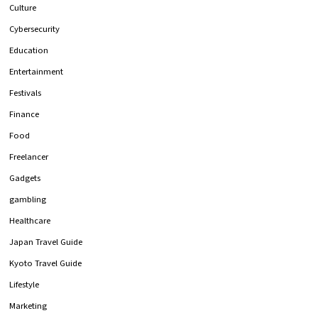
Culture
Cybersecurity
Education
Entertainment
Festivals
Finance
Food
Freelancer
Gadgets
gambling
Healthcare
Japan Travel Guide
Kyoto Travel Guide
Lifestyle
Marketing