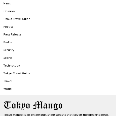
News
Opinion
Osaka Travel Guide
Politics
Press Release
Profile
Security
Sports
Technology
Tokyo Travel Guide
Travel
World
Tokyo Mango Is an online publishing website that covers the breaking news,