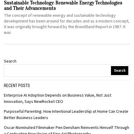
Sustainable Technology: Renewable Energy Technologies
and Their Advancements
The concept of renewable energy and sustainable technology
development has been around for decades and as a modern concept,
it was originally brought forward by the Brundtland Report in 1987. It
was
Search
Search
RECENT POSTS
Enterprise AI Adoption Depends on Business Value, Not Just
Innovation, Says NewRocket CEO
Purposeful Parenting: How Intentional Leadership at Home Can Create
Better Business Leaders
Oscar-Nominated Filmmaker Pen Densham Reinvents Himself Through
a Captivating New Vision of Fine Art Photography