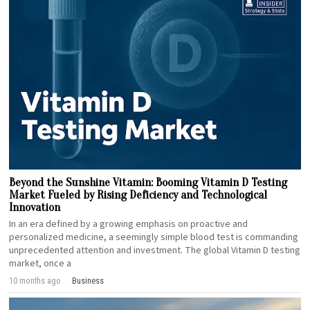
Beyond the Sunshine Vitamin: Booming Vitamin D Testing
Market Fueled by Rising Deficiency and Technological
Innovation
In an era defined by a growing emphasis on proactive and
personalized medicine, a seemingly simple blood test is commanding
unprecedented attention and investment. The global Vitamin D testing
market, once a
10 months ago
Business