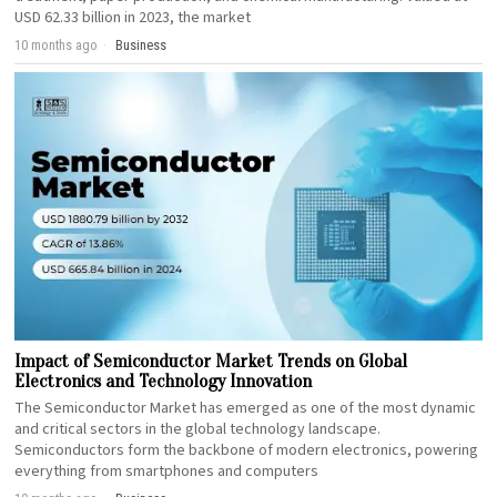
USD 62.33 billion in 2023, the market
10 months ago
Business
Impact of Semiconductor Market Trends on Global
Electronics and Technology Innovation
The Semiconductor Market has emerged as one of the most dynamic
and critical sectors in the global technology landscape.
Semiconductors form the backbone of modern electronics, powering
everything from smartphones and computers