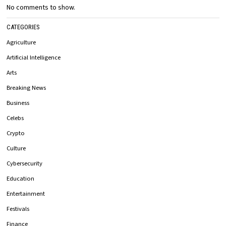
No comments to show.
CATEGORIES
Agriculture
Artificial Intelligence
Arts
Breaking News
Business
Celebs
Crypto
Culture
Cybersecurity
Education
Entertainment
Festivals
Finance