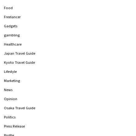
Food
Freelancer
Gadgets
gambling
Healthcare
Japan Travel Guide
Kyoto Travel Guide
Lifestyle
Marketing
News
Opinion
Osaka Travel Guide
Politics
Press Release
Profile