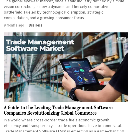
The global eyewear market, once a staid industry defined by simple
vision correction, is now a dynamic and fiercely competitive
battlefield. Fueled by technological disruption, strategic
consolidation, and a growing consumer focus
9 months ago
Business
A Guide to the Leading Trade Management Software
Companies Revolutionizing Global Commerce
In a world where cross-border trade fuels economic growth,
efficiency and transparency in trade operations have become vital.
Trade Management Software (TMS) is emerging as a game-changing