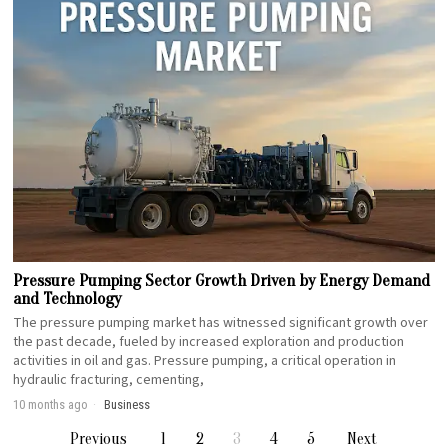
Pressure Pumping Sector Growth Driven by Energy Demand
and Technology
The pressure pumping market has witnessed significant growth over
the past decade, fueled by increased exploration and production
activities in oil and gas. Pressure pumping, a critical operation in
hydraulic fracturing, cementing,
10 months ago
Business
Previous
1
2
3
4
5
Next