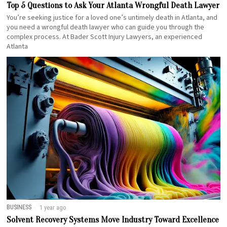
Top 5 Questions to Ask Your Atlanta Wrongful Death Lawyer
You’re seeking justice for a loved one’s untimely death in Atlanta, and
you need a wrongful death lawyer who can guide you through the
complex process. At Bader Scott Injury Lawyers, an experienced
Atlanta
BUSINESS
1 year ago
Solvent Recovery Systems Move Industry Toward Excellence