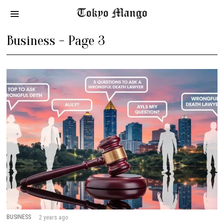
Business
- Page 3
BUSINESS
2 years ago