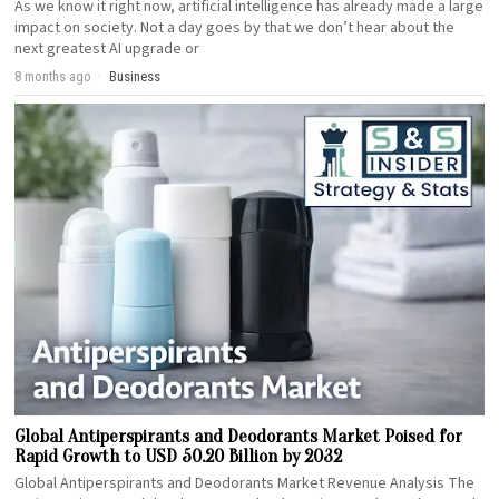
As we know it right now, artificial intelligence has already made a large
impact on society. Not a day goes by that we don’t hear about the
next greatest AI upgrade or
8 months ago
Business
Global Antiperspirants and Deodorants Market Poised for
Rapid Growth to USD 50.20 Billion by 2032
Global Antiperspirants and Deodorants Market Revenue Analysis The