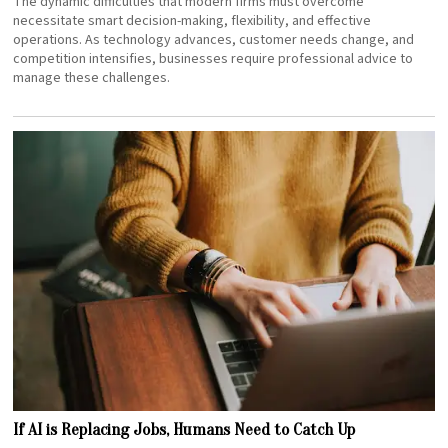
The dynamic difficulties that modern firms must overcome
necessitate smart decision-making, flexibility, and effective
operations. As technology advances, customer needs change, and
competition intensifies, businesses require professional advice to
manage these challenges.
If AI is Replacing Jobs, Humans Need to Catch Up