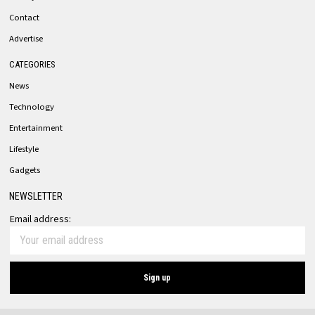
Contact
Advertise
CATEGORIES
News
Technology
Entertainment
Lifestyle
Gadgets
NEWSLETTER
Email address: