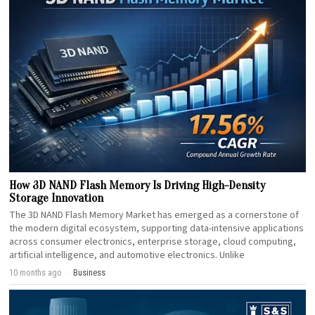
How 3D NAND Flash Memory Is Driving High-Density
Storage Innovation
The 3D NAND Flash Memory Market has emerged as a cornerstone of
the modern digital ecosystem, supporting data-intensive applications
across consumer electronics, enterprise storage, cloud computing,
artificial intelligence, and automotive electronics. Unlike
10 months ago
Business