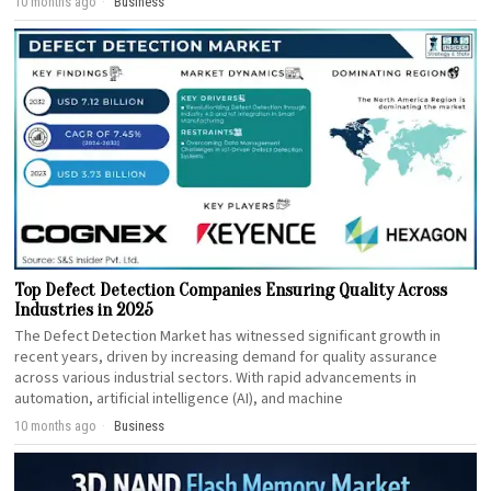
10 months ago
Business
Top Defect Detection Companies Ensuring Quality Across
Industries in 2025
The Defect Detection Market has witnessed significant growth in
recent years, driven by increasing demand for quality assurance
across various industrial sectors. With rapid advancements in
automation, artificial intelligence (AI), and machine
10 months ago
Business