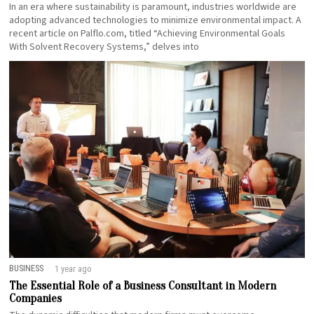
In an era where sustainability is paramount, industries worldwide are
adopting advanced technologies to minimize environmental impact. A
recent article on Palflo.com, titled “Achieving Environmental Goals
With Solvent Recovery Systems,” delves into
BUSINESS
1 year ago
The Essential Role of a Business Consultant in Modern
Companies