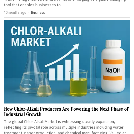
tool that enables businesses to
10 months ago
Business
How Chlor-Alkali Producers Are Powering the Next Phase of
Industrial Growth
The global Chlor-Alkali Market is witnessing steady expansion,
reflecting its pivotal role across multiple industries including water
treatment, paper production, and chemical manufacturing. Valued at