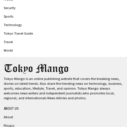
Security
Sports
Technology
Tokyo Travel Guide
Travel
World
Tokyo Mango Is an online publishing website that covers the breaking news,
stories on latest trends. Also share the trending news on technology, business,
sports, education, lifestyle, Travel, and opinion. Tokyo Mango always
welcomes news writers and independent journalists who promotes local,
regional, and internationals News Articles and photos.
ABOUT US
About
Privacy