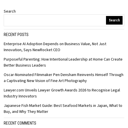
Search
Search
RECENT POSTS
Enterprise AI Adoption Depends on Business Value, Not Just
Innovation, Says NewRocket CEO
Purposeful Parenting: How Intentional Leadership at Home Can Create
Better Business Leaders
Oscar-Nominated Filmmaker Pen Densham Reinvents Himself Through
a Captivating New Vision of Fine Art Photography
Lawyer.com Unveils Lawyer Growth Awards 2026 to Recognise Legal
Industry Innovators
Japanese Fish Market Guide: Best Seafood Markets in Japan, What to
Buy, and Why They Matter
RECENT COMMENTS