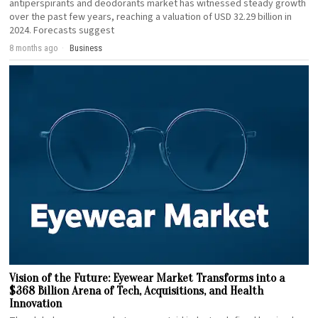
antiperspirants and deodorants market has witnessed steady growth
over the past few years, reaching a valuation of USD 32.29 billion in
2024. Forecasts suggest
8 months ago
Business
Vision of the Future: Eyewear Market Transforms into a
$368 Billion Arena of Tech, Acquisitions, and Health
Innovation