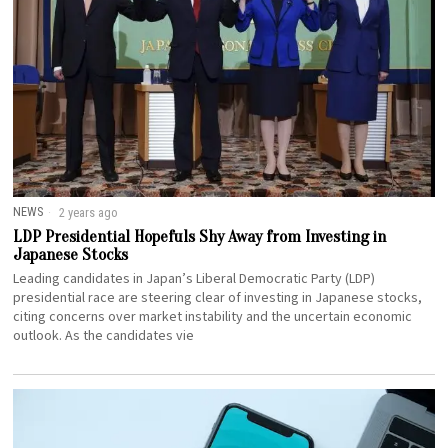
NEWS
2 years ago
LDP Presidential Hopefuls Shy Away from Investing in
Japanese Stocks
Leading candidates in Japan’s Liberal Democratic Party (LDP)
presidential race are steering clear of investing in Japanese stocks,
citing concerns over market instability and the uncertain economic
outlook. As the candidates vie