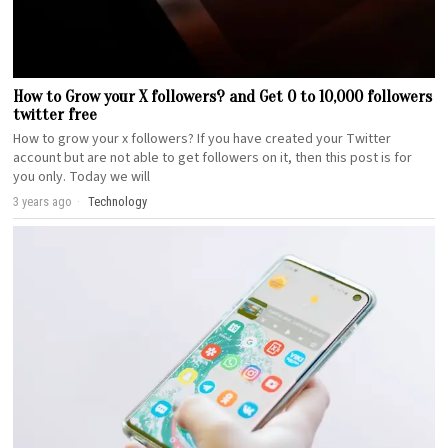
How to Grow your X followers? and Get 0 to 10,000 followers
twitter free
How to grow your x followers? If you have created your Twitter
account but are not able to get followers on it, then this post is for
you only. Today we will
3 years ago
Technology