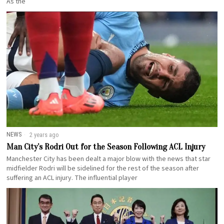
As the
NEWS
2 years ago
Man City’s Rodri Out for the Season Following ACL Injury
Manchester City has been dealt a major blow with the news that star
midfielder Rodri will be sidelined for the rest of the season after
suffering an ACL injury. The influential player