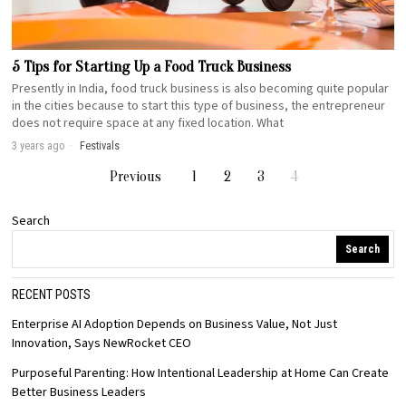
5 Tips for Starting Up a Food Truck Business
Presently in India, food truck business is also becoming quite popular
in the cities because to start this type of business, the entrepreneur
does not require space at any fixed location. What
3 years ago
Festivals
Previous
1
2
3
4
Search
Search
RECENT POSTS
Enterprise AI Adoption Depends on Business Value, Not Just
Innovation, Says NewRocket CEO
Purposeful Parenting: How Intentional Leadership at Home Can Create
Better Business Leaders