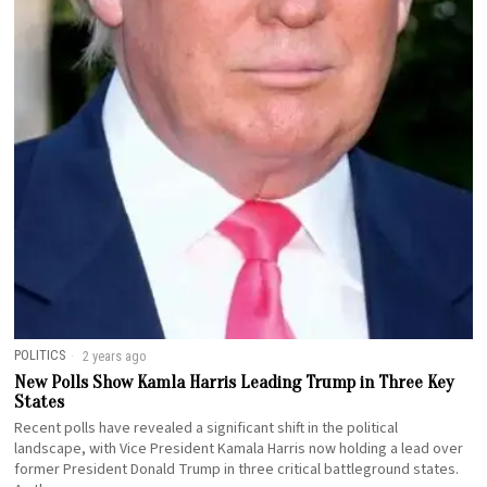
POLITICS
2 years ago
New Polls Show Kamla Harris Leading Trump in Three Key
States
Recent polls have revealed a significant shift in the political
landscape, with Vice President Kamala Harris now holding a lead over
former President Donald Trump in three critical battleground states.