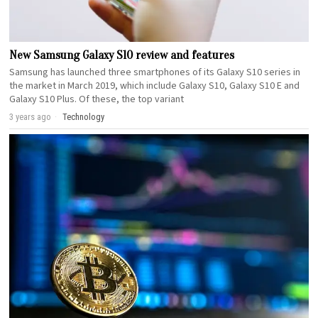
New Samsung Galaxy S10 review and features
Samsung has launched three smartphones of its Galaxy S10 series in
the market in March 2019, which include Galaxy S10, Galaxy S10 E and
Galaxy S10 Plus. Of these, the top variant
3 years ago
Technology