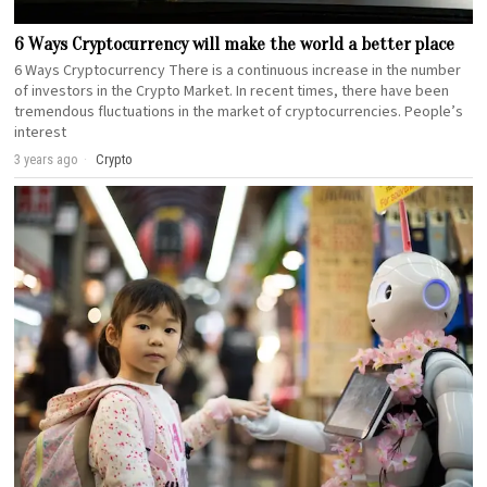
6 Ways Cryptocurrency will make the world a better place
6 Ways Cryptocurrency There is a continuous increase in the number
of investors in the Crypto Market. In recent times, there have been
tremendous fluctuations in the market of cryptocurrencies. People’s
interest
3 years ago
Crypto