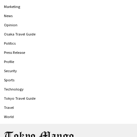
Marketing
News
Opinion
Osaka Travel Guide
Politics
Press Release
Profile
Security
Sports
Technology
Tokyo Travel Guide
Travel
World