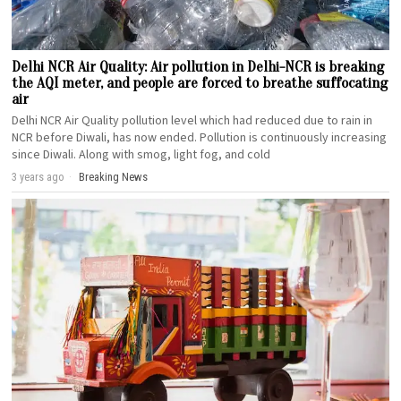
Delhi NCR Air Quality: Air pollution in Delhi-NCR is breaking
the AQI meter, and people are forced to breathe suffocating
air
Delhi NCR Air Quality pollution level which had reduced due to rain in
NCR before Diwali, has now ended. Pollution is continuously increasing
since Diwali. Along with smog, light fog, and cold
3 years ago
Breaking News