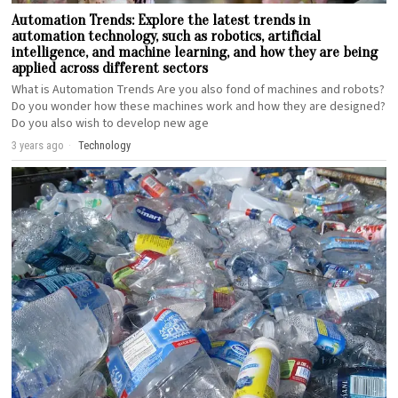
Automation Trends: Explore the latest trends in
automation technology, such as robotics, artificial
intelligence, and machine learning, and how they are being
applied across different sectors
What is Automation Trends Are you also fond of machines and robots?
Do you wonder how these machines work and how they are designed?
Do you also wish to develop new age
3 years ago
Technology