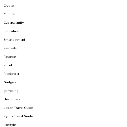
Crypto
Culture
Cybersecurity
Education
Entertainment
Festivals
Finance
Food
Freelancer
Gadgets
gambling
Healthcare
Japan Travel Guide
Kyoto Travel Guide
Lifestyle