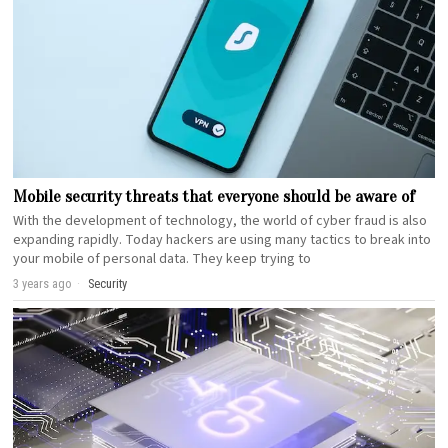
Mobile security threats that everyone should be aware of
With the development of technology, the world of cyber fraud is also
expanding rapidly. Today hackers are using many tactics to break into
your mobile of personal data. They keep trying to
3 years ago
Security