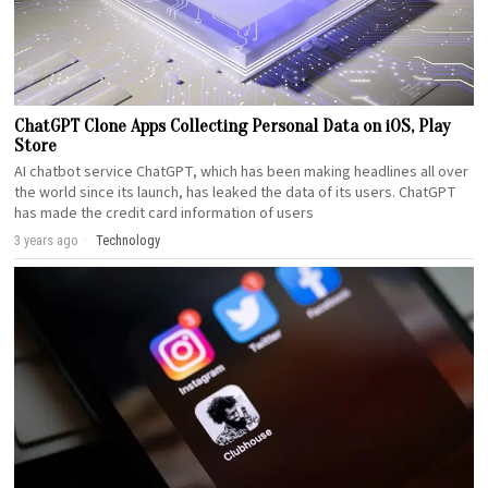
ChatGPT Clone Apps Collecting Personal Data on iOS, Play
Store
AI chatbot service ChatGPT, which has been making headlines all over
the world since its launch, has leaked the data of its users. ChatGPT
has made the credit card information of users
3 years ago
Technology