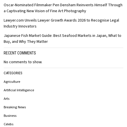
Oscar-Nominated Filmmaker Pen Densham Reinvents Himself Through
a Captivating New Vision of Fine Art Photography
Lawyer.com Unveils Lawyer Growth Awards 2026 to Recognise Legal
Industry Innovators
Japanese Fish Market Guide: Best Seafood Markets in Japan, What to
Buy, and Why They Matter
RECENT COMMENTS
No comments to show.
CATEGORIES
Agriculture
Artificial Intelligence
Arts
Breaking News
Business
Celebs