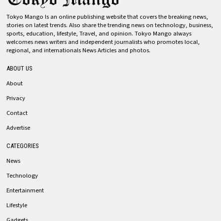
Tokyo Mango Is an online publishing website that covers the breaking news,
stories on latest trends. Also share the trending news on technology, business,
sports, education, lifestyle, Travel, and opinion. Tokyo Mango always
welcomes news writers and independent journalists who promotes local,
regional, and internationals News Articles and photos.
ABOUT US
About
Privacy
Contact
Advertise
CATEGORIES
News
Technology
Entertainment
Lifestyle
Gadgets