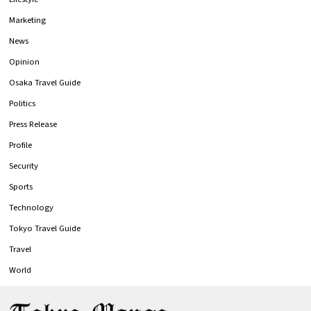
Marketing
News
Opinion
Osaka Travel Guide
Politics
Press Release
Profile
Security
Sports
Technology
Tokyo Travel Guide
Travel
World