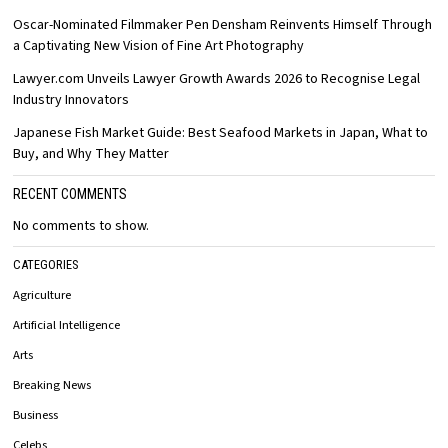
Oscar-Nominated Filmmaker Pen Densham Reinvents Himself Through
a Captivating New Vision of Fine Art Photography
Lawyer.com Unveils Lawyer Growth Awards 2026 to Recognise Legal
Industry Innovators
Japanese Fish Market Guide: Best Seafood Markets in Japan, What to
Buy, and Why They Matter
RECENT COMMENTS
No comments to show.
CATEGORIES
Agriculture
Artificial Intelligence
Arts
Breaking News
Business
Celebs