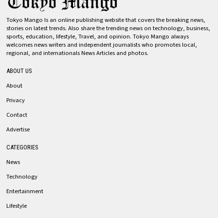
Tokyo Mango Is an online publishing website that covers the breaking news,
stories on latest trends. Also share the trending news on technology, business,
sports, education, lifestyle, Travel, and opinion. Tokyo Mango always
welcomes news writers and independent journalists who promotes local,
regional, and internationals News Articles and photos.
ABOUT US
About
Privacy
Contact
Advertise
CATEGORIES
News
Technology
Entertainment
Lifestyle