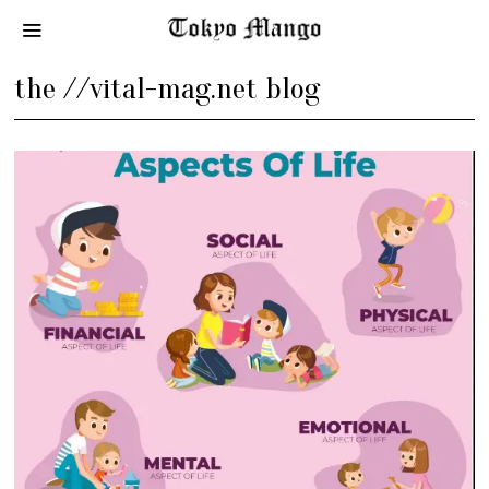
the //vital-mag.net blog