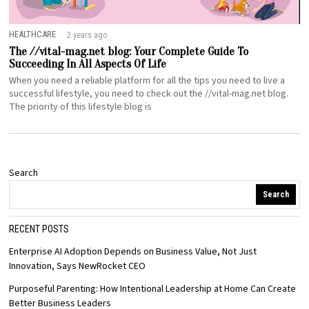
HEALTHCARE
2 years ago
The //vital-mag.net blog: Your Complete Guide To
Succeeding In All Aspects Of Life
When you need a reliable platform for all the tips you need to live a
successful lifestyle, you need to check out the //vital-mag.net blog.
The priority of this lifestyle blog is
Search
Search
RECENT POSTS
Enterprise AI Adoption Depends on Business Value, Not Just
Innovation, Says NewRocket CEO
Purposeful Parenting: How Intentional Leadership at Home Can Create
Better Business Leaders