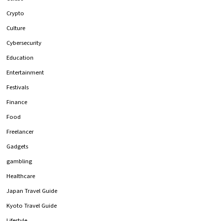
Crypto
Culture
Cybersecurity
Education
Entertainment
Festivals
Finance
Food
Freelancer
Gadgets
gambling
Healthcare
Japan Travel Guide
Kyoto Travel Guide
Lifestyle