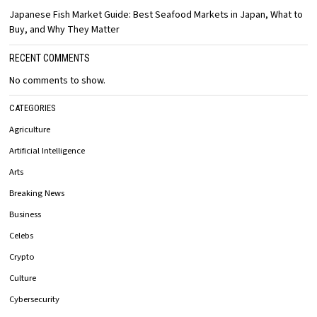
Japanese Fish Market Guide: Best Seafood Markets in Japan, What to
Buy, and Why They Matter
RECENT COMMENTS
No comments to show.
CATEGORIES
Agriculture
Artificial Intelligence
Arts
Breaking News
Business
Celebs
Crypto
Culture
Cybersecurity