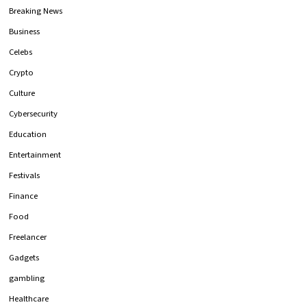
Breaking News
Business
Celebs
Crypto
Culture
Cybersecurity
Education
Entertainment
Festivals
Finance
Food
Freelancer
Gadgets
gambling
Healthcare