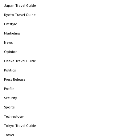
Japan Travel Guide
Kyoto Travel Guide
Lifestyle
Marketing
News
Opinion
Osaka Travel Guide
Politics
Press Release
Profile
Security
Sports
Technology
Tokyo Travel Guide
Travel