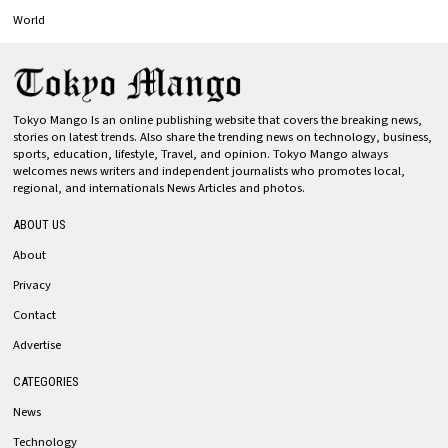
World
Tokyo Mango Is an online publishing website that covers the breaking news,
stories on latest trends. Also share the trending news on technology, business,
sports, education, lifestyle, Travel, and opinion. Tokyo Mango always
welcomes news writers and independent journalists who promotes local,
regional, and internationals News Articles and photos.
ABOUT US
About
Privacy
Contact
Advertise
CATEGORIES
News
Technology