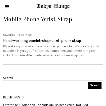
Mobile Phone Wrist Strap
GADGETS
3 years ago
Hand-warming omelet-shaped cell phone strap
It’s not easy to always be on your cell phone when it’s freezing cold
outside. Fingers get frostbitten, sometimes your entire arm gets
chills. This cute little omelet-shaped cell phone strap has
Search
Search
RECENT POSTS
Enterprise AI Adoption Depends on Business Value, Not Just