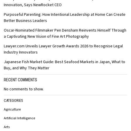
Innovation, Says NewRocket CEO
Purposeful Parenting: How Intentional Leadership at Home Can Create
Better Business Leaders
Oscar-Nominated Filmmaker Pen Densham Reinvents Himself Through
a Captivating New Vision of Fine Art Photography
Lawyer.com Unveils Lawyer Growth Awards 2026 to Recognise Legal
Industry Innovators
Japanese Fish Market Guide: Best Seafood Markets in Japan, What to
Buy, and Why They Matter
RECENT COMMENTS
No comments to show.
CATEGORIES
Agriculture
Artificial Intelligence
Arts