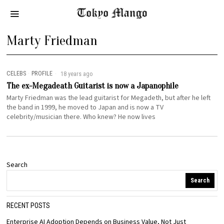
Marty Friedman
CELEBS
·
PROFILE
18 years ago
The ex-Megadeath Guitarist is now a Japanophile
Marty Friedman was the lead guitarist for Megadeth, but after he left
the band in 1999, he moved to Japan and is now a TV
celebrity/musician there. Who knew? He now lives
Search
Search
RECENT POSTS
Enterprise AI Adoption Depends on Business Value, Not Just