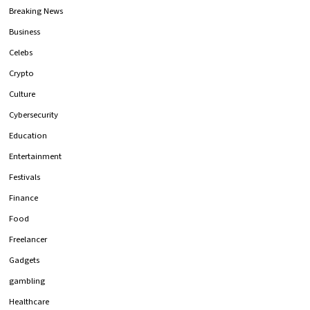
Breaking News
Business
Celebs
Crypto
Culture
Cybersecurity
Education
Entertainment
Festivals
Finance
Food
Freelancer
Gadgets
gambling
Healthcare