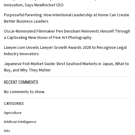
Innovation, Says NewRocket CEO
Purposeful Parenting: How Intentional Leadership at Home Can Create
Better Business Leaders
Oscar-Nominated Filmmaker Pen Densham Reinvents Himself Through
a Captivating New Vision of Fine Art Photography
Lawyer.com Unveils Lawyer Growth Awards 2026 to Recognise Legal
Industry Innovators
Japanese Fish Market Guide: Best Seafood Markets in Japan, What to
Buy, and Why They Matter
RECENT COMMENTS
No comments to show.
CATEGORIES
Agriculture
Artificial Intelligence
Arts