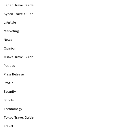
Japan Travel Guide
Kyoto Travel Guide
Lifestyle
Marketing
News
Opinion
Osaka Travel Guide
Politics
Press Release
Profile
Security
Sports
Technology
Tokyo Travel Guide
Travel