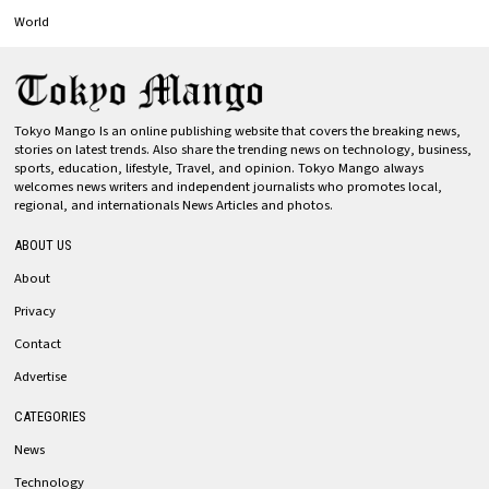
World
Tokyo Mango Is an online publishing website that covers the breaking news,
stories on latest trends. Also share the trending news on technology, business,
sports, education, lifestyle, Travel, and opinion. Tokyo Mango always
welcomes news writers and independent journalists who promotes local,
regional, and internationals News Articles and photos.
ABOUT US
About
Privacy
Contact
Advertise
CATEGORIES
News
Technology