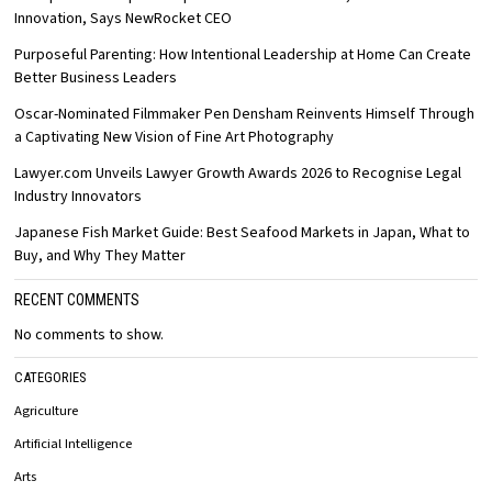
Innovation, Says NewRocket CEO
Purposeful Parenting: How Intentional Leadership at Home Can Create
Better Business Leaders
Oscar-Nominated Filmmaker Pen Densham Reinvents Himself Through
a Captivating New Vision of Fine Art Photography
Lawyer.com Unveils Lawyer Growth Awards 2026 to Recognise Legal
Industry Innovators
Japanese Fish Market Guide: Best Seafood Markets in Japan, What to
Buy, and Why They Matter
RECENT COMMENTS
No comments to show.
CATEGORIES
Agriculture
Artificial Intelligence
Arts