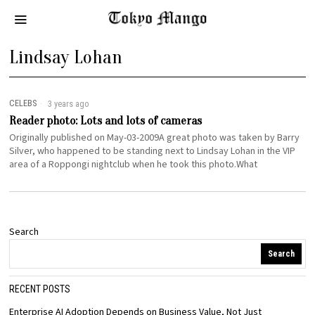
Lindsay Lohan
CELEBS
3 years ago
Reader photo: Lots and lots of cameras
Originally published on May-03-2009A great photo was taken by Barry
Silver, who happened to be standing next to Lindsay Lohan in the VIP
area of a Roppongi nightclub when he took this photo.What
Search
Search
RECENT POSTS
Enterprise AI Adoption Depends on Business Value, Not Just