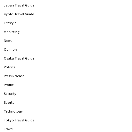
Japan Travel Guide
Kyoto Travel Guide
Lifestyle
Marketing
News
Opinion
Osaka Travel Guide
Politics
Press Release
Profile
Security
Sports
Technology
Tokyo Travel Guide
Travel