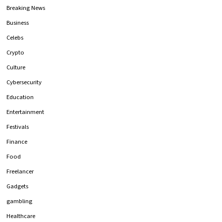
Breaking News
Business
Celebs
Crypto
Culture
Cybersecurity
Education
Entertainment
Festivals
Finance
Food
Freelancer
Gadgets
gambling
Healthcare