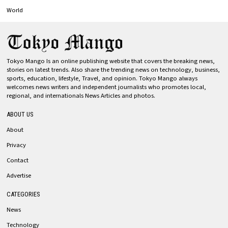
World
Tokyo Mango Is an online publishing website that covers the breaking news,
stories on latest trends. Also share the trending news on technology, business,
sports, education, lifestyle, Travel, and opinion. Tokyo Mango always
welcomes news writers and independent journalists who promotes local,
regional, and internationals News Articles and photos.
ABOUT US
About
Privacy
Contact
Advertise
CATEGORIES
News
Technology