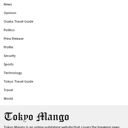
News
Opinion
Osaka Travel Guide
Politics
Press Release
Profile
Security
Sports
Technology
Tokyo Travel Guide
Travel
World
Tokyo Mango Is an online publishing website that covers the breaking news,