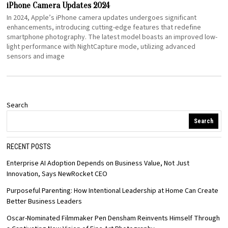
iPhone Camera Updates 2024
In 2024, Apple’s iPhone camera updates undergoes significant
enhancements, introducing cutting-edge features that redefine
smartphone photography. The latest model boasts an improved low-
light performance with NightCapture mode, utilizing advanced
sensors and image
Search
Search
RECENT POSTS
Enterprise AI Adoption Depends on Business Value, Not Just
Innovation, Says NewRocket CEO
Purposeful Parenting: How Intentional Leadership at Home Can Create
Better Business Leaders
Oscar-Nominated Filmmaker Pen Densham Reinvents Himself Through