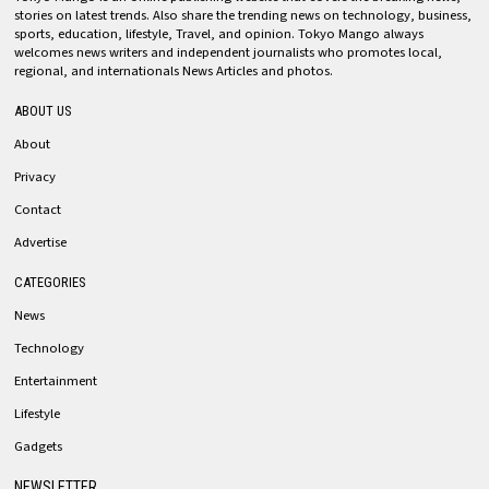
stories on latest trends. Also share the trending news on technology, business,
sports, education, lifestyle, Travel, and opinion. Tokyo Mango always
welcomes news writers and independent journalists who promotes local,
regional, and internationals News Articles and photos.
ABOUT US
About
Privacy
Contact
Advertise
CATEGORIES
News
Technology
Entertainment
Lifestyle
Gadgets
NEWSLETTER