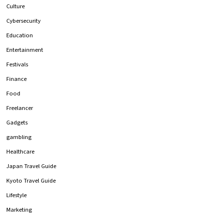
Culture
Cybersecurity
Education
Entertainment
Festivals
Finance
Food
Freelancer
Gadgets
gambling
Healthcare
Japan Travel Guide
Kyoto Travel Guide
Lifestyle
Marketing