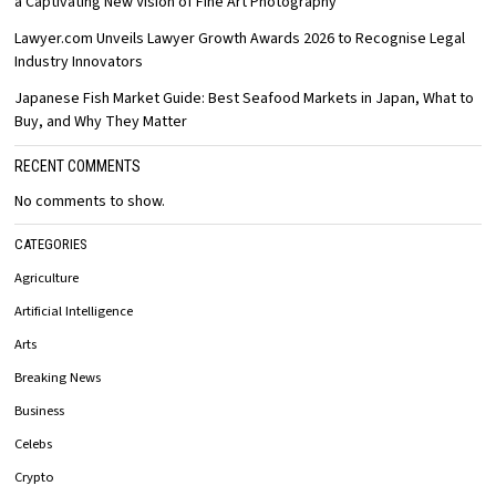
a Captivating New Vision of Fine Art Photography
Lawyer.com Unveils Lawyer Growth Awards 2026 to Recognise Legal
Industry Innovators
Japanese Fish Market Guide: Best Seafood Markets in Japan, What to
Buy, and Why They Matter
RECENT COMMENTS
No comments to show.
CATEGORIES
Agriculture
Artificial Intelligence
Arts
Breaking News
Business
Celebs
Crypto