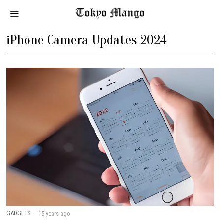
iPhone Camera Updates 2024
GADGETS
15 years ago