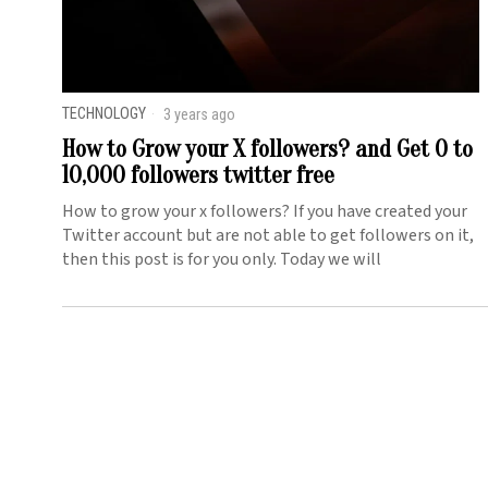
TECHNOLOGY
3 years ago
How to Grow your X followers? and Get 0 to
10,000 followers twitter free
How to grow your x followers? If you have created your
Twitter account but are not able to get followers on it,
then this post is for you only. Today we will