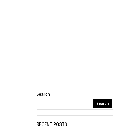
Search
Search
RECENT POSTS