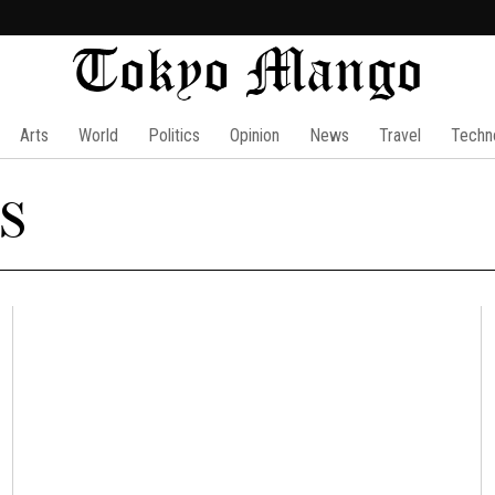
Arts
World
Politics
Opinion
News
Travel
Techn
s