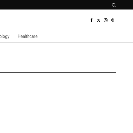
ology
Healthcare