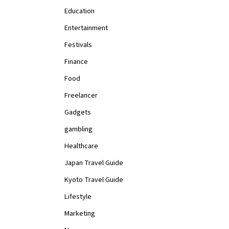
Education
Entertainment
Festivals
Finance
Food
Freelancer
Gadgets
gambling
Healthcare
Japan Travel Guide
Kyoto Travel Guide
Lifestyle
Marketing