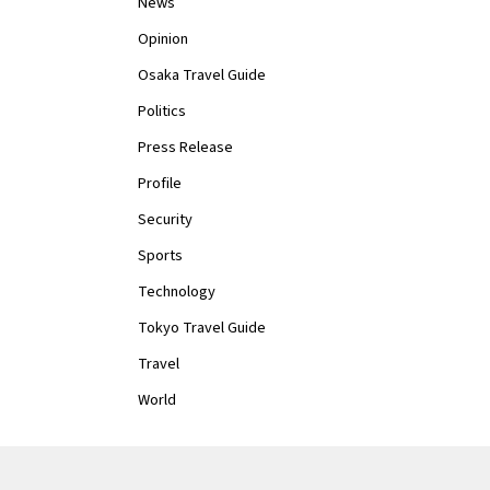
News
Opinion
Osaka Travel Guide
Politics
Press Release
Profile
Security
Sports
Technology
Tokyo Travel Guide
Travel
World