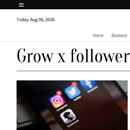
Today:
Aug 06, 2026
Home
Business
Grow x follower