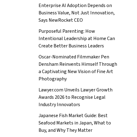
Enterprise AI Adoption Depends on
Business Value, Not Just Innovation,
Says NewRocket CEO
Purposeful Parenting: How
Intentional Leadership at Home Can
Create Better Business Leaders
Oscar-Nominated Filmmaker Pen
Densham Reinvents Himself Through
a Captivating New Vision of Fine Art
Photography
Lawyer.com Unveils Lawyer Growth
Awards 2026 to Recognise Legal
Industry Innovators
Japanese Fish Market Guide: Best
Seafood Markets in Japan, What to
Buy, and Why They Matter