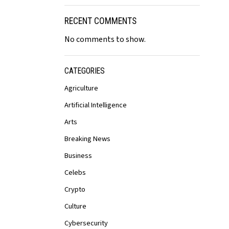
RECENT COMMENTS
No comments to show.
CATEGORIES
Agriculture
Artificial Intelligence
Arts
Breaking News
Business
Celebs
Crypto
Culture
Cybersecurity