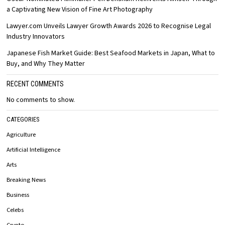
a Captivating New Vision of Fine Art Photography
Lawyer.com Unveils Lawyer Growth Awards 2026 to Recognise Legal
Industry Innovators
Japanese Fish Market Guide: Best Seafood Markets in Japan, What to
Buy, and Why They Matter
RECENT COMMENTS
No comments to show.
CATEGORIES
Agriculture
Artificial Intelligence
Arts
Breaking News
Business
Celebs
Crypto