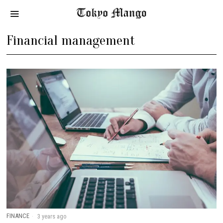
Financial management
FINANCE
3 years ago