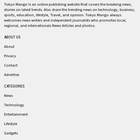
Tokyo Mango Is an online publishing website that covers the breaking news,
stories on latest trends. Also share the trending news on technology, business,
sports, education, lifestyle, Travel, and opinion. Tokyo Mango always
welcomes news writers and independent journalists who promotes local,
regional, and internationals News Articles and photos.
ABOUT US
About
Privacy
Contact
Advertise
CATEGORIES
News
Technology
Entertainment
Lifestyle
Gadgets