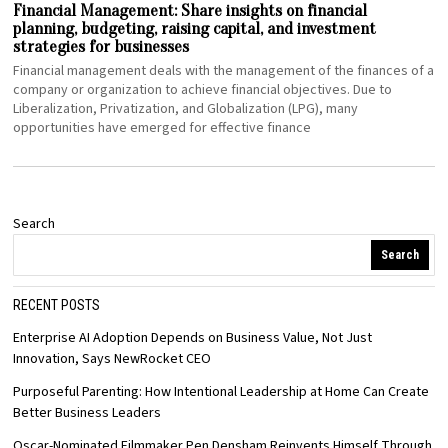
Financial Management: Share insights on financial
planning, budgeting, raising capital, and investment
strategies for businesses
Financial management deals with the management of the finances of a
company or organization to achieve financial objectives. Due to
Liberalization, Privatization, and Globalization (LPG), many
opportunities have emerged for effective finance
Search
Search
RECENT POSTS
Enterprise AI Adoption Depends on Business Value, Not Just
Innovation, Says NewRocket CEO
Purposeful Parenting: How Intentional Leadership at Home Can Create
Better Business Leaders
Oscar-Nominated Filmmaker Pen Densham Reinvents Himself Through