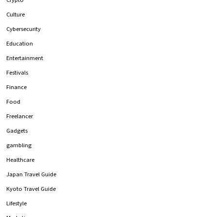
Culture
Cybersecurity
Education
Entertainment
Festivals
Finance
Food
Freelancer
Gadgets
gambling
Healthcare
Japan Travel Guide
Kyoto Travel Guide
Lifestyle