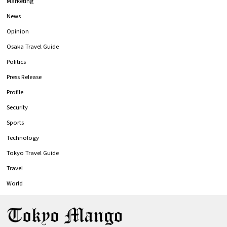
Marketing
News
Opinion
Osaka Travel Guide
Politics
Press Release
Profile
Security
Sports
Technology
Tokyo Travel Guide
Travel
World