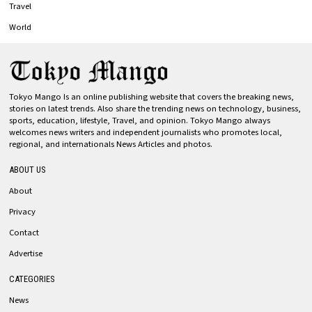
Travel
World
Tokyo Mango Is an online publishing website that covers the breaking news,
stories on latest trends. Also share the trending news on technology, business,
sports, education, lifestyle, Travel, and opinion. Tokyo Mango always
welcomes news writers and independent journalists who promotes local,
regional, and internationals News Articles and photos.
ABOUT US
About
Privacy
Contact
Advertise
CATEGORIES
News