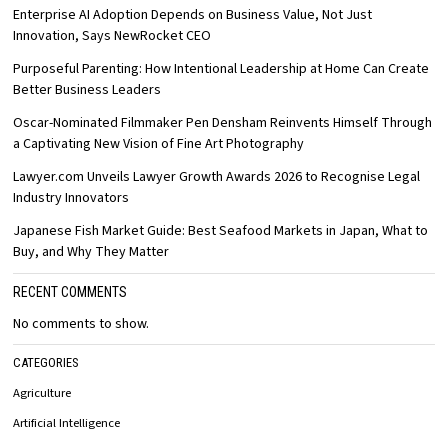
Enterprise AI Adoption Depends on Business Value, Not Just
Innovation, Says NewRocket CEO
Purposeful Parenting: How Intentional Leadership at Home Can Create
Better Business Leaders
Oscar-Nominated Filmmaker Pen Densham Reinvents Himself Through
a Captivating New Vision of Fine Art Photography
Lawyer.com Unveils Lawyer Growth Awards 2026 to Recognise Legal
Industry Innovators
Japanese Fish Market Guide: Best Seafood Markets in Japan, What to
Buy, and Why They Matter
RECENT COMMENTS
No comments to show.
CATEGORIES
Agriculture
Artificial Intelligence