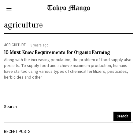
agriculture
AGRICULTURE
3 years ago
10 Must Know Requirements for Organic Farming
Along with the increasing population, the problem of food supply also
persists. To supply food and achieve maximum production, humans
have started using various types of chemical fertilizers, pesticides,
herbicides and other
Search
Search
RECENT POSTS