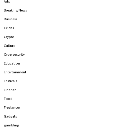
Arts
Breaking News
Business
Celebs
Crypto
Culture
Cybersecurity
Education
Entertainment
Festivals
Finance
Food
Freelancer
Gadgets
gambling