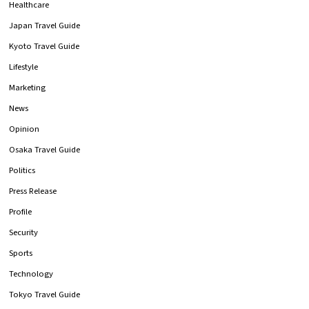
Healthcare
Japan Travel Guide
Kyoto Travel Guide
Lifestyle
Marketing
News
Opinion
Osaka Travel Guide
Politics
Press Release
Profile
Security
Sports
Technology
Tokyo Travel Guide